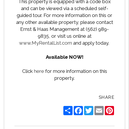
This property is equipped with a code box
and can be viewed via a scheduled self-
guided tour. For more information on this or
any other available property, please contact
Ernst & Haas Management at (562) 989-
9835, or visit us online at
www.MyRentalList.com
and apply today.
Available NOW!
Click
here
for more information on this
property.
SHARE
Share
Facebook
Twitter
Email
Pintere