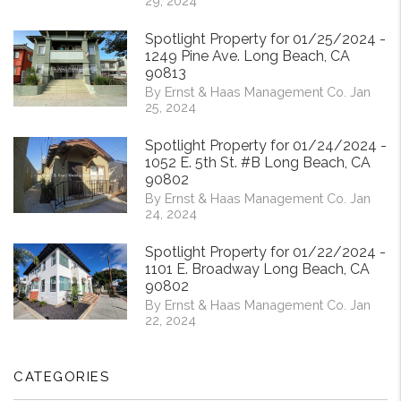
29, 2024
Spotlight Property for 01/25/2024 -
1249 Pine Ave. Long Beach, CA
90813
By Ernst & Haas Management Co. Jan
25, 2024
Spotlight Property for 01/24/2024 -
1052 E. 5th St. #B Long Beach, CA
90802
By Ernst & Haas Management Co. Jan
24, 2024
Spotlight Property for 01/22/2024 -
1101 E. Broadway Long Beach, CA
90802
By Ernst & Haas Management Co. Jan
22, 2024
CATEGORIES