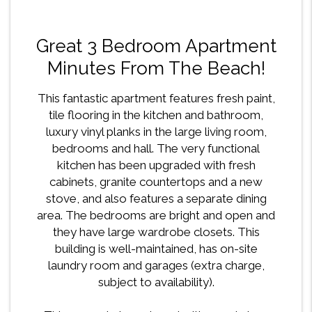
Great 3 Bedroom Apartment
Minutes From The Beach!
This fantastic apartment features fresh paint,
tile flooring in the kitchen and bathroom,
luxury vinyl planks in the large living room,
bedrooms and hall. The very functional
kitchen has been upgraded with fresh
cabinets, granite countertops and a new
stove, and also features a separate dining
area. The bedrooms are bright and open and
they have large wardrobe closets. This
building is well-maintained, has on-site
laundry room and garages (extra charge,
subject to availability).