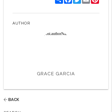
AUTHOR
GRACE GARCIA
BACK