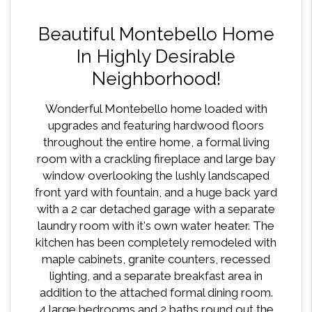
Beautiful Montebello Home
In Highly Desirable
Neighborhood!
Wonderful Montebello home loaded with
upgrades and featuring hardwood floors
throughout the entire home, a formal living
room with a crackling fireplace and large bay
window overlooking the lushly landscaped
front yard with fountain, and a huge back yard
with a 2 car detached garage with a separate
laundry room with it's own water heater. The
kitchen has been completely remodeled with
maple cabinets, granite counters, recessed
lighting, and a separate breakfast area in
addition to the attached formal dining room.
4 large bedrooms and 2 baths round out the