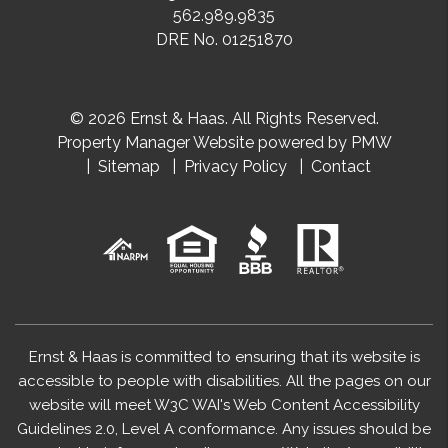
562.989.9835
DRE No. 01251870
© 2026 Ernst & Haas. All Rights Reserved.
Property Manager Website powered by
PMW
Sitemap
Privacy Policy
Contact
Ernst & Haas is committed to ensuring that its website is
accessible to people with disabilities. All the pages on our
website will meet W3C WAI's Web Content Accessibility
Guidelines 2.0, Level A conformance. Any issues should be