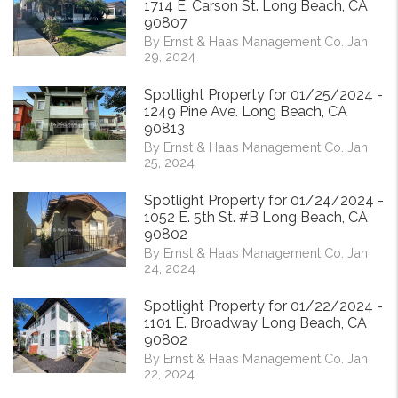
1714 E. Carson St. Long Beach, CA
90807
By Ernst & Haas Management Co. Jan
29, 2024
Spotlight Property for 01/25/2024 -
1249 Pine Ave. Long Beach, CA
90813
By Ernst & Haas Management Co. Jan
25, 2024
Spotlight Property for 01/24/2024 -
1052 E. 5th St. #B Long Beach, CA
90802
By Ernst & Haas Management Co. Jan
24, 2024
Spotlight Property for 01/22/2024 -
1101 E. Broadway Long Beach, CA
90802
By Ernst & Haas Management Co. Jan
22, 2024