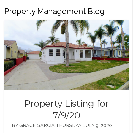
Property Management Blog
Property Listing for
7/9/20
BY GRACE GARCIA THURSDAY, JULY 9, 2020