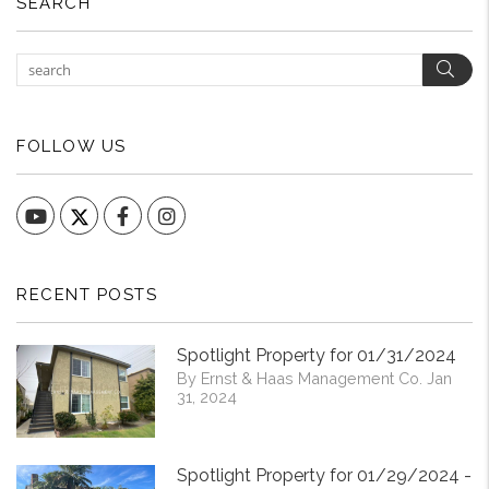
SEARCH
Sear
FOLLOW US
YouTube
Facebook
Instagram
RECENT POSTS
Spotlight Property for 01/31/2024
By Ernst & Haas Management Co. Jan
31, 2024
Spotlight Property for 01/29/2024 -