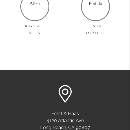
KRYSTALE
LINDA
ALLEN
PORTILLO
Ernst & Haas
4120 Atlantic Ave
Long Beach
,
CA
90807