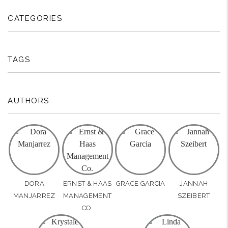
CATEGORIES
TAGS
AUTHORS
DORA
ERNST & HAAS
GRACE GARCIA
JANNAH
MANJARREZ
MANAGEMENT
SZEIBERT
CO.