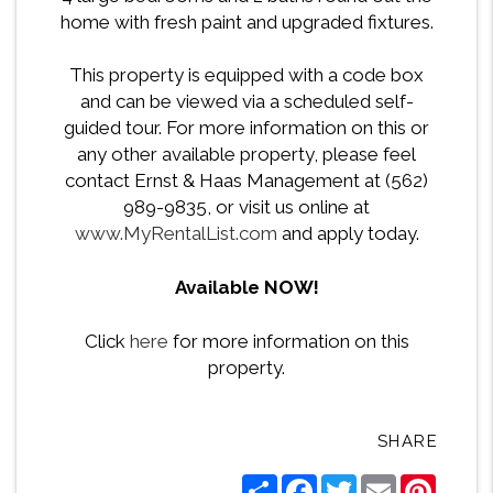
home with fresh paint and upgraded fixtures.
This property is equipped with a code box
and can be viewed via a scheduled self-
guided tour. For more information on this or
any other available property, please feel
contact Ernst & Haas Management at (562)
989-9835, or visit us online at
www.MyRentalList.com
and apply today.
Available NOW!
Click
here
for more information on this
property.
SHARE
Share
Facebook
Twitter
Email
Pintere