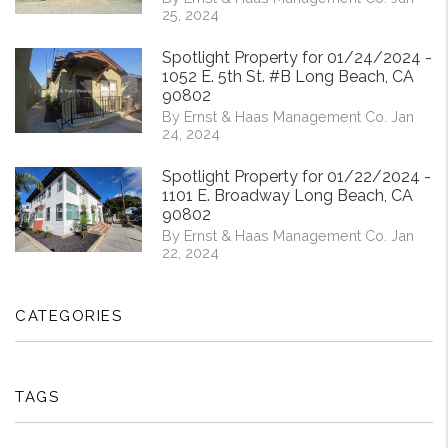
25, 2024
Spotlight Property for 01/24/2024 -
1052 E. 5th St. #B Long Beach, CA
90802
By Ernst & Haas Management Co. Jan
24, 2024
Spotlight Property for 01/22/2024 -
1101 E. Broadway Long Beach, CA
90802
By Ernst & Haas Management Co. Jan
22, 2024
CATEGORIES
TAGS