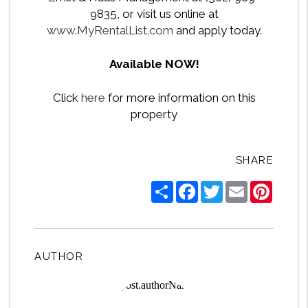
9835, or visit us online at
www.MyRentalList.com
and apply today.
Available NOW!
Click
here
for more information on this
property
SHARE
Share
Facebook
Twitter
Email
Pintere
AUTHOR