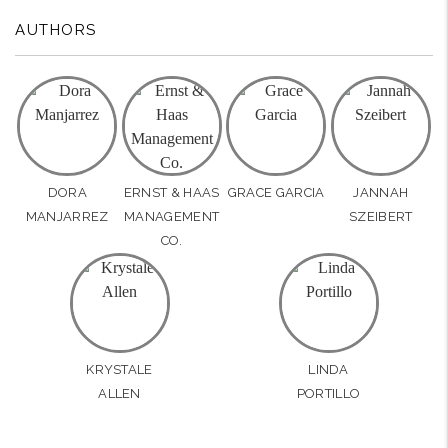
AUTHORS
DORA
ERNST & HAAS
GRACE GARCIA
JANNAH
MANJARREZ
MANAGEMENT
SZEIBERT
CO.
KRYSTALE
LINDA
ALLEN
PORTILLO