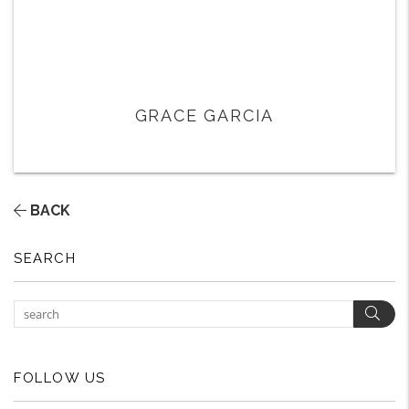
GRACE GARCIA
BACK
SEARCH
Sear
FOLLOW US