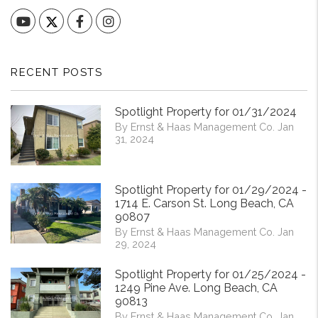
YouTube
Facebook
Instagram
RECENT POSTS
Spotlight Property for 01/31/2024
By Ernst & Haas Management Co. Jan
31, 2024
Spotlight Property for 01/29/2024 -
1714 E. Carson St. Long Beach, CA
90807
By Ernst & Haas Management Co. Jan
29, 2024
Spotlight Property for 01/25/2024 -
1249 Pine Ave. Long Beach, CA
90813
By Ernst & Haas Management Co. Jan