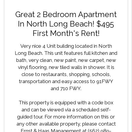
Great 2 Bedroom Apartment
In North Long Beach! $495
First Month's Rent!
Very nice 4 Unit building located in North
Long Beach. This unit features full kitchen and
bath, very clean, new paint, new carpet, new
vinyl flooring, new tiled walls in shower. It is
close to restaurants, shopping, schools,
transportation and easy access to 91FWY
and 710 FWY.
This property is equipped with a code box
and can be viewed via a scheduled self-
guided tour. For more information on this or
any other available property, please contact
Ernst & Haas Management at (562) 989-