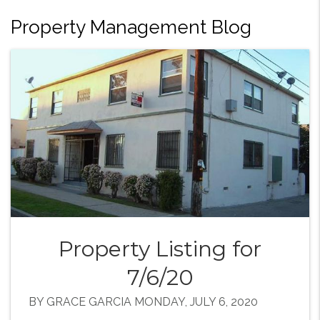
Property Management Blog
Property Listing for
7/6/20
BY GRACE GARCIA MONDAY, JULY 6, 2020