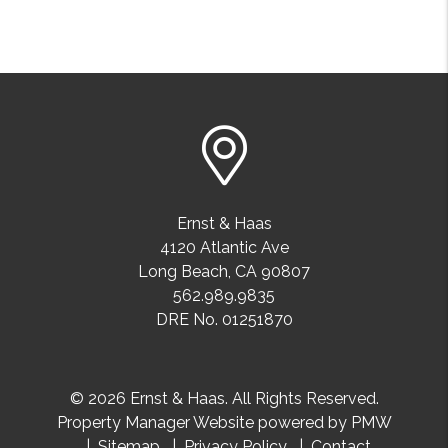
Ernst & Haas
4120 Atlantic Ave
Long Beach
,
CA
90807
562.989.9835
DRE No. 01251870
© 2026 Ernst & Haas. All Rights Reserved.
Property Manager Website powered by
PMW
Sitemap
Privacy Policy
Contact