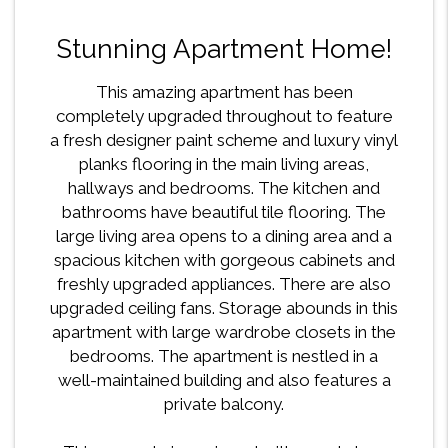
Stunning Apartment Home!
This amazing apartment has been
completely upgraded throughout to feature
a fresh designer paint scheme and luxury vinyl
planks flooring in the main living areas,
hallways and bedrooms. The kitchen and
bathrooms have beautiful tile flooring. The
large living area opens to a dining area and a
spacious kitchen with gorgeous cabinets and
freshly upgraded appliances. There are also
upgraded ceiling fans. Storage abounds in this
apartment with large wardrobe closets in the
bedrooms. The apartment is nestled in a
well-maintained building and also features a
private balcony.