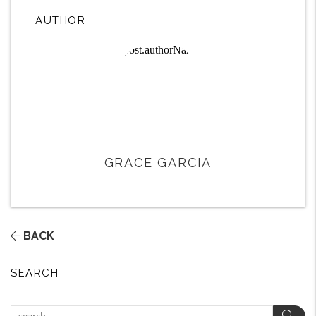
AUTHOR
GRACE GARCIA
BACK
SEARCH
Sear