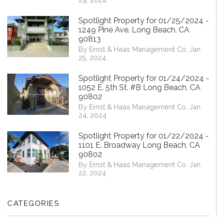
Spotlight Property for 01/25/2024 -
1249 Pine Ave. Long Beach, CA
90813
By Ernst & Haas Management Co. Jan
25, 2024
Spotlight Property for 01/24/2024 -
1052 E. 5th St. #B Long Beach, CA
90802
By Ernst & Haas Management Co. Jan
24, 2024
Spotlight Property for 01/22/2024 -
1101 E. Broadway Long Beach, CA
90802
By Ernst & Haas Management Co. Jan
22, 2024
CATEGORIES