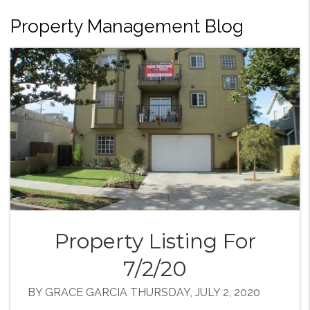
Property Management Blog
Property Listing For
7/2/20
BY GRACE GARCIA THURSDAY, JULY 2, 2020