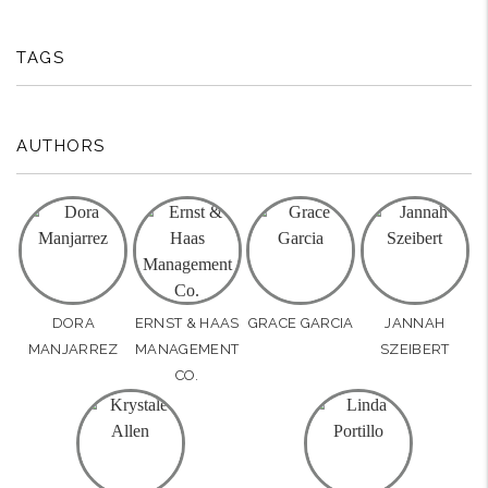
TAGS
AUTHORS
DORA
ERNST & HAAS
GRACE GARCIA
JANNAH
MANJARREZ
MANAGEMENT
SZEIBERT
CO.