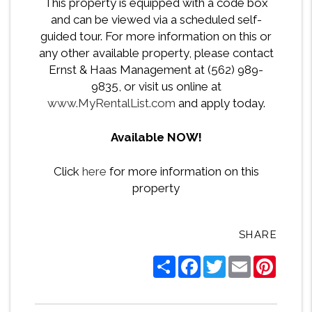
This property is equipped with a code box
and can be viewed via a scheduled self-
guided tour. For more information on this or
any other available property, please contact
Ernst & Haas Management at (562) 989-
9835, or visit us online at
www.MyRentalList.com
and apply today.
Available NOW!
Click
here
for more information on this
property
SHARE
Share
Facebook
Twitter
Email
Pintere