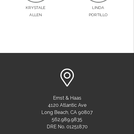
KRYSTALE
LINDA
ALLEN
PORTILLO
Ernst & Haas
4120 Atlantic Ave
Long Beach
,
CA
90807
562.989.9835
DRE No. 01251870