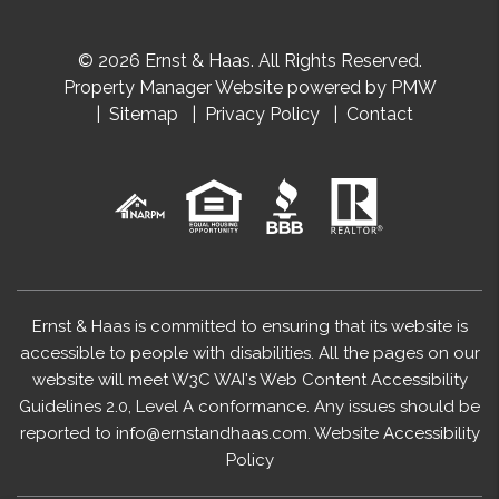
© 2026 Ernst & Haas. All Rights Reserved.
Property Manager Website powered by
PMW
Sitemap
Privacy Policy
Contact
Ernst & Haas is committed to ensuring that its website is
accessible to people with disabilities. All the pages on our
website will meet W3C WAI's Web Content Accessibility
Guidelines 2.0, Level A conformance. Any issues should be
reported to
info@ernstandhaas.com
.
Website Accessibility
Policy