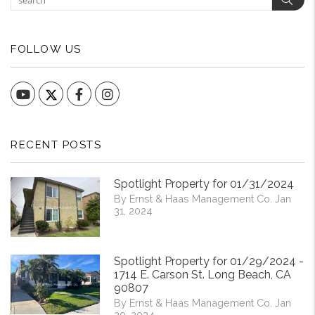
FOLLOW US
YouTube
Facebook
Instagram
RECENT POSTS
Spotlight Property for 01/31/2024
By Ernst & Haas Management Co. Jan
31, 2024
Spotlight Property for 01/29/2024 -
1714 E. Carson St. Long Beach, CA
90807
By Ernst & Haas Management Co. Jan
29, 2024