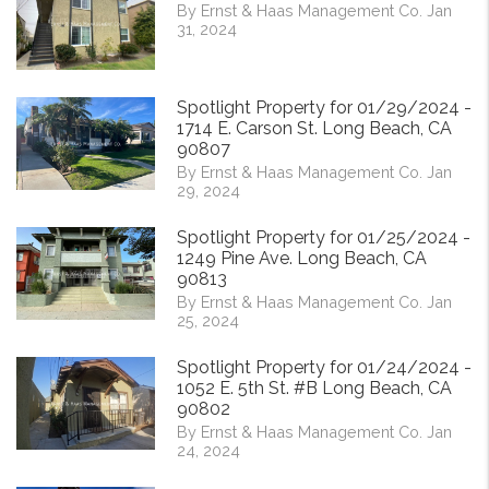
By Ernst & Haas Management Co. Jan
31, 2024
Spotlight Property for 01/29/2024 -
1714 E. Carson St. Long Beach, CA
90807
By Ernst & Haas Management Co. Jan
29, 2024
Spotlight Property for 01/25/2024 -
1249 Pine Ave. Long Beach, CA
90813
By Ernst & Haas Management Co. Jan
25, 2024
Spotlight Property for 01/24/2024 -
1052 E. 5th St. #B Long Beach, CA
90802
By Ernst & Haas Management Co. Jan
24, 2024