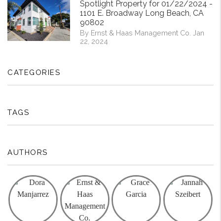
Spotlight Property for 01/22/2024 -
1101 E. Broadway Long Beach, CA
90802
By Ernst & Haas Management Co. Jan
22, 2024
CATEGORIES
TAGS
AUTHORS