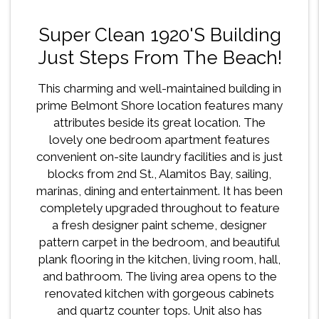
Super Clean 1920's Building
Just Steps From The Beach!
This charming and well-maintained building in
prime Belmont Shore location features many
attributes beside its great location. The
lovely one bedroom apartment features
convenient on-site laundry facilities and is just
blocks from 2nd St., Alamitos Bay, sailing,
marinas, dining and entertainment. It has been
completely upgraded throughout to feature
a fresh designer paint scheme, designer
pattern carpet in the bedroom, and beautiful
plank flooring in the kitchen, living room, hall,
and bathroom. The living area opens to the
renovated kitchen with gorgeous cabinets
and quartz counter tops. Unit also has