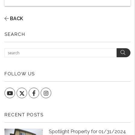
BACK
SEARCH
Sear
FOLLOW US
YouTube
Facebook
Instagram
RECENT POSTS
Spotlight Property for 01/31/2024