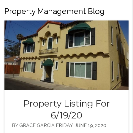
Property Management Blog
Property Listing For
6/19/20
BY GRACE GARCIA FRIDAY, JUNE 19, 2020