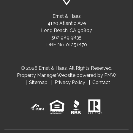
Ernst & Haas
4120 Atlantic Ave
Long Beach
,
CA
90807
562.989.9835
DRE No. 01251870
© 2026 Ernst & Haas. All Rights Reserved.
Property Manager Website powered by
PMW
Sitemap
Privacy Policy
Contact