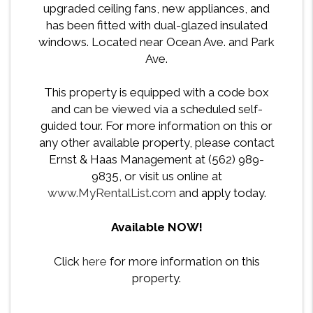
upgraded ceiling fans, new appliances, and
has been fitted with dual-glazed insulated
windows. Located near Ocean Ave. and Park
Ave.
This property is equipped with a code box
and can be viewed via a scheduled self-
guided tour. For more information on this or
any other available property, please contact
Ernst & Haas Management at (562) 989-
9835, or visit us online at
www.MyRentalList.com
and apply today.
Available NOW!
Click
here
for more information on this
property.