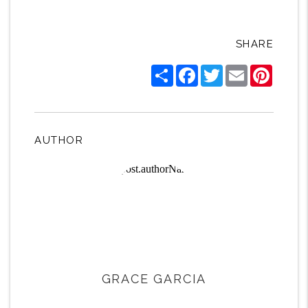
SHARE
Share
Facebook
Twitter
Email
Pintere
AUTHOR
GRACE GARCIA