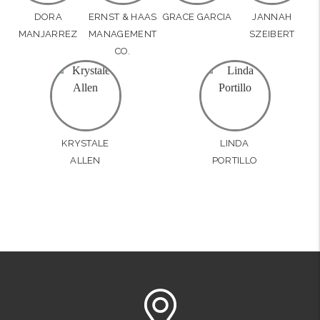
DORA
ERNST & HAAS
GRACE GARCIA
JANNAH
MANJARREZ
MANAGEMENT
SZEIBERT
CO.
KRYSTALE
LINDA
ALLEN
PORTILLO