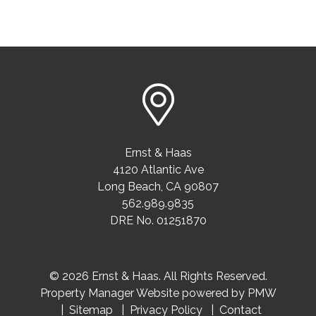
Ernst & Haas
4120 Atlantic Ave
Long Beach
,
CA
90807
562.989.9835
DRE No. 01251870
© 2026 Ernst & Haas. All Rights Reserved.
Property Manager Website powered by
PMW
Sitemap
Privacy Policy
Contact