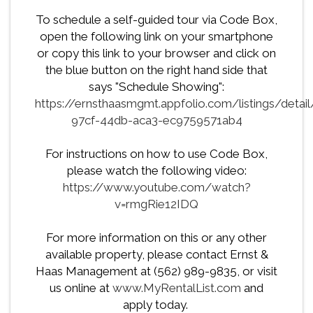
To schedule a self-guided tour via Code Box,
open the following link on your smartphone
or copy this link to your browser and click on
the blue button on the right hand side that
says "Schedule Showing":
https://ernsthaasmgmt.appfolio.com/listings/detai
97cf-44db-aca3-ec9759571ab4
For instructions on how to use Code Box,
please watch the following video:
https://www.youtube.com/watch?
v=rmgRie12IDQ
For more information on this or any other
available property, please contact Ernst &
Haas Management at (562) 989-9835, or visit
us online at
www.MyRentalList.com
and
apply today.