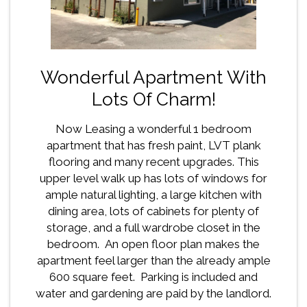
Wonderful Apartment With
Lots Of Charm!
Now Leasing a wonderful 1 bedroom
apartment that has fresh paint, LVT plank
flooring and many recent upgrades. This
upper level walk up has lots of windows for
ample natural lighting, a large kitchen with
dining area, lots of cabinets for plenty of
storage, and a full wardrobe closet in the
bedroom. An open floor plan makes the
apartment feel larger than the already ample
600 square feet. Parking is included and
water and gardening are paid by the landlord.