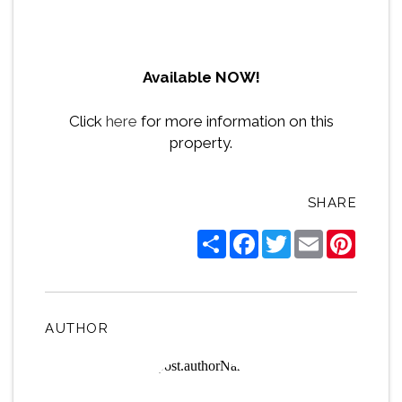
Available NOW!
Click
here
for more information on this
property.
SHARE
Share
Facebook
Twitter
Email
Pintere
AUTHOR