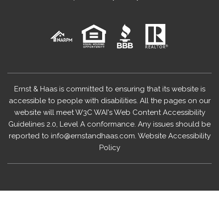
Ernst & Haas is committed to ensuring that its website is
accessible to people with disabilities. All the pages on our
website will meet W3C WAI's Web Content Accessibility
Guidelines 2.0, Level A conformance. Any issues should be
reported to
info@ernstandhaas.com
.
Website Accessibility
Policy