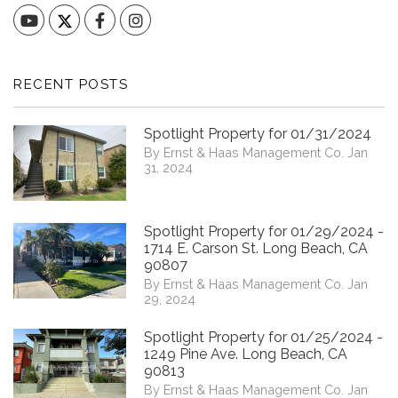
YouTube
Facebook
Instagram
RECENT POSTS
Spotlight Property for 01/31/2024
By Ernst & Haas Management Co. Jan
31, 2024
Spotlight Property for 01/29/2024 -
1714 E. Carson St. Long Beach, CA
90807
By Ernst & Haas Management Co. Jan
29, 2024
Spotlight Property for 01/25/2024 -
1249 Pine Ave. Long Beach, CA
90813
By Ernst & Haas Management Co. Jan