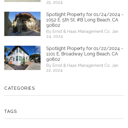
25, 2024
Spotlight Property for 01/24/2024 -
1052 E. 5th St. #B Long Beach, CA
90802
By Ernst & Haas Management Co. Jan
24, 2024
Spotlight Property for 01/22/2024 -
1101 E. Broadway Long Beach, CA
90802
By Ernst & Haas Management Co. Jan
22, 2024
CATEGORIES
TAGS