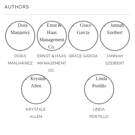
AUTHORS
DORA
ERNST & HAAS
GRACE GARCIA
JANNAH
MANJARREZ
MANAGEMENT
SZEIBERT
CO.
KRYSTALE
LINDA
ALLEN
PORTILLO