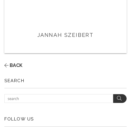
JANNAH SZEIBERT
BACK
SEARCH
Sear
FOLLOW US