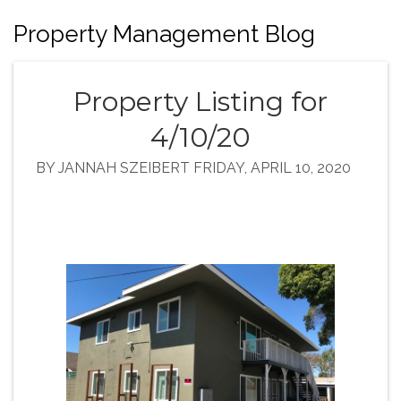
Property Management Blog
Property Listing for
4/10/20
BY JANNAH SZEIBERT FRIDAY, APRIL 10, 2020