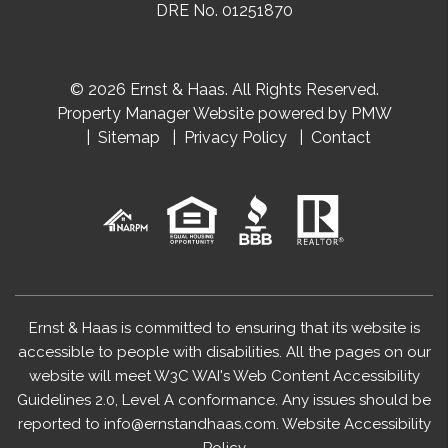
DRE No. 01251870
© 2026 Ernst & Haas. All Rights Reserved.
Property Manager Website powered by
PMW
Sitemap
Privacy Policy
Contact
Ernst & Haas is committed to ensuring that its website is
accessible to people with disabilities. All the pages on our
website will meet W3C WAI's Web Content Accessibility
Guidelines 2.0, Level A conformance. Any issues should be
reported to
info@ernstandhaas.com
.
Website Accessibility