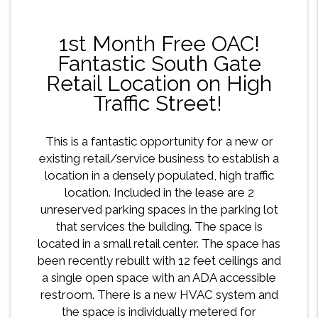
1st Month Free OAC!
Fantastic South Gate
Retail Location on High
Traffic Street!
This is a fantastic opportunity for a new or
existing retail/service business to establish a
location in a densely populated, high traffic
location. Included in the lease are 2
unreserved parking spaces in the parking lot
that services the building. The space is
located in a small retail center. The space has
been recently rebuilt with 12 feet ceilings and
a single open space with an ADA accessible
restroom. There is a new HVAC system and
the space is individually metered for