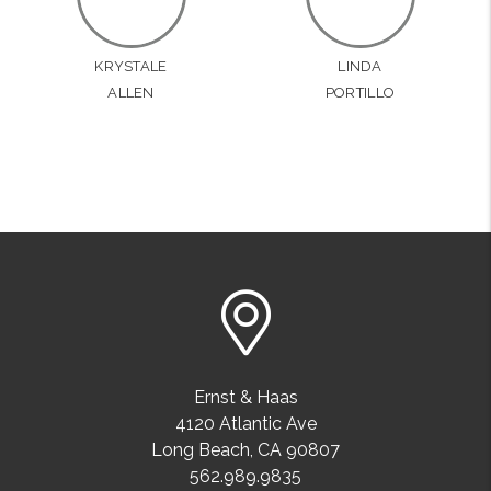
KRYSTALE
LINDA
ALLEN
PORTILLO
Ernst & Haas
4120 Atlantic Ave
Long Beach
,
CA
90807
562.989.9835