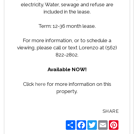
electricity. Water, sewage and refuse are
included in the lease.
Term: 12-36 month lease.
For more information, or to schedule a
viewing, please call or text Lorenzo at (562)
822-2802.
Available NOW!
Click
here
for more information on this
property.
SHARE
Share
Facebook
Twitter
Email
Pintere