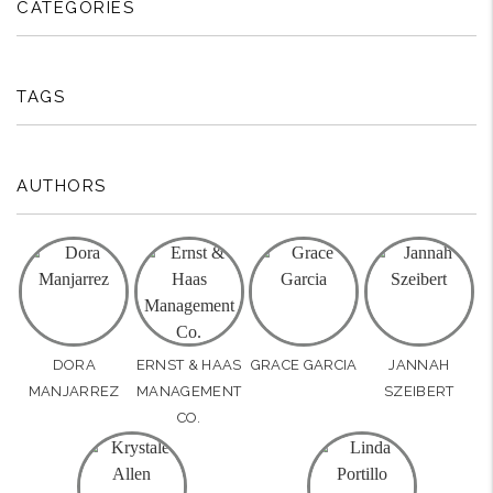
CATEGORIES
TAGS
AUTHORS
DORA
ERNST & HAAS
GRACE GARCIA
JANNAH
MANJARREZ
MANAGEMENT
SZEIBERT
CO.