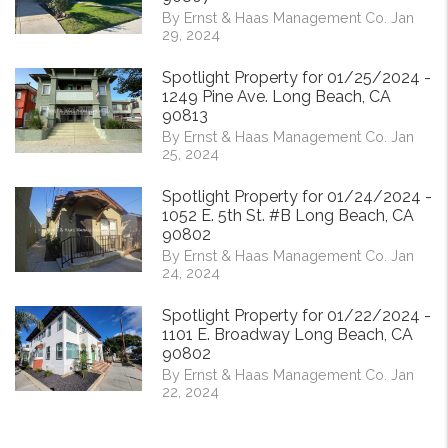
By Ernst & Haas Management Co. Jan
29, 2024
Spotlight Property for 01/25/2024 -
1249 Pine Ave. Long Beach, CA
90813
By Ernst & Haas Management Co. Jan
25, 2024
Spotlight Property for 01/24/2024 -
1052 E. 5th St. #B Long Beach, CA
90802
By Ernst & Haas Management Co. Jan
24, 2024
Spotlight Property for 01/22/2024 -
1101 E. Broadway Long Beach, CA
90802
By Ernst & Haas Management Co. Jan
22, 2024