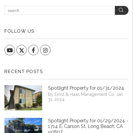
Sear
FOLLOW US
YouTube
Facebook
Instagram
RECENT POSTS
Spotlight Property for 01/31/2024
By Ernst & Haas Management Co. Jan
31, 2024
Spotlight Property for 01/29/2024 -
1714 E. Carson St. Long Beach, CA
90807