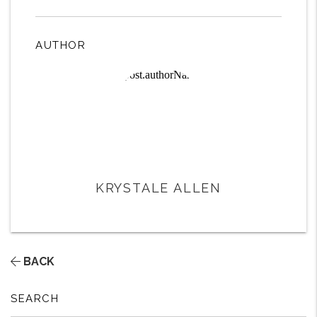
AUTHOR
KRYSTALE ALLEN
BACK
SEARCH