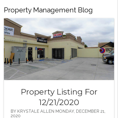
Property Management Blog
Property Listing For
12/21/2020
BY KRYSTALE ALLEN MONDAY, DECEMBER 21,
2020