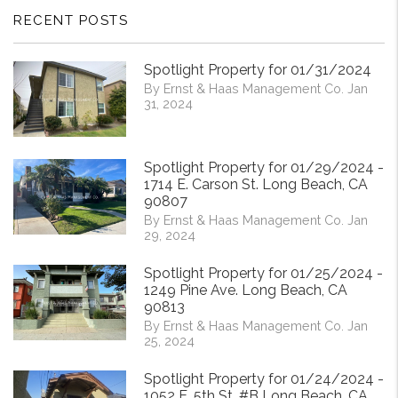
RECENT POSTS
Spotlight Property for 01/31/2024
By Ernst & Haas Management Co. Jan
31, 2024
Spotlight Property for 01/29/2024 -
1714 E. Carson St. Long Beach, CA
90807
By Ernst & Haas Management Co. Jan
29, 2024
Spotlight Property for 01/25/2024 -
1249 Pine Ave. Long Beach, CA
90813
By Ernst & Haas Management Co. Jan
25, 2024
Spotlight Property for 01/24/2024 -
1052 E. 5th St. #B Long Beach, CA