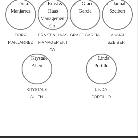
DORA
ERNST & HAAS
GRACE GARCIA
JANNAH
MANJARREZ
MANAGEMENT
SZEIBERT
CO.
KRYSTALE
LINDA
ALLEN
PORTILLO