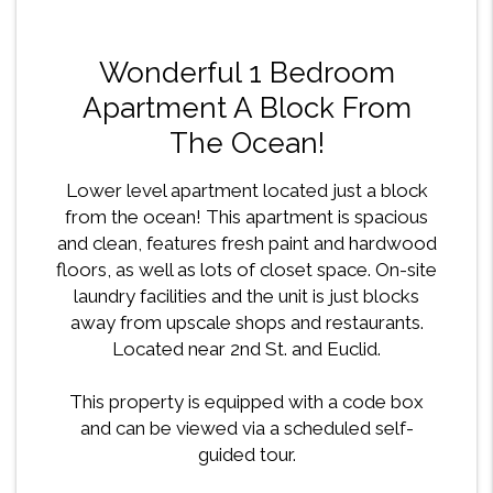
Wonderful 1 Bedroom
Apartment A Block From
The Ocean!
Lower level apartment located just a block
from the ocean! This apartment is spacious
and clean, features fresh paint and hardwood
floors, as well as lots of closet space. On-site
laundry facilities and the unit is just blocks
away from upscale shops and restaurants.
Located near 2nd St. and Euclid.
This property is equipped with a code box
and can be viewed via a scheduled self-
guided tour.