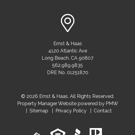
Ernst & Haas
4120 Atlantic Ave
Long Beach
,
CA
90807
562.989.9835
DRE No. 01251870
© 2026 Ernst & Haas. All Rights Reserved.
Property Manager Website powered by
PMW
Sitemap
Privacy Policy
Contact