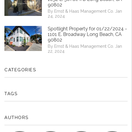
90802
By Ernst & Haas Management Co. Jan
24, 2024
Spotlight Property for 01/22/2024 -
1101 E. Broadway Long Beach, CA
90802
By Ernst & Haas Management Co. Jan
22, 2024
CATEGORIES
TAGS
AUTHORS