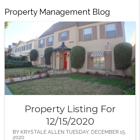
Property Management Blog
Property Listing For
12/15/2020
BY KRYSTALE ALLEN TUESDAY, DECEMBER 15,
2020