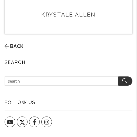
KRYSTALE ALLEN
BACK
SEARCH
Sear
FOLLOW US
YouTube
Facebook
Instagram