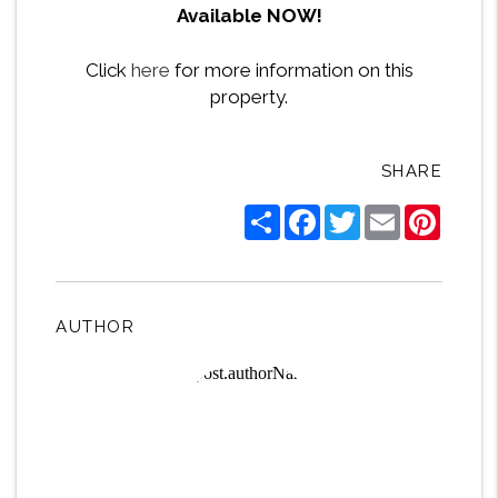
Available NOW!
Click
here
for more information on this
property.
SHARE
Share
Facebook
Twitter
Email
Pintere
AUTHOR