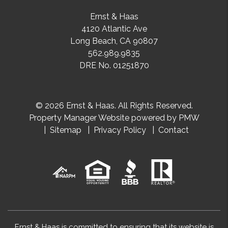
Ernst & Haas
4120 Atlantic Ave
Long Beach
,
CA
90807
562.989.9835
DRE No. 01251870
© 2026 Ernst & Haas. All Rights Reserved.
Property Manager Website powered by
PMW
Sitemap
Privacy Policy
Contact
Ernst & Haas is committed to ensuring that its website is