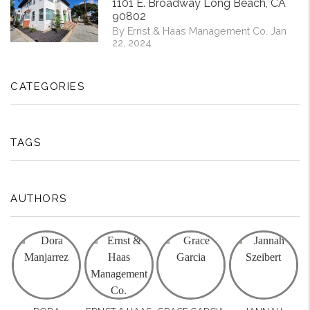
1101 E. Broadway Long Beach, CA
90802
By Ernst & Haas Management Co. Jan
22, 2024
CATEGORIES
TAGS
AUTHORS