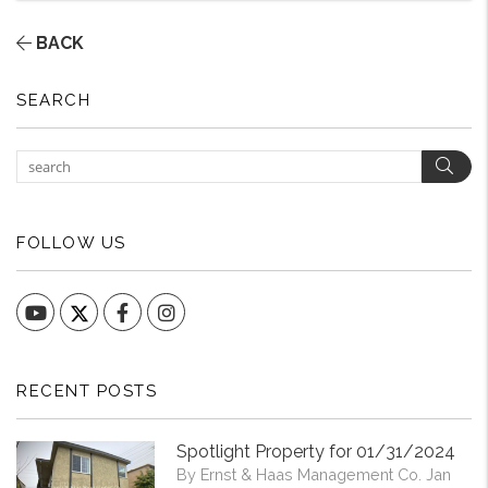
BACK
SEARCH
Sear
FOLLOW US
YouTube
Facebook
Instagram
RECENT POSTS
Spotlight Property for 01/31/2024
By Ernst & Haas Management Co. Jan