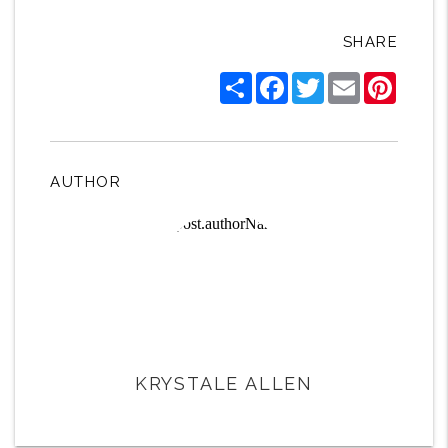
SHARE
Share
Facebook
Twitter
Email
Pintere
AUTHOR
KRYSTALE ALLEN