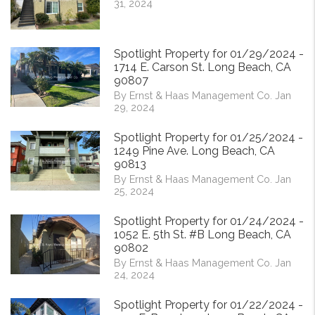
31, 2024
Spotlight Property for 01/29/2024 -
1714 E. Carson St. Long Beach, CA
90807
By Ernst & Haas Management Co. Jan
29, 2024
Spotlight Property for 01/25/2024 -
1249 Pine Ave. Long Beach, CA
90813
By Ernst & Haas Management Co. Jan
25, 2024
Spotlight Property for 01/24/2024 -
1052 E. 5th St. #B Long Beach, CA
90802
By Ernst & Haas Management Co. Jan
24, 2024
Spotlight Property for 01/22/2024 -