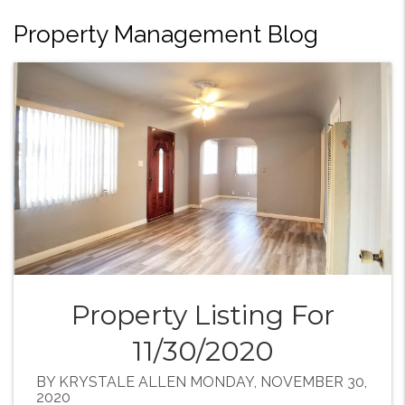
Property Management Blog
Property Listing For
11/30/2020
BY KRYSTALE ALLEN MONDAY, NOVEMBER 30,
2020