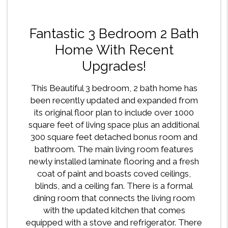
Fantastic 3 Bedroom 2 Bath
Home With Recent
Upgrades!
This Beautiful 3 bedroom, 2 bath home has
been recently updated and expanded from
its original floor plan to include over 1000
square feet of living space plus an additional
300 square feet detached bonus room and
bathroom. The main living room features
newly installed laminate flooring and a fresh
coat of paint and boasts coved ceilings,
blinds, and a ceiling fan. There is a formal
dining room that connects the living room
with the updated kitchen that comes
equipped with a stove and refrigerator. There