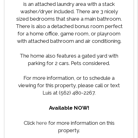
is an attached laundry area with a stack
washer/dryer included. There are 3 nicely
sized bedrooms that share a main bathroom.
There is also a detached bonus room perfect
for a home office, game room, or playroom
with attached bathroom and air conditioning.
The home also features a gated yard with
parking for 2 cars. Pets considered.
For more information, or to schedule a
viewing for this property, please call or text
Luis at (562) 480-2267.
Available NOW!
Click
here
for more information on this
property.