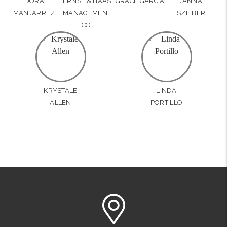
DORA
ERNST & HAAS
GRACE GARCIA
JANNAH
MANJARREZ
MANAGEMENT
SZEIBERT
CO.
KRYSTALE
LINDA
ALLEN
PORTILLO