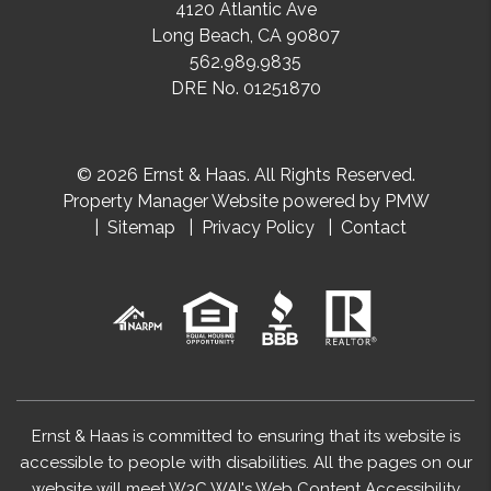
4120 Atlantic Ave
Long Beach
,
CA
90807
562.989.9835
DRE No. 01251870
© 2026 Ernst & Haas. All Rights Reserved.
Property Manager Website powered by
PMW
Sitemap
Privacy Policy
Contact
Ernst & Haas is committed to ensuring that its website is
accessible to people with disabilities. All the pages on our
website will meet W3C WAI's Web Content Accessibility