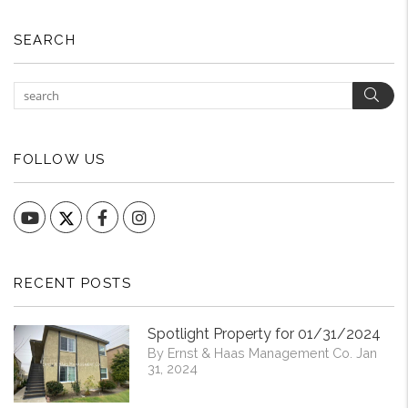
SEARCH
Sear
FOLLOW US
YouTube
Facebook
Instagram
RECENT POSTS
Spotlight Property for 01/31/2024
By Ernst & Haas Management Co. Jan
31, 2024