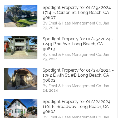
Spotlight Property for 01/29/2024 -
1714 E. Carson St. Long Beach, CA
90807
By Ernst & Haas Management Co. Jan
29, 2024
Spotlight Property for 01/25/2024 -
1249 Pine Ave. Long Beach, CA
90813
By Ernst & Haas Management Co. Jan
25, 2024
Spotlight Property for 01/24/2024 -
1052 E. 5th St. #B Long Beach, CA
90802
By Ernst & Haas Management Co. Jan
24, 2024
Spotlight Property for 01/22/2024 -
1101 E. Broadway Long Beach, CA
90802
By Ernst & Haas Management Co. Jan