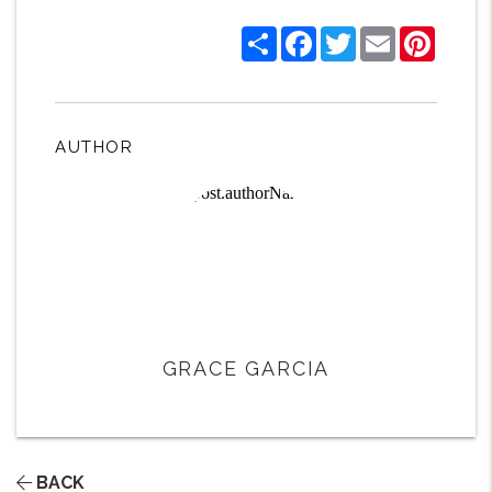
Share
Facebook
Twitter
Email
Pintere
AUTHOR
GRACE GARCIA
BACK