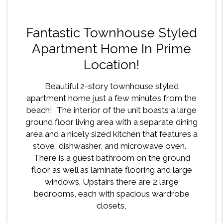
Fantastic Townhouse Styled
Apartment Home In Prime
Location!
Beautiful 2-story townhouse styled
apartment home just a few minutes from the
beach! The interior of the unit boasts a large
ground floor living area with a separate dining
area and a nicely sized kitchen that features a
stove, dishwasher, and microwave oven.
There is a guest bathroom on the ground
floor as well as laminate flooring and large
windows. Upstairs there are 2 large
bedrooms, each with spacious wardrobe
closets,