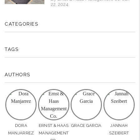
22, 2024
CATEGORIES
TAGS
AUTHORS
DORA
ERNST & HAAS
GRACE GARCIA
JANNAH
MANJARREZ
MANAGEMENT
SZEIBERT