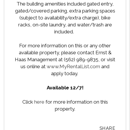
The building amenities included gated entry,
gated/covered parking, extra parking spaces
(subject to availability/extra charge), bike
racks, on-site laundry, and water/trash are
included.
For more information on this or any other
available property, please contact Ernst &
Haas Management at (562) 989-9835, or visit
us online at
www.MyRentalList.com
and
apply today.
Available 12/7!
Click
here
for more information on this
property.
SHARE