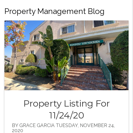
Property Management Blog
Property Listing For
11/24/20
BY GRACE GARCIA TUESDAY, NOVEMBER 24,
2020