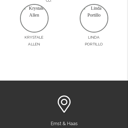
CO.
KRYSTALE
LINDA
ALLEN
PORTILLO
Ernst & Haas