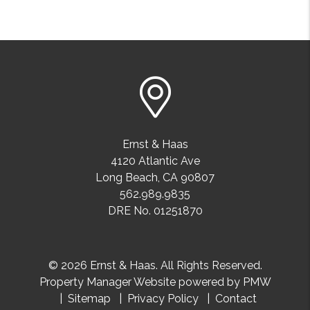
Ernst & Haas
4120 Atlantic Ave
Long Beach
,
CA
90807
562.989.9835
DRE No. 01251870
© 2026 Ernst & Haas. All Rights Reserved.
Property Manager Website powered by
PMW
Sitemap
Privacy Policy
Contact