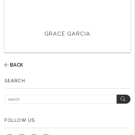
GRACE GARCIA
BACK
SEARCH
Sear
FOLLOW US