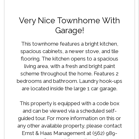
Very Nice Townhome With
Garage!
This townhome features a bright kitchen,
spacious cabinets, a newer stove, and tile
flooring. The kitchen opens to a spacious
living area, with a fresh and bright paint
scheme throughout the home. Features 2
bedrooms and bathroom. Laundry hook-ups
are located inside the large 1 car garage.
This property is equipped with a code box
and can be viewed via a scheduled self-
guided tour. For more information on this or
any other available property, please contact
Ernst & Haas Management at (562) 989-