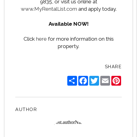
9835, or visit us online at
www.MyRentalList.com
and apply today.
Available NOW!
Click
here
for more information on this
property.
SHARE
Share
Facebook
Twitter
Email
Pintere
AUTHOR