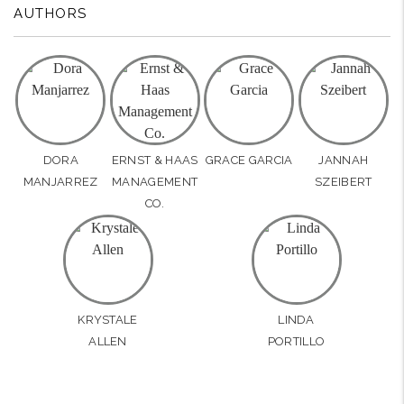
AUTHORS
DORA
ERNST & HAAS
GRACE GARCIA
JANNAH
MANJARREZ
MANAGEMENT
SZEIBERT
CO.
KRYSTALE
LINDA
ALLEN
PORTILLO