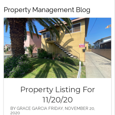
Property Management Blog
Property Listing For
11/20/20
BY GRACE GARCIA FRIDAY, NOVEMBER 20,
2020