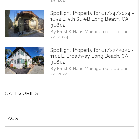
Spotlight Property for 01/24/2024 -
1052 E. 5th St. #B Long Beach, CA
90802
By Ernst & Haas Management Co. Jan
24, 2024
Spotlight Property for 01/22/2024 -
1101 E. Broadway Long Beach, CA
90802
By Ernst & Haas Management Co. Jan
22, 2024
CATEGORIES
TAGS