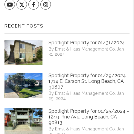
YouTube
Facebook
Instagram
RECENT POSTS
Spotlight Property for 01/31/2024
By Ernst & Haas Management Co. Jan
31, 2024
Spotlight Property for 01/29/2024 -
1714 E. Carson St. Long Beach, CA
90807
By Ernst & Haas Management Co. Jan
29, 2024
Spotlight Property for 01/25/2024 -
1249 Pine Ave. Long Beach, CA
90813
By Ernst & Haas Management Co. Jan
25, 2024