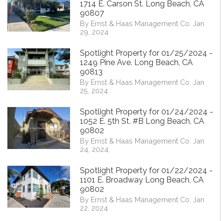
1714 E. Carson St. Long Beach, CA
90807
By Ernst & Haas Management Co. Jan
29, 2024
Spotlight Property for 01/25/2024 -
1249 Pine Ave. Long Beach, CA
90813
By Ernst & Haas Management Co. Jan
25, 2024
Spotlight Property for 01/24/2024 -
1052 E. 5th St. #B Long Beach, CA
90802
By Ernst & Haas Management Co. Jan
24, 2024
Spotlight Property for 01/22/2024 -
1101 E. Broadway Long Beach, CA
90802
By Ernst & Haas Management Co. Jan
22, 2024