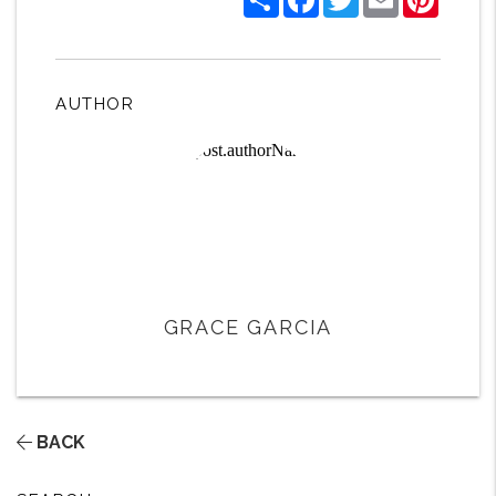
AUTHOR
GRACE GARCIA
BACK