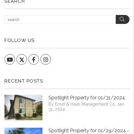
SEARCH
Sear
FOLLOW US
YouTube
Facebook
Instagram
RECENT POSTS
Spotlight Property for 01/31/2024
By Ernst & Haas Management Co. Jan
31, 2024
Spotlight Property for 01/29/2024 -