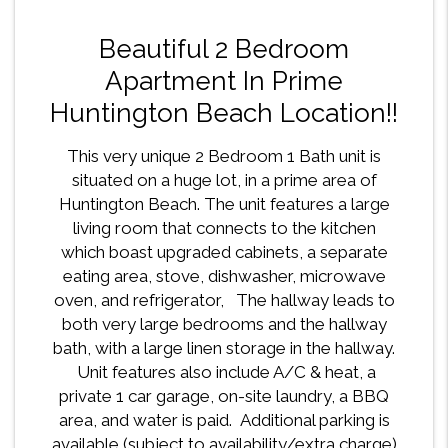
Beautiful 2 Bedroom
Apartment In Prime
Huntington Beach Location!!
This very unique 2 Bedroom 1 Bath unit is
situated on a huge lot, in a prime area of
Huntington Beach. The unit features a large
living room that connects to the kitchen
which boast upgraded cabinets, a separate
eating area, stove, dishwasher, microwave
oven, and refrigerator, The hallway leads to
both very large bedrooms and the hallway
bath, with a large linen storage in the hallway.
Unit features also include A/C & heat, a
private 1 car garage, on-site laundry, a BBQ
area, and water is paid. Additional parking is
available (subject to availability/extra charge)