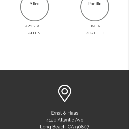
KRYSTALE
LINDA
ALLEN
PORTILLO
Ernst & Haas
4120 Atlantic Ave
Long Beach
,
CA
90807