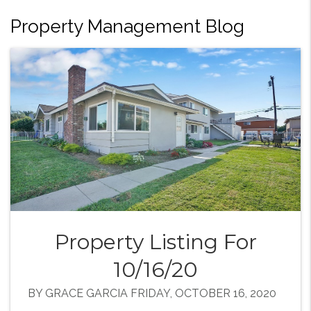
Property Management Blog
Property Listing For
10/16/20
BY GRACE GARCIA FRIDAY, OCTOBER 16, 2020