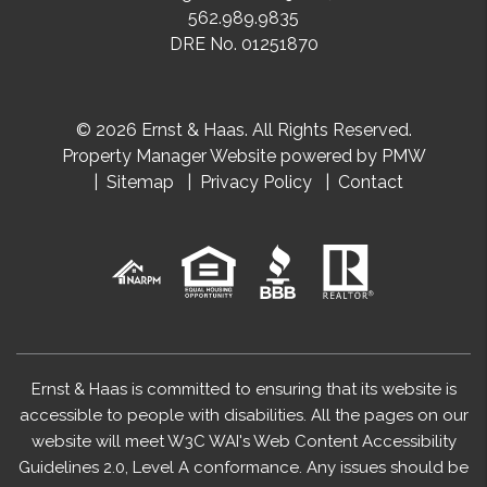
562.989.9835
DRE No. 01251870
© 2026 Ernst & Haas. All Rights Reserved.
Property Manager Website powered by
PMW
Sitemap
Privacy Policy
Contact
Ernst & Haas is committed to ensuring that its website is
accessible to people with disabilities. All the pages on our
website will meet W3C WAI's Web Content Accessibility
Guidelines 2.0, Level A conformance. Any issues should be