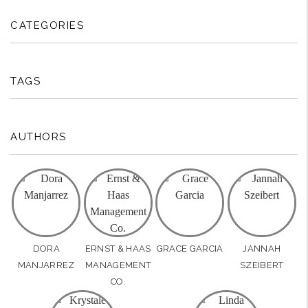
CATEGORIES
TAGS
AUTHORS
DORA
ERNST & HAAS
GRACE GARCIA
JANNAH
MANJARREZ
MANAGEMENT
SZEIBERT
CO.