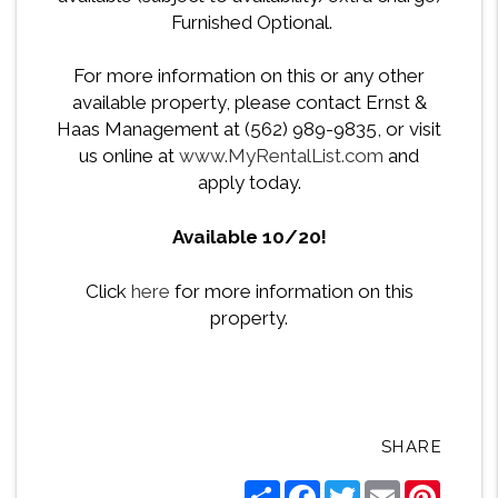
Furnished Optional.
For more information on this or any other
available property, please contact Ernst &
Haas Management at (562) 989-9835, or visit
us online at
www.MyRentalList.com
and
apply today.
Available 10/20!
Click
here
for more information on this
property.
SHARE
Share
Facebook
Twitter
Email
Pintere