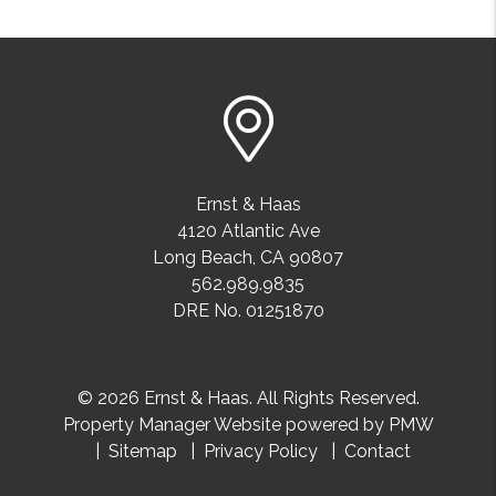
Ernst & Haas
4120 Atlantic Ave
Long Beach
,
CA
90807
562.989.9835
DRE No. 01251870
© 2026 Ernst & Haas. All Rights Reserved.
Property Manager Website powered by
PMW
Sitemap
Privacy Policy
Contact