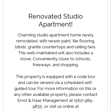
Renovated Studio
Apartment!
Charming studio apartment home newly
remodeled, with newer paint, tile flooring,
blinds, granite countertops and ceiling fans.
This well-maintained unit also includes a
stove. Conveniently close to schools,
freeways, and shopping.
This property is equipped with a code box
and can be viewed via a scheduled self-
guided tour. For more information on this or
any other available property, please contact
Ernst & Haas Management at (562) 989-
9835, or visit us online at