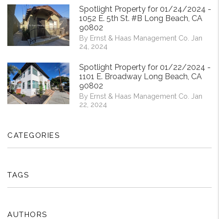
Spotlight Property for 01/24/2024 -
1052 E. 5th St. #B Long Beach, CA
90802
By Ernst & Haas Management Co. Jan
24, 2024
Spotlight Property for 01/22/2024 -
1101 E. Broadway Long Beach, CA
90802
By Ernst & Haas Management Co. Jan
22, 2024
CATEGORIES
TAGS
AUTHORS