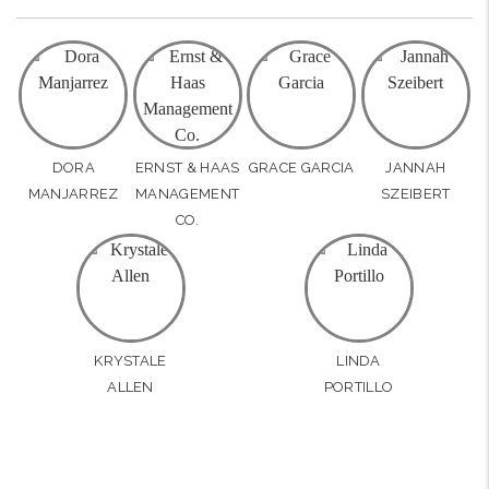
DORA
ERNST & HAAS
GRACE GARCIA
JANNAH
MANJARREZ
MANAGEMENT
SZEIBERT
CO.
KRYSTALE
LINDA
ALLEN
PORTILLO