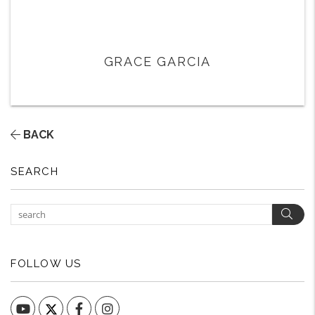
GRACE GARCIA
BACK
SEARCH
Sear
FOLLOW US
YouTube
Facebook
Instagram