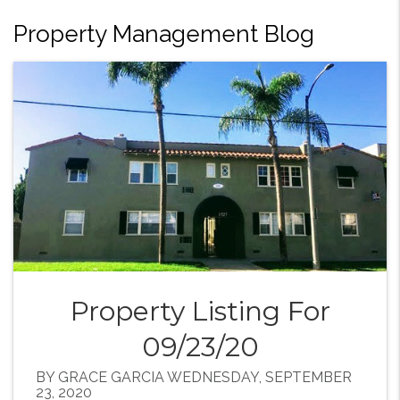
Property Management Blog
Property Listing For
09/23/20
BY GRACE GARCIA WEDNESDAY, SEPTEMBER
23, 2020