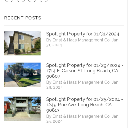
RECENT POSTS
Spotlight Property for 01/31/2024
By Ernst & Haas Management Co. Jan
31, 2024
Spotlight Property for 01/29/2024 -
1714 E. Carson St. Long Beach, CA
90807
By Ernst & Haas Management Co. Jan
29, 2024
Spotlight Property for 01/25/2024 -
1249 Pine Ave. Long Beach, CA
90813
By Ernst & Haas Management Co. Jan
25, 2024