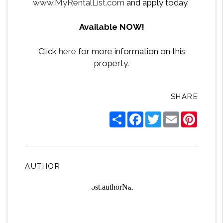
www.MyRentalList.com
and apply today.
Available NOW!
Click
here
for more information on this
property.
SHARE
Share
Facebook
Twitter
Email
Pintere
AUTHOR