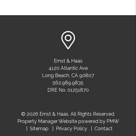
Ernst & Haas
4120 Atlantic Ave
Long Beach
,
CA
90807
562.989.9835
DRE No. 01251870
© 2026 Ernst & Haas. All Rights Reserved.
Property Manager Website powered by
PMW
Sitemap
Privacy Policy
Contact