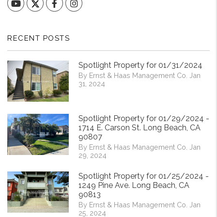
YouTube
Facebook
Instagram
RECENT POSTS
Spotlight Property for 01/31/2024
By Ernst & Haas Management Co. Jan
31, 2024
Spotlight Property for 01/29/2024 -
1714 E. Carson St. Long Beach, CA
90807
By Ernst & Haas Management Co. Jan
29, 2024
Spotlight Property for 01/25/2024 -
1249 Pine Ave. Long Beach, CA
90813
By Ernst & Haas Management Co. Jan
25, 2024