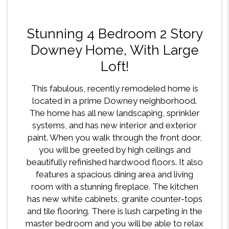
Stunning 4 Bedroom 2 Story
Downey Home, With Large
Loft!
This fabulous, recently remodeled home is
located in a prime Downey neighborhood.
The home has all new landscaping, sprinkler
systems, and has new interior and exterior
paint. When you walk through the front door,
you will be greeted by high ceilings and
beautifully refinished hardwood floors. It also
features a spacious dining area and living
room with a stunning fireplace. The kitchen
has new white cabinets, granite counter-tops
and tile flooring. There is lush carpeting in the
master bedroom and you will be able to relax