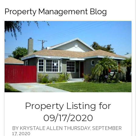
Property Management Blog
Property Listing for
09/17/2020
BY KRYSTALE ALLEN THURSDAY, SEPTEMBER
17, 2020