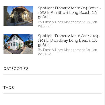
Spotlight Property for 01/24/2024 -
1052 E. 5th St. #B Long Beach, CA
90802
By Ernst & Haas Management Co. Jan
24, 2024
Spotlight Property for 01/22/2024 -
1101 E. Broadway Long Beach, CA
90802
By Ernst & Haas Management Co. Jan
22, 2024
CATEGORIES
TAGS