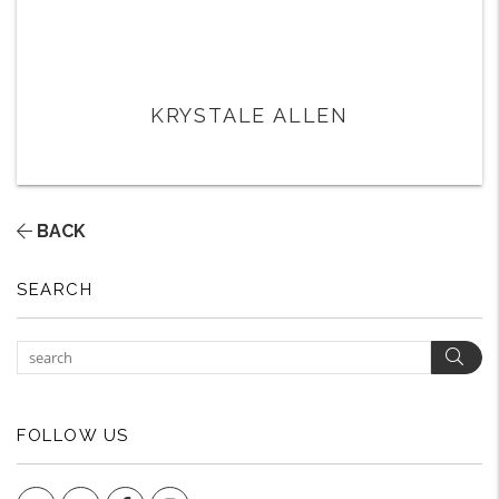
KRYSTALE ALLEN
BACK
SEARCH
Sear
FOLLOW US