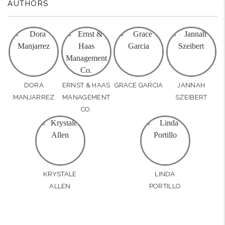
AUTHORS
DORA
ERNST & HAAS
GRACE GARCIA
JANNAH
MANJARREZ
MANAGEMENT
SZEIBERT
CO.
KRYSTALE
LINDA
ALLEN
PORTILLO