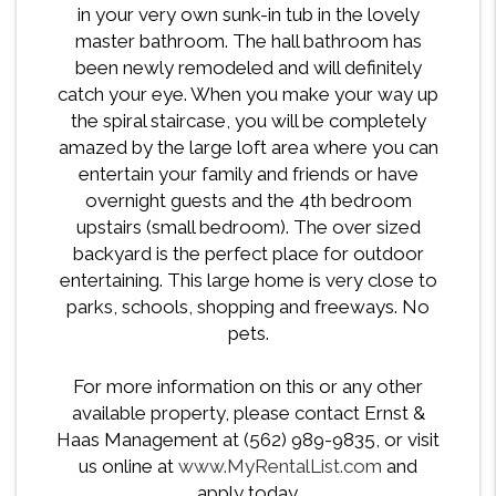
in your very own sunk-in tub in the lovely
master bathroom. The hall bathroom has
been newly remodeled and will definitely
catch your eye. When you make your way up
the spiral staircase, you will be completely
amazed by the large loft area where you can
entertain your family and friends or have
overnight guests and the 4th bedroom
upstairs (small bedroom). The over sized
backyard is the perfect place for outdoor
entertaining. This large home is very close to
parks, schools, shopping and freeways. No
pets.
For more information on this or any other
available property, please contact Ernst &
Haas Management at (562) 989-9835, or visit
us online at
www.MyRentalList.com
and
apply today.