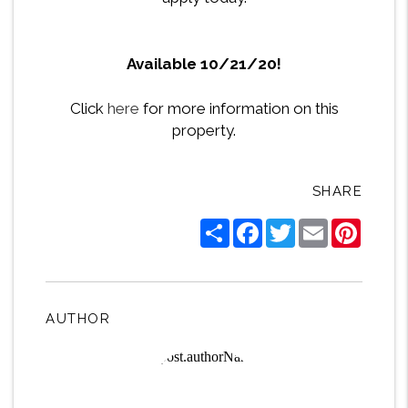
Available 10/21/20!
Click
here
for more information on this
property.
SHARE
Share
Facebook
Twitter
Email
Pintere
AUTHOR