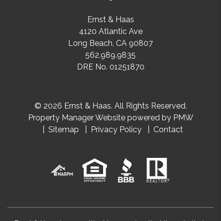
Ernst & Haas
4120 Atlantic Ave
Long Beach
,
CA
90807
562.989.9835
DRE No. 01251870
© 2026 Ernst & Haas. All Rights Reserved.
Property Manager Website powered by
PMW
Sitemap
Privacy Policy
Contact