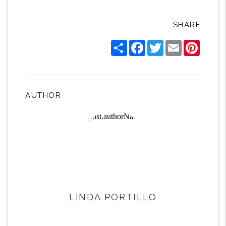
SHARE
Share
Facebook
Twitter
Email
Pintere
AUTHOR
LINDA PORTILLO