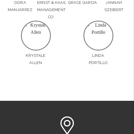
DORA
ERNST & HAAS
GRACE GARCIA
JANNAH
MANJARREZ
MANAGEMENT
SZEIBERT
CO.
KRYSTALE
LINDA
ALLEN
PORTILLO