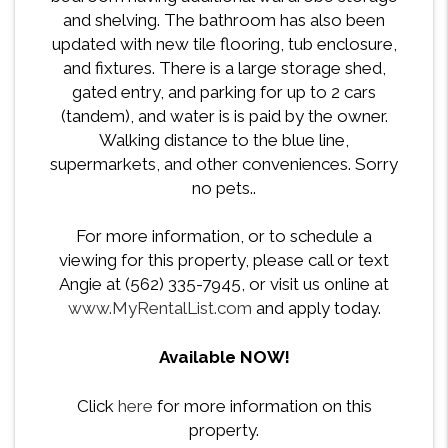
and shelving. The bathroom has also been
updated with new tile flooring, tub enclosure,
and fixtures. There is a large storage shed,
gated entry, and parking for up to 2 cars
(tandem), and water is is paid by the owner.
Walking distance to the blue line,
supermarkets, and other conveniences. Sorry
no pets..
For more information, or to schedule a
viewing for this property, please call or text
Angie at (562) 335-7945, or visit us online at
www.MyRentalList.com
and apply today.
Available NOW!
Click
here
for more information on this
property.