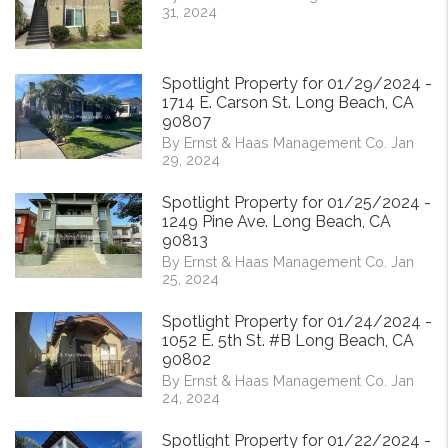
31, 2024
Spotlight Property for 01/29/2024 -
1714 E. Carson St. Long Beach, CA
90807
By Ernst & Haas Management Co. Jan
29, 2024
Spotlight Property for 01/25/2024 -
1249 Pine Ave. Long Beach, CA
90813
By Ernst & Haas Management Co. Jan
25, 2024
Spotlight Property for 01/24/2024 -
1052 E. 5th St. #B Long Beach, CA
90802
By Ernst & Haas Management Co. Jan
24, 2024
Spotlight Property for 01/22/2024 -