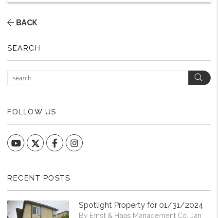
BACK
SEARCH
Sear
FOLLOW US
YouTube
Facebook
Instagram
RECENT POSTS
Spotlight Property for 01/31/2024
By Ernst & Haas Management Co. Jan