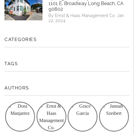
1101 E. Broadway Long Beach, CA
90802
By Ernst & Haas Management Co. Jan
22, 2024
CATEGORIES
TAGS
AUTHORS