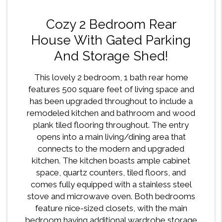
Cozy 2 Bedroom Rear
House With Gated Parking
And Storage Shed!
This lovely 2 bedroom, 1 bath rear home
features 500 square feet of living space and
has been upgraded throughout to include a
remodeled kitchen and bathroom and wood
plank tiled flooring throughout. The entry
opens into a main living/dining area that
connects to the modern and upgraded
kitchen. The kitchen boasts ample cabinet
space, quartz counters, tiled floors, and
comes fully equipped with a stainless steel
stove and microwave oven. Both bedrooms
feature nice-sized closets, with the main
bedroom having additional wardrobe storage