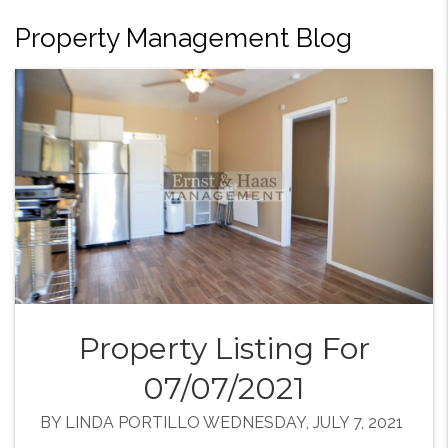
Property Management Blog
Property Listing For
07/07/2021
BY LINDA PORTILLO WEDNESDAY, JULY 7, 2021