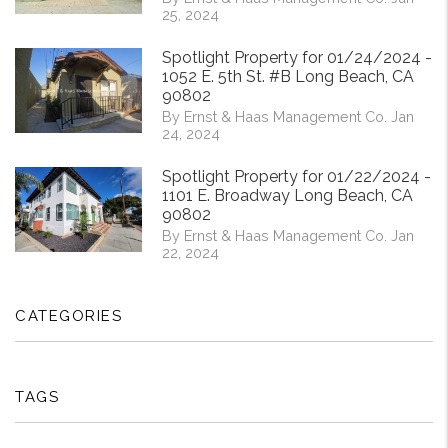
25, 2024
Spotlight Property for 01/24/2024 -
1052 E. 5th St. #B Long Beach, CA
90802
By Ernst & Haas Management Co. Jan
24, 2024
Spotlight Property for 01/22/2024 -
1101 E. Broadway Long Beach, CA
90802
By Ernst & Haas Management Co. Jan
22, 2024
CATEGORIES
TAGS