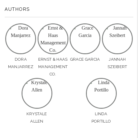
AUTHORS
DORA
ERNST & HAAS
GRACE GARCIA
JANNAH
MANJARREZ
MANAGEMENT
SZEIBERT
CO.
KRYSTALE
LINDA
ALLEN
PORTILLO