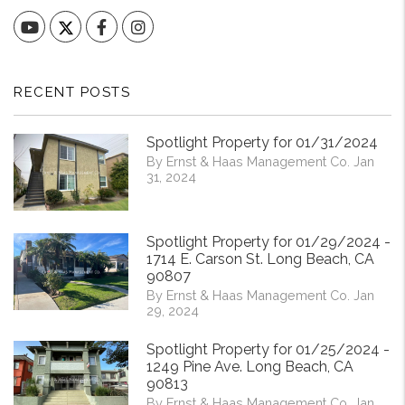
YouTube
Facebook
Instagram
RECENT POSTS
Spotlight Property for 01/31/2024
By Ernst & Haas Management Co. Jan
31, 2024
Spotlight Property for 01/29/2024 -
1714 E. Carson St. Long Beach, CA
90807
By Ernst & Haas Management Co. Jan
29, 2024
Spotlight Property for 01/25/2024 -
1249 Pine Ave. Long Beach, CA
90813
By Ernst & Haas Management Co. Jan