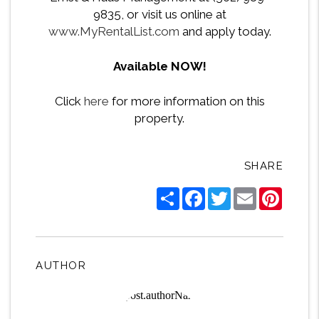
9835, or visit us online at
www.MyRentalList.com
and apply today.
Available NOW!
Click
here
for more information on this
property.
SHARE
Share
Facebook
Twitter
Email
Pintere
AUTHOR