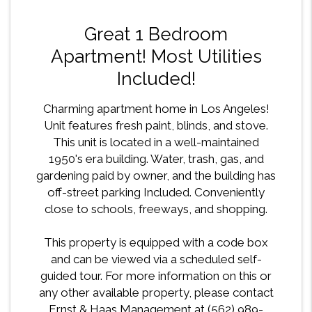
Great 1 Bedroom
Apartment! Most Utilities
Included!
Charming apartment home in Los Angeles!
Unit features fresh paint, blinds, and stove.
This unit is located in a well-maintained
1950's era building. Water, trash, gas, and
gardening paid by owner, and the building has
off-street parking Included. Conveniently
close to schools, freeways, and shopping.
This property is equipped with a code box
and can be viewed via a scheduled self-
guided tour. For more information on this or
any other available property, please contact
Ernst & Haas Management at (562) 989-