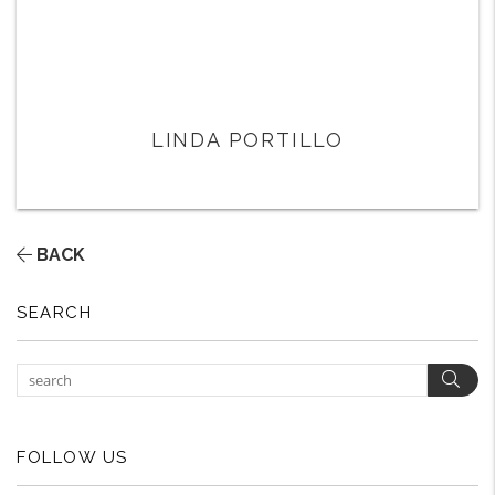
LINDA PORTILLO
BACK
SEARCH
Sear
FOLLOW US