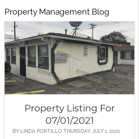
Property Management Blog
Property Listing For
07/01/2021
BY LINDA PORTILLO THURSDAY, JULY 1, 2021