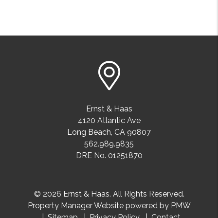
Ernst & Haas
4120 Atlantic Ave
Long Beach
,
CA
90807
562.989.9835
DRE No. 01251870
© 2026 Ernst & Haas. All Rights Reserved.
Property Manager Website powered by
PMW
Sitemap
Privacy Policy
Contact