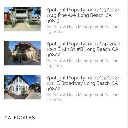
Spotlight Property for 01/25/2024 -
1249 Pine Ave. Long Beach, CA
90813
By Ernst & Haas Management Co. Jan
25, 2024
Spotlight Property for 01/24/2024 -
1052 E. 5th St. #B Long Beach, CA
90802
By Ernst & Haas Management Co. Jan
24, 2024
Spotlight Property for 01/22/2024 -
1101 E. Broadway Long Beach, CA
90802
By Ernst & Haas Management Co. Jan
22, 2024
CATEGORIES