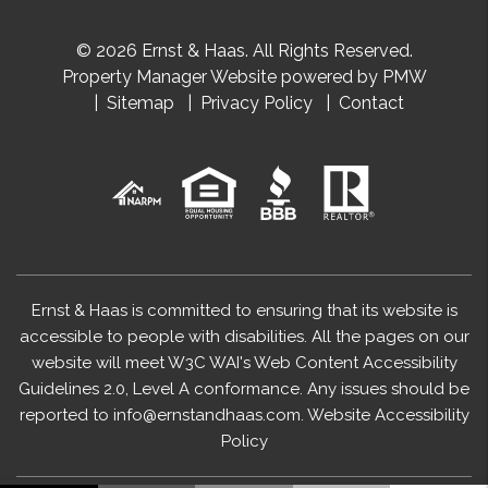
© 2026 Ernst & Haas. All Rights Reserved.
Property Manager Website powered by
PMW
Sitemap
Privacy Policy
Contact
Ernst & Haas is committed to ensuring that its website is
accessible to people with disabilities. All the pages on our
website will meet W3C WAI's Web Content Accessibility
Guidelines 2.0, Level A conformance. Any issues should be
reported to
info@ernstandhaas.com
.
Website Accessibility
Policy