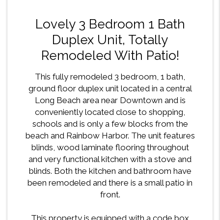
Lovely 3 Bedroom 1 Bath
Duplex Unit, Totally
Remodeled With Patio!
This fully remodeled 3 bedroom, 1 bath,
ground floor duplex unit located in a central
Long Beach area near Downtown and is
conveniently located close to shopping,
schools and is only a few blocks from the
beach and Rainbow Harbor. The unit features
blinds, wood laminate flooring throughout
and very functional kitchen with a stove and
blinds. Both the kitchen and bathroom have
been remodeled and there is a small patio in
front.
This property is equipped with a code box