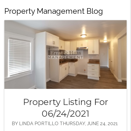
Property Management Blog
Property Listing For
06/24/2021
BY LINDA PORTILLO THURSDAY, JUNE 24, 2021