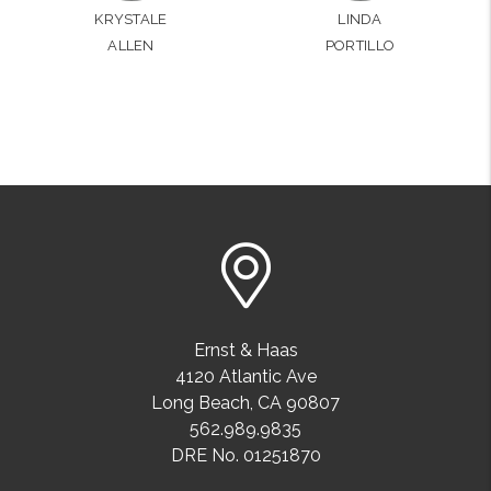
KRYSTALE
LINDA
ALLEN
PORTILLO
Ernst & Haas
4120 Atlantic Ave
Long Beach
,
CA
90807
562.989.9835
DRE No. 01251870