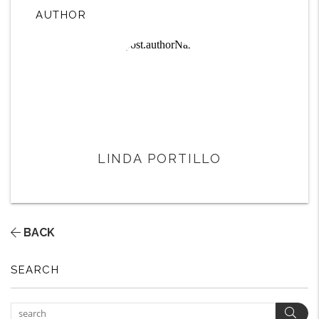
AUTHOR
LINDA PORTILLO
BACK
SEARCH
Sear