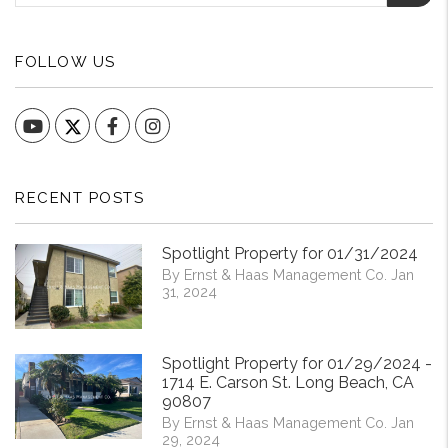
FOLLOW US
YouTube
Facebook
Instagram
RECENT POSTS
Spotlight Property for 01/31/2024
By Ernst & Haas Management Co. Jan
31, 2024
Spotlight Property for 01/29/2024 -
1714 E. Carson St. Long Beach, CA
90807
By Ernst & Haas Management Co. Jan
29, 2024