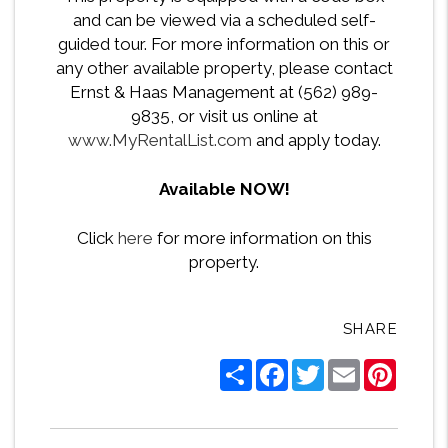
and can be viewed via a scheduled self-
guided tour. For more information on this or
any other available property, please contact
Ernst & Haas Management at (562) 989-
9835, or visit us online at
www.MyRentalList.com
and apply today.
Available NOW!
Click
here
for more information on this
property.
SHARE
Share
Facebook
Twitter
Email
Pintere