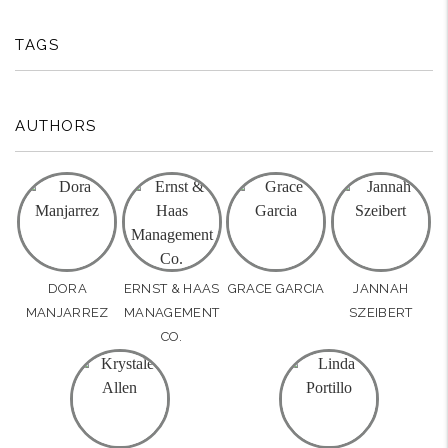
TAGS
AUTHORS
DORA
ERNST & HAAS
GRACE GARCIA
JANNAH
MANJARREZ
MANAGEMENT
SZEIBERT
CO.