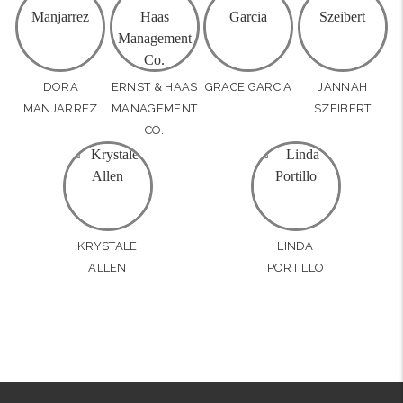
DORA
ERNST & HAAS
GRACE GARCIA
JANNAH
MANJARREZ
MANAGEMENT
SZEIBERT
CO.
KRYSTALE
LINDA
ALLEN
PORTILLO