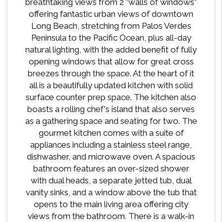
breathtaking views from 2 "walls of windows"
offering fantastic urban views of downtown
Long Beach, stretching from Palos Verdes
Peninsula to the Pacific Ocean, plus all-day
natural lighting, with the added benefit of fully
opening windows that allow for great cross
breezes through the space. At the heart of it
all is a beautifully updated kitchen with solid
surface counter prep space. The kitchen also
boasts a rolling chef's island that also serves
as a gathering space and seating for two. The
gourmet kitchen comes with a suite of
appliances including a stainless steel range,
dishwasher, and microwave oven. A spacious
bathroom features an over-sized shower
with dual heads, a separate jetted tub, dual
vanity sinks, and a window above the tub that
opens to the main living area offering city
views from the bathroom. There is a walk-in