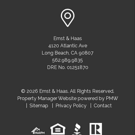
Ernst & Haas
4120 Atlantic Ave
Long Beach
,
CA
90807
562.989.9835
DRE No. 01251870
© 2026 Ernst & Haas. All Rights Reserved.
Property Manager Website powered by
PMW
Sitemap
Privacy Policy
Contact