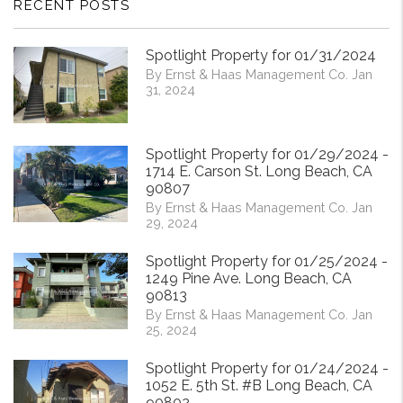
RECENT POSTS
Spotlight Property for 01/31/2024
By Ernst & Haas Management Co. Jan
31, 2024
Spotlight Property for 01/29/2024 -
1714 E. Carson St. Long Beach, CA
90807
By Ernst & Haas Management Co. Jan
29, 2024
Spotlight Property for 01/25/2024 -
1249 Pine Ave. Long Beach, CA
90813
By Ernst & Haas Management Co. Jan
25, 2024
Spotlight Property for 01/24/2024 -
1052 E. 5th St. #B Long Beach, CA
90802