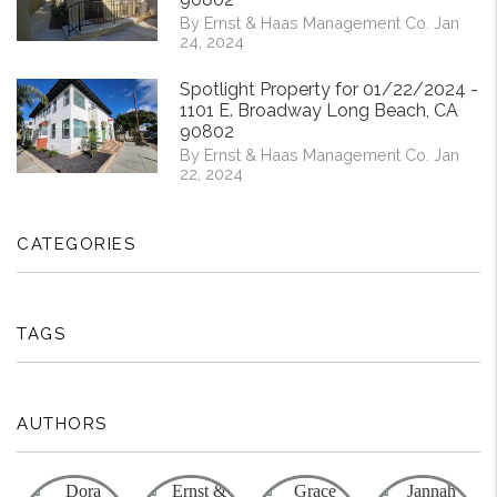
By Ernst & Haas Management Co. Jan
24, 2024
Spotlight Property for 01/22/2024 -
1101 E. Broadway Long Beach, CA
90802
By Ernst & Haas Management Co. Jan
22, 2024
CATEGORIES
TAGS
AUTHORS