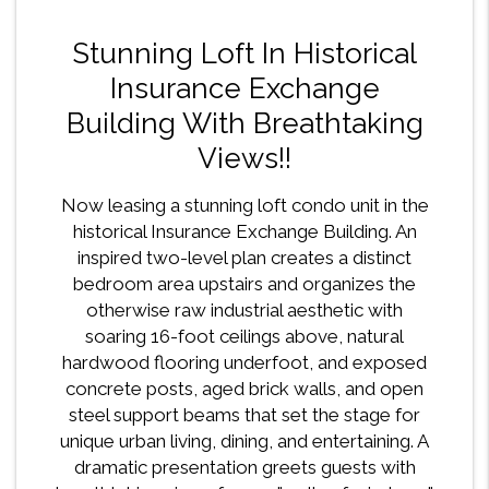
Stunning Loft In Historical
Insurance Exchange
Building With Breathtaking
Views!!
Now leasing a stunning loft condo unit in the
historical Insurance Exchange Building. An
inspired two-level plan creates a distinct
bedroom area upstairs and organizes the
otherwise raw industrial aesthetic with
soaring 16-foot ceilings above, natural
hardwood flooring underfoot, and exposed
concrete posts, aged brick walls, and open
steel support beams that set the stage for
unique urban living, dining, and entertaining. A
dramatic presentation greets guests with