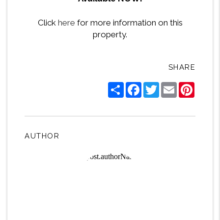
Click
here
for more information on this
property.
SHARE
Share
Facebook
Twitter
Email
Pintere
AUTHOR