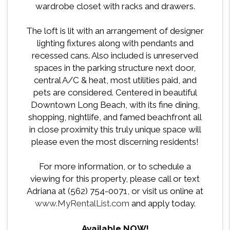
wardrobe closet with racks and drawers.
The loft is lit with an arrangement of designer
lighting fixtures along with pendants and
recessed cans. Also included is unreserved
spaces in the parking structure next door,
central A/C & heat, most utilities paid, and
pets are considered. Centered in beautiful
Downtown Long Beach, with its fine dining,
shopping, nightlife, and famed beachfront all
in close proximity this truly unique space will
please even the most discerning residents!
For more information, or to schedule a
viewing for this property, please call or text
Adriana at (562) 754-0071, or visit us online at
www.MyRentalList.com
and apply today.
Available NOW!