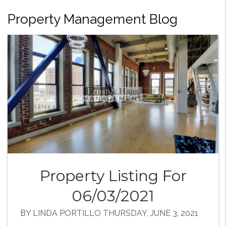
Property Management Blog
Property Listing For
06/03/2021
BY LINDA PORTILLO THURSDAY, JUNE 3, 2021