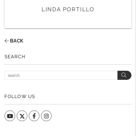
LINDA PORTILLO
BACK
SEARCH
Sear
FOLLOW US
YouTube
Facebook
Instagram