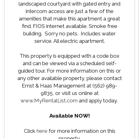
landscaped courtyard with gated entry and
intercom access are just a few of the
amenities that make this apartment a great
find. FIOS internet available. Smoke free
building. Sorry no pets. Includes water
service. All electric apartment.
This property is equipped with a code box
and can be viewed via a scheduled self-
guided tour. For more information on this or
any other available property, please contact
Ernst & Haas Management at (562) 989-
9835, or visit us online at
www.MyRentalList.com
and apply today.
Available NOW!
Click
here
for more information on this
property.