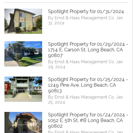
Spotlight Property for 01/31/2024
By Ernst & Haas Management Co. Jan
31, 2024
Spotlight Property for 01/29/2024 -
1714 E. Carson St. Long Beach, CA
90807
By Ernst & Haas Management Co. Jan
29, 2024
Spotlight Property for 01/25/2024 -
1249 Pine Ave. Long Beach, CA
90813
By Ernst & Haas Management Co. Jan
25, 2024
Spotlight Property for 01/24/2024 -
1052 E. 5th St. #B Long Beach, CA
90802
By Ernst & Haas Management Co. Jan