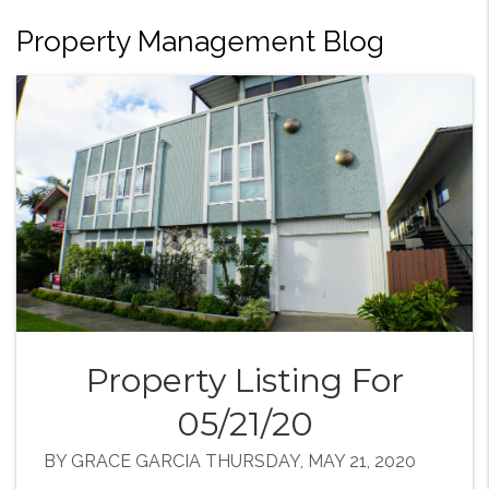
Property Management Blog
Property Listing For
05/21/20
BY GRACE GARCIA THURSDAY, MAY 21, 2020