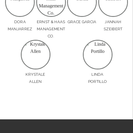
DORA
ERNST & HAAS
GRACE GARCIA
JANNAH
MANJARREZ
MANAGEMENT
SZEIBERT
CO.
KRYSTALE
LINDA
ALLEN
PORTILLO