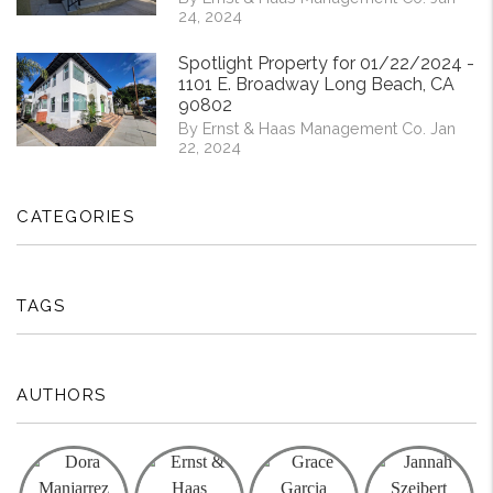
24, 2024
Spotlight Property for 01/22/2024 -
1101 E. Broadway Long Beach, CA
90802
By Ernst & Haas Management Co. Jan
22, 2024
CATEGORIES
TAGS
AUTHORS