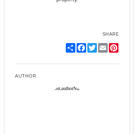
SHARE
Share
Facebook
Twitter
Email
Pintere
AUTHOR