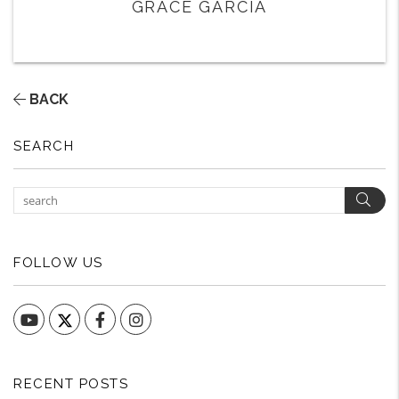
GRACE GARCIA
BACK
SEARCH
Sear
FOLLOW US
YouTube
Facebook
Instagram
RECENT POSTS