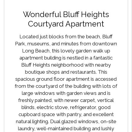
Wonderful Bluff Heights
Courtyard Apartment
Located just blocks from the beach, Bluff
Park, museums, and minutes from downtown
Long Beach, this lovely garden walk up
apartment building is nestled in a fantastic
Bluff Heights neighborhood with nearby
boutique shops and restaurants. This
spacious ground floor apartment is accessed
from the courtyard of the building with lots of
large windows with garden views and is
freshly painted, with newer carpet, vertical
blinds, electric stove, refrigerator, good
cupboard space with pantry, and excellent
natural lighting. Dual glazed windows, on-site
laundry, well-maintained building and lushly