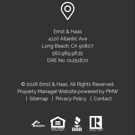
Ernst & Haas
4120 Atlantic Ave
Long Beach
,
CA
90807
562.989.9835
DRE No. 01251870
© 2026 Ernst & Haas. All Rights Reserved.
Property Manager Website powered by
PMW
Sitemap
Privacy Policy
Contact