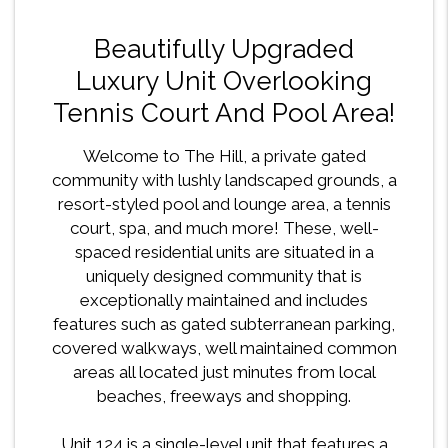
Beautifully Upgraded
Luxury Unit Overlooking
Tennis Court And Pool Area!
Welcome to The Hill, a private gated
community with lushly landscaped grounds, a
resort-styled pool and lounge area, a tennis
court, spa, and much more! These, well-
spaced residential units are situated in a
uniquely designed community that is
exceptionally maintained and includes
features such as gated subterranean parking,
covered walkways, well maintained common
areas all located just minutes from local
beaches, freeways and shopping.
Unit 124 is a single-level unit that features a