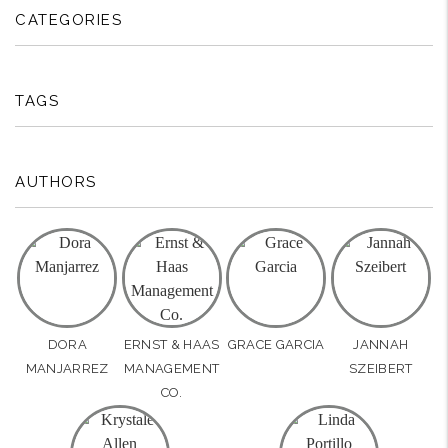
CATEGORIES
TAGS
AUTHORS
DORA
ERNST & HAAS
GRACE GARCIA
JANNAH
MANJARREZ
MANAGEMENT
SZEIBERT
CO.