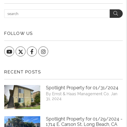
Sear
FOLLOW US
YouTube
Facebook
Instagram
RECENT POSTS
Spotlight Property for 01/31/2024
By Ernst & Haas Management Co. Jan
31, 2024
Spotlight Property for 01/29/2024 -
1714 E. Carson St. Long Beach, CA