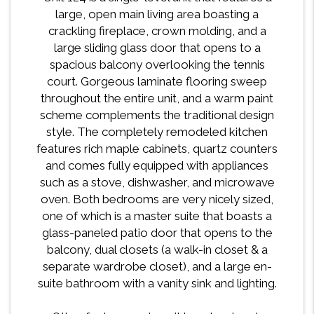
large, open main living area boasting a
crackling fireplace, crown molding, and a
large sliding glass door that opens to a
spacious balcony overlooking the tennis
court. Gorgeous laminate flooring sweep
throughout the entire unit, and a warm paint
scheme complements the traditional design
style. The completely remodeled kitchen
features rich maple cabinets, quartz counters
and comes fully equipped with appliances
such as a stove, dishwasher, and microwave
oven. Both bedrooms are very nicely sized,
one of which is a master suite that boasts a
glass-paneled patio door that opens to the
balcony, dual closets (a walk-in closet & a
separate wardrobe closet), and a large en-
suite bathroom with a vanity sink and lighting.