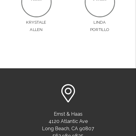
KRYSTALE
LINDA
ALLEN
PORTILLO
Ernst & Haas
4120 Atlantic Ave
Long Beach
,
CA
90807
562.989.9835