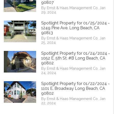
90807
By Ernst & Haas Management Co. Jan
29, 2024
Spotlight Property for 01/25/2024 -
1249 Pine Ave. Long Beach, CA
90813
By Ernst & Haas Management Co. Jan
25, 2024
Spotlight Property for 01/24/2024 -
1052 E. 5th St. #B Long Beach, CA
90802
By Ernst & Haas Management Co. Jan
24, 2024
Spotlight Property for 01/22/2024 -
1101 E. Broadway Long Beach, CA
90802
By Ernst & Haas Management Co. Jan
22, 2024