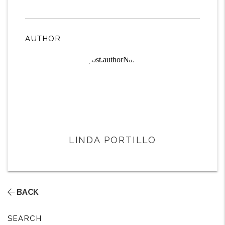
AUTHOR
LINDA PORTILLO
BACK
SEARCH