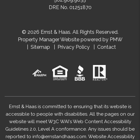
DRE No. 01251870
© 2026 Ernst & Haas. All Rights Reserved.
Property Manager Website powered by
PMW
Sitemap
Privacy Policy
Contact
Ernst & Haas is committed to ensuring that its website is
accessible to people with disabilities. All the pages on our
website will meet W3C WAI's Web Content Accessibility
Guidelines 2.0, Level A conformance. Any issues should be
reported to
info@ernstandhaas.com
.
Website Accessibility