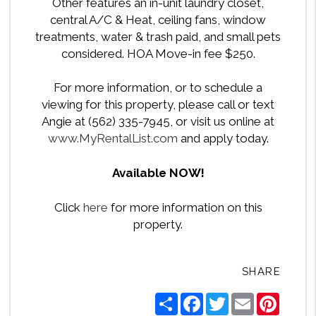
Other features an in-unit laundry closet,
central A/C & Heat, ceiling fans, window
treatments, water & trash paid, and small pets
considered. HOA Move-in fee $250.
For more information, or to schedule a
viewing for this property, please call or text
Angie at (562) 335-7945, or visit us online at
www.MyRentalList.com
and apply today.
Available NOW!
Click
here
for more information on this
property.
SHARE
Share
Facebook
Twitter
Email
Pintere