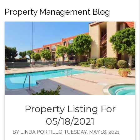
Property Management Blog
Property Listing For
05/18/2021
BY LINDA PORTILLO TUESDAY, MAY 18, 2021