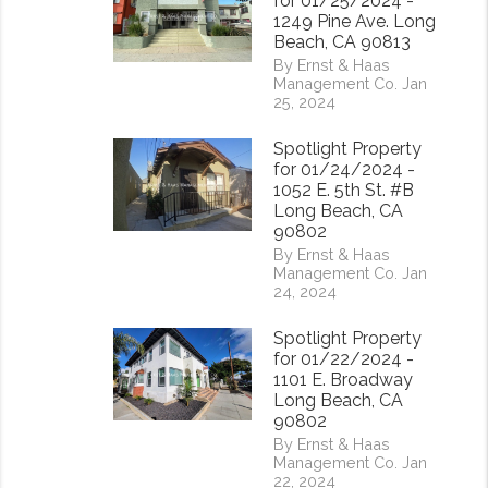
for 01/25/2024 -
1249 Pine Ave. Long
Beach, CA 90813
By Ernst & Haas
Management Co. Jan
25, 2024
Spotlight Property
for 01/24/2024 -
1052 E. 5th St. #B
Long Beach, CA
90802
By Ernst & Haas
Management Co. Jan
24, 2024
Spotlight Property
for 01/22/2024 -
1101 E. Broadway
Long Beach, CA
90802
rest
By Ernst & Haas
Management Co. Jan
22, 2024