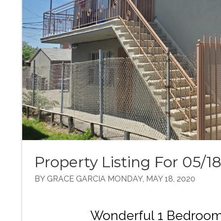
Property Listing For 05/1
BY GRACE GARCIA MONDAY, MAY 18, 2020
Wonderful 1 Bedroom