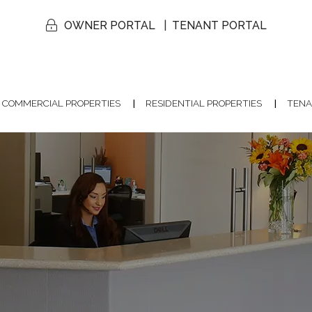
OWNER PORTAL
TENANT PORTAL
COMMERCIAL PROPERTIES
RESIDENTIAL PROPERTIES
TENA