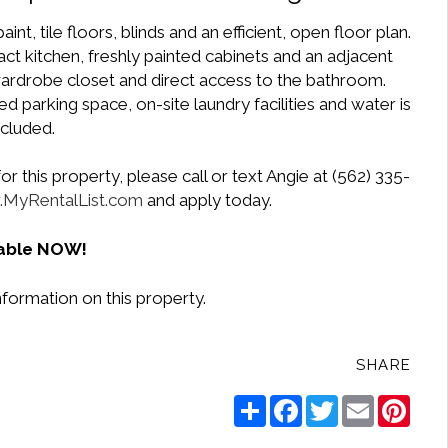
, tile floors, blinds and an efficient, open floor plan.
t kitchen, freshly painted cabinets and an adjacent
ardrobe closet and direct access to the bathroom.
d parking space, on-site laundry facilities and water is
ncluded.
r this property, please call or text Angie at (562) 335-
MyRentalList.com
and apply today.
lable NOW!
formation on this property.
SHARE
Share
Facebook
Twitter
Email
Pinte