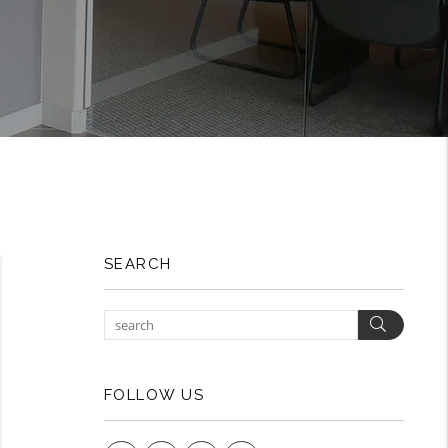
SEARCH
Search
FOLLOW US