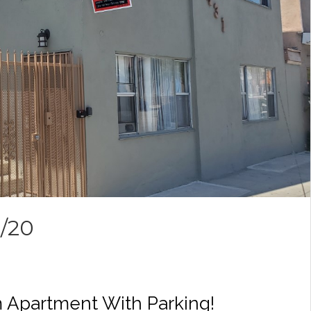
8/20
 Apartment With Parking!