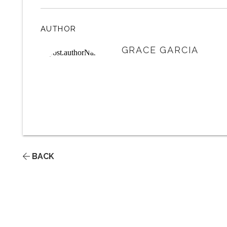
AUTHOR
GRACE GARCIA
BACK