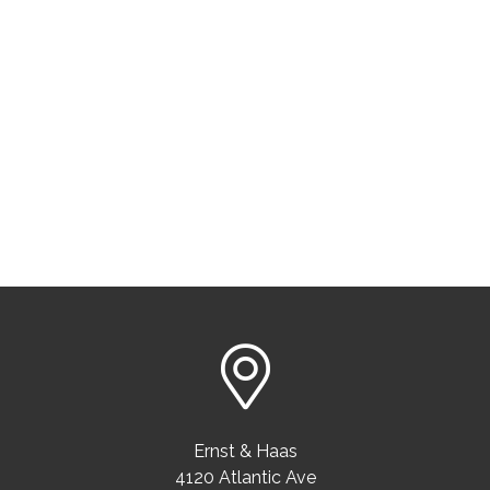
Ernst & Haas
4120 Atlantic Ave