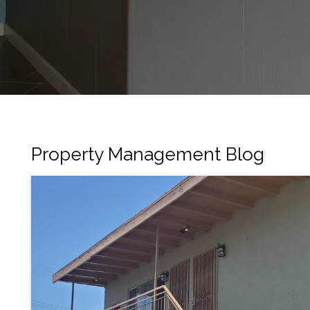
Property Management Blog