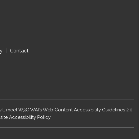
cy
Contact
 will meet W3C WAI's Web Content Accessibility Guidelines 2.0,
ite Accessibility Policy