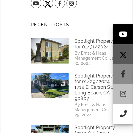
YouTube
Facebook
Instagram
RECENT POSTS
Y
Spotlight Property
for 01/31/2024
By Ernst & Haas
Management Co. Jan
31, 2024
F
Spotlight Property
for 01/29/2024 -
1714 E. Carson St.
I
Long Beach, CA
90807
By Ernst & Haas
Management Co. Jan
Ca
29, 2024
Spotlight Property