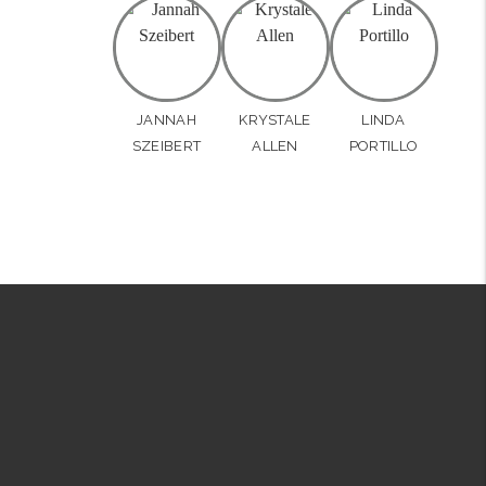
JANNAH
KRYSTALE
LINDA
SZEIBERT
ALLEN
PORTILLO