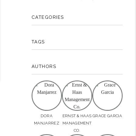
CATEGORIES
TAGS
AUTHORS
DORA
ERNST & HAAS
GRACE GARCIA
MANJARREZ
MANAGEMENT
CO.