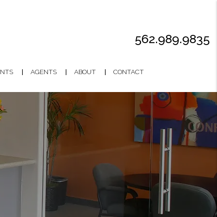
562.989.9835
NTS
AGENTS
ABOUT
CONTACT