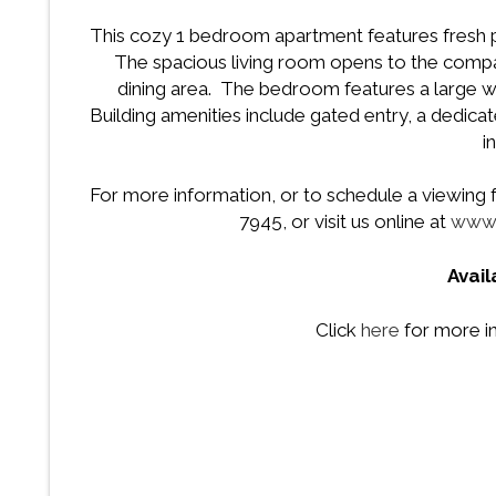
This cozy 1 bedroom apartment features fresh paint
The spacious living room opens to the compac
dining area. The bedroom features a large w
Building amenities include gated entry, a dedicate
i
For more information, or to schedule a viewing fo
7945, or visit us online at
www.
Avai
Click
here
for more in