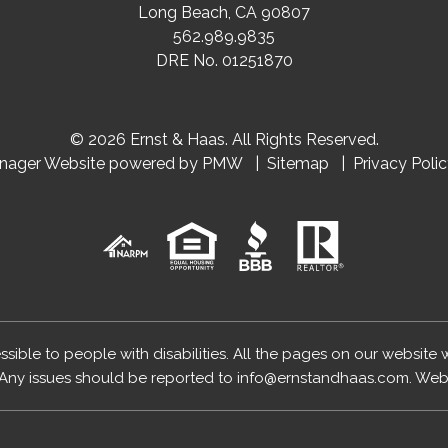
Long Beach
,
CA
90807
562.989.9835
DRE No. 01251870
© 2026 Ernst & Haas. All Rights Reserved.
anager Website powered by
PMW
Sitemap
Privacy Poli
essible to people with disabilities. All the pages on our website
Any issues should be reported to
info@ernstandhaas.com
.
Webs