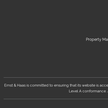
Property M
Ernst & Haas is committed to ensuring that its website is acc
Level A conformance. 