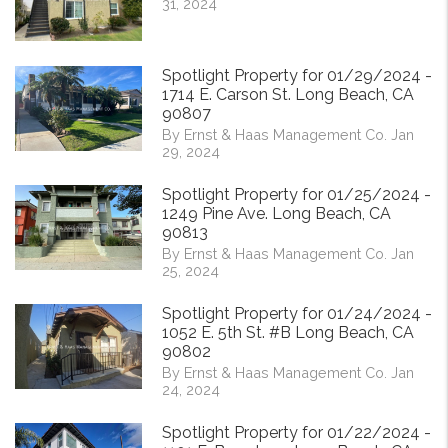
31, 2024
Spotlight Property for 01/29/2024 -
1714 E. Carson St. Long Beach, CA
90807
By Ernst & Haas Management Co. Jan
29, 2024
Spotlight Property for 01/25/2024 -
1249 Pine Ave. Long Beach, CA
90813
By Ernst & Haas Management Co. Jan
25, 2024
Spotlight Property for 01/24/2024 -
1052 E. 5th St. #B Long Beach, CA
90802
By Ernst & Haas Management Co. Jan
24, 2024
Spotlight Property for 01/22/2024 -