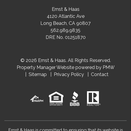
Ernst & Haas
4120 Atlantic Ave
Long Beach
,
CA
90807
562.989.9835
DRE No. 01251870
© 2026 Ernst & Haas. All Rights Reserved.
Property Manager Website powered by
PMW
Sitemap
Privacy Policy
Contact
Ernst & Haas is committed to ensuring that its website is