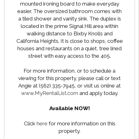
mounted ironing board to make everyday
easier. The oversized bathroom comes with
a tiled shower and vanity sink. The duplex is
located in the prime Signal Hill area within
walking distance to Bixby Knolls and
California Heights. It is close to shops, coffee
houses and restaurants on a quiet, tree lined
street with easy access to the 405.
For more information, or to schedule a
viewing for this property, please call or text
Angie at (562) 335-7945, or visit us online at
www.MyRentalList.com
and apply today.
Available NOW!
Click
here
for more information on this
property.