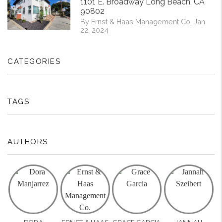
1101 E. Broadway Long Beach, CA
90802
By Ernst & Haas Management Co. Jan
22, 2024
CATEGORIES
TAGS
AUTHORS