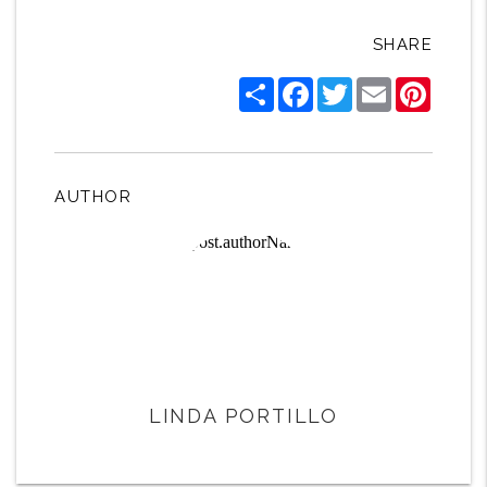
SHARE
Share
Facebook
Twitter
Email
Pintere
AUTHOR
LINDA PORTILLO