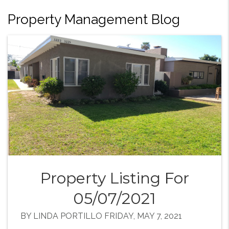
Property Management Blog
Property Listing For
05/07/2021
BY LINDA PORTILLO FRIDAY, MAY 7, 2021