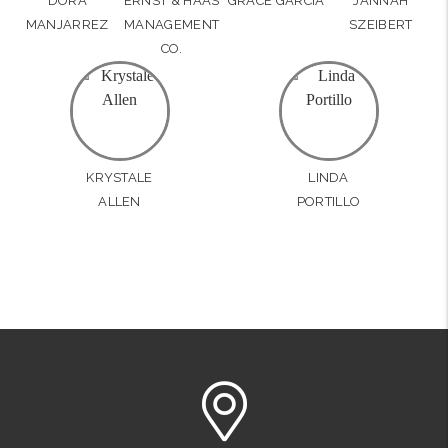
DORA
ERNST & HAAS
GRACE GARCIA
JANNAH
MANJARREZ
MANAGEMENT
SZEIBERT
CO.
KRYSTALE
LINDA
ALLEN
PORTILLO