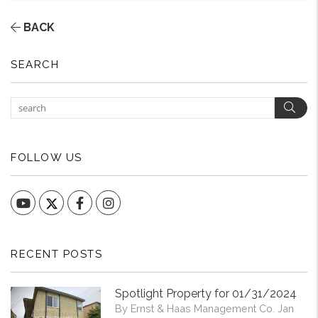
BACK
SEARCH
Sear
FOLLOW US
YouTube
Facebook
Instagram
RECENT POSTS
Spotlight Property for 01/31/2024
By Ernst & Haas Management Co. Jan