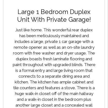
Large 1 Bedroom Duplex
Unit With Private Garage!
Just like home. This wonderful rear duplex
has been meticulously maintained and
includes a large, private 1 car garage with a
remote opener as well as an on-site laundry
room with free washer and dryer usage. The
duplex boasts fresh laminate flooring and
paint throughout with upgraded blinds. There
is a formal entry and large living room that
connects to a separate dining area and
kitchen. The kitchen has ample cabinet and
tile counters and features a stove. There is a
huge walk-in closet off of the main hallway
and a walk-in closet in the bedroom plus
another large closet and a concealed wall