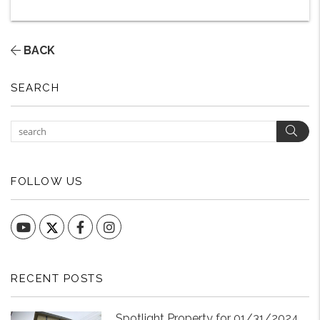
BACK
SEARCH
Sear
FOLLOW US
YouTube
Facebook
Instagram
RECENT POSTS
Spotlight Property for 01/31/2024