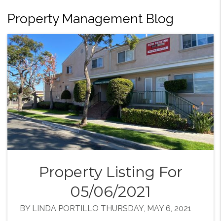
Property Management Blog
Property Listing For
05/06/2021
BY LINDA PORTILLO THURSDAY, MAY 6, 2021