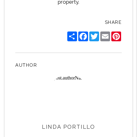
property.
SHARE
Share
Facebook
Twitter
Email
Pintere
AUTHOR
LINDA PORTILLO