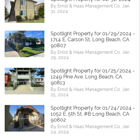
By Ernst & Haas Management Co. Jan
31, 2024
Spotlight Property for 01/29/2024 -
1714 E. Carson St. Long Beach, CA
90807
By Ernst & Haas Management Co. Jan
29, 2024
Spotlight Property for 01/25/2024 -
1249 Pine Ave. Long Beach, CA
90813
By Ernst & Haas Management Co. Jan
25, 2024
Spotlight Property for 01/24/2024 -
1052 E. 5th St. #B Long Beach, CA
90802
By Ernst & Haas Management Co. Jan
24, 2024