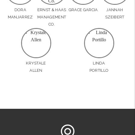
DORA
ERNST & HAAS
GRACE GARCIA
JANNAH
MANJARREZ
MANAGEMENT
SZEIBERT
CO.
KRYSTALE
LINDA
ALLEN
PORTILLO