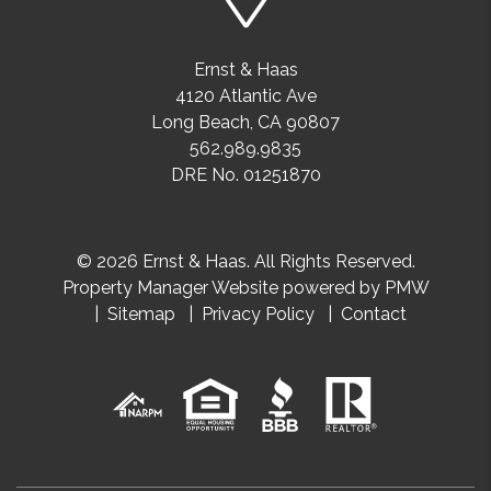
Ernst & Haas
4120 Atlantic Ave
Long Beach
,
CA
90807
562.989.9835
DRE No. 01251870
© 2026 Ernst & Haas. All Rights Reserved.
Property Manager Website powered by
PMW
Sitemap
Privacy Policy
Contact