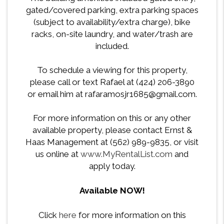
gated/covered parking, extra parking spaces
(subject to availability/extra charge), bike
racks, on-site laundry, and water/trash are
included.
To schedule a viewing for this property,
please call or text Rafael at (424) 206-3890
or email him at rafaramosjr1685@gmail.com.
For more information on this or any other
available property, please contact Ernst &
Haas Management at (562) 989-9835, or visit
us online at
www.MyRentalList.com
and
apply today.
Available NOW!
Click
here
for more information on this