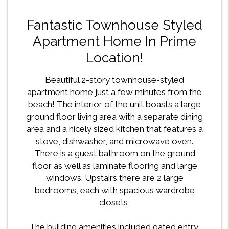
Fantastic Townhouse Styled
Apartment Home In Prime
Location!
Beautiful 2-story townhouse-styled
apartment home just a few minutes from the
beach! The interior of the unit boasts a large
ground floor living area with a separate dining
area and a nicely sized kitchen that features a
stove, dishwasher, and microwave oven.
There is a guest bathroom on the ground
floor as well as laminate flooring and large
windows. Upstairs there are 2 large
bedrooms, each with spacious wardrobe
closets,
The building amenities included gated entry,