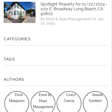
Spotlight Property for 01/22/2024 -
1101 E. Broadway Long Beach, CA
90802
By Ernst & Haas Management Co. Jan
22, 2024
CATEGORIES
TAGS
AUTHORS