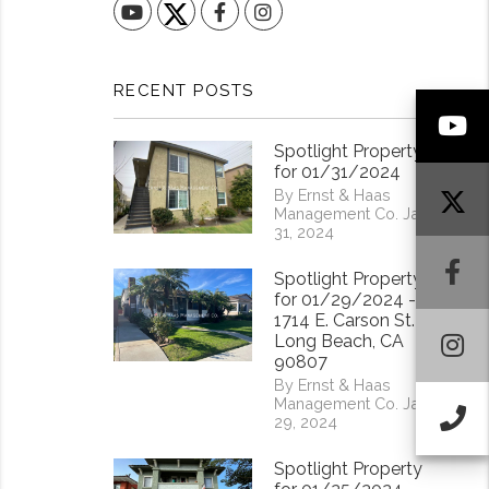
YouTube
Facebook
Instagram
RECENT POSTS
Y
Spotlight Property
for 01/31/2024
By Ernst & Haas
Management Co. Jan
31, 2024
F
Spotlight Property
for 01/29/2024 -
1714 E. Carson St.
I
Long Beach, CA
90807
By Ernst & Haas
Management Co. Jan
Ca
29, 2024
Spotlight Property