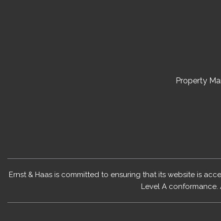
Property M
Ernst & Haas is committed to ensuring that its website is acc
Level A conformance. 