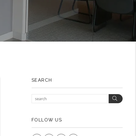
SEARCH
Search
FOLLOW US