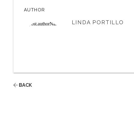
AUTHOR
LINDA PORTILLO
BACK