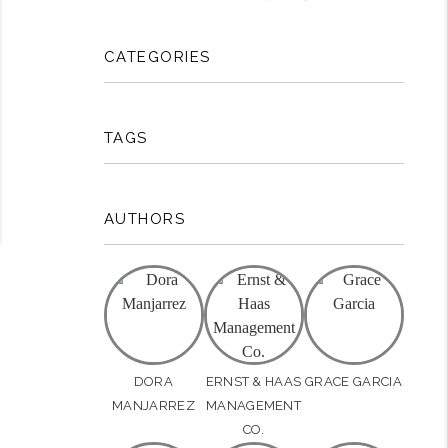
CATEGORIES
TAGS
AUTHORS
DORA
ERNST & HAAS
GRACE GARCIA
MANJARREZ
MANAGEMENT
CO.