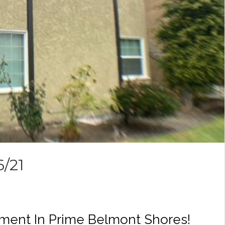
6/21
ment In Prime Belmont Shores!