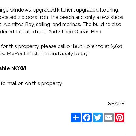
arge windows, upgraded kitchen, upgraded flooring,
s located 2 blocks from the beach and only a few steps
 Alamitos Bay, sailing, and marinas. The building also
nsidered. Located near 2nd St and Ocean Blvd.
or this property, please call or text Lorenzo at (562)
w.MyRentalList.com
and apply today.
lable NOW!
nformation on this property.
SHARE
Share
Facebook
Twitter
Email
Pinte