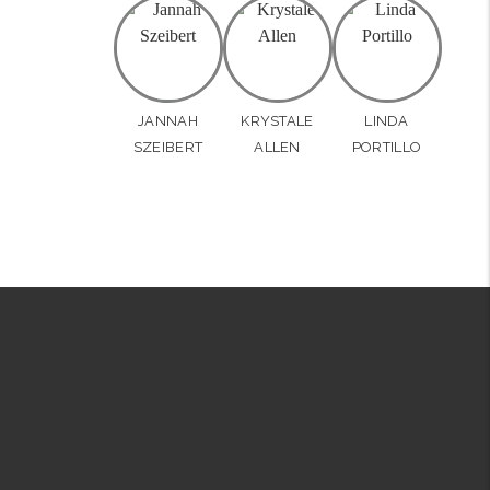
JANNAH
KRYSTALE
LINDA
SZEIBERT
ALLEN
PORTILLO