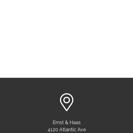
Ernst & Haas
4120 Atlantic Ave