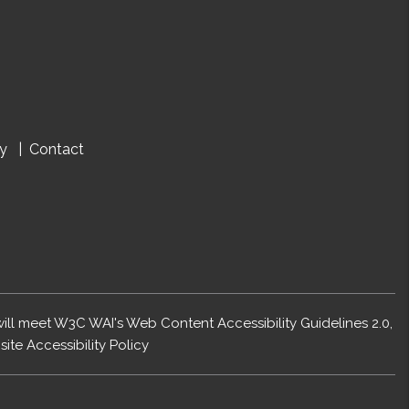
cy
Contact
 will meet W3C WAI's Web Content Accessibility Guidelines 2.0,
ite Accessibility Policy