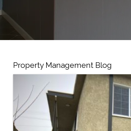
Property Management Blog