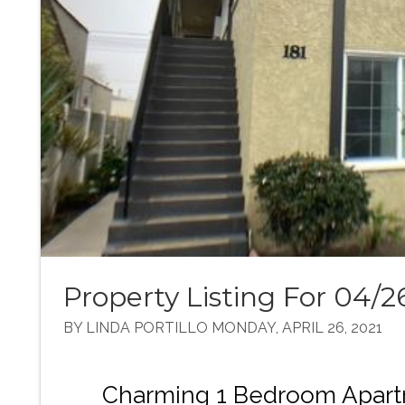
Property Listing For 04/2
BY LINDA PORTILLO MONDAY, APRIL 26, 2021
Charming 1 Bedroom Apart