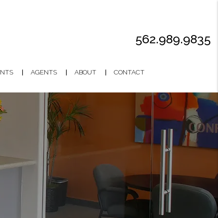
562.989.9835
NTS
AGENTS
ABOUT
CONTACT