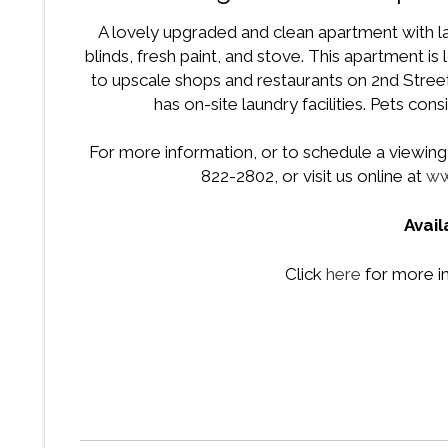
A lovely upgraded and clean apartment with l
blinds, fresh paint, and stove. This apartment i
to upscale shops and restaurants on 2nd Street,
has on-site laundry facilities. Pets co
For more information, or to schedule a viewing f
822-2802, or visit us online at
ww
Avai
Click
here
for more i