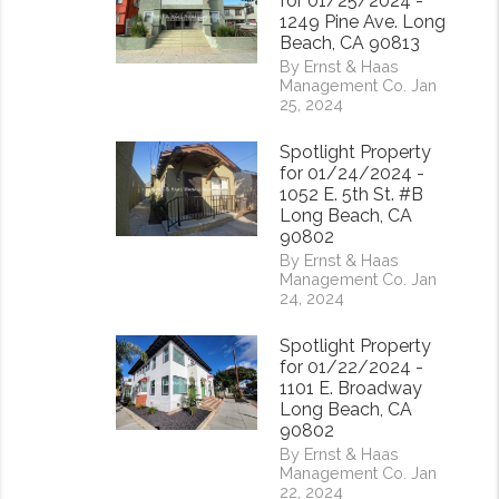
for 01/25/2024 -
1249 Pine Ave. Long
Beach, CA 90813
By Ernst & Haas
Management Co. Jan
25, 2024
Spotlight Property
for 01/24/2024 -
1052 E. 5th St. #B
Long Beach, CA
90802
By Ernst & Haas
Management Co. Jan
24, 2024
Spotlight Property
for 01/22/2024 -
1101 E. Broadway
Long Beach, CA
rest
90802
By Ernst & Haas
Management Co. Jan
22, 2024