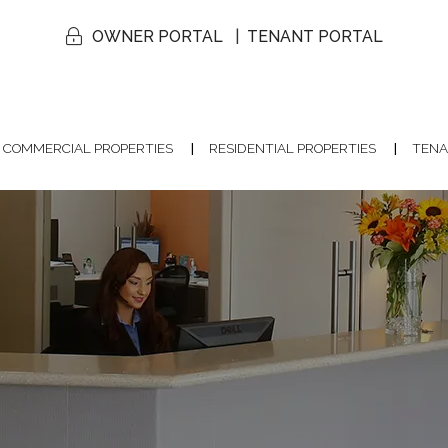
OWNER PORTAL
TENANT PORTAL
COMMERCIAL PROPERTIES
RESIDENTIAL PROPERTIES
TENA