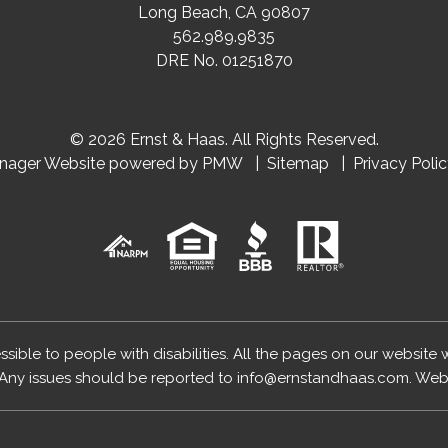
Long Beach
,
CA
90807
562.989.9835
DRE No. 01251870
© 2026 Ernst & Haas. All Rights Reserved.
anager Website powered by
PMW
Sitemap
Privacy Poli
essible to people with disabilities. All the pages on our website
Any issues should be reported to
info@ernstandhaas.com
.
Webs