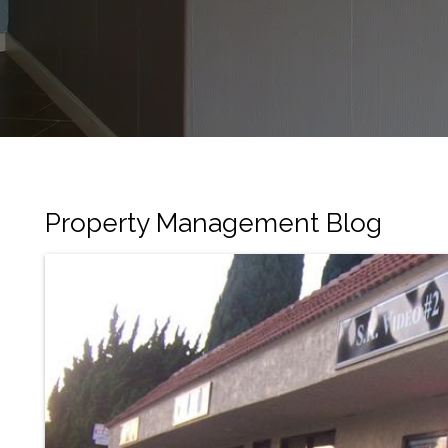
Property Management Blog