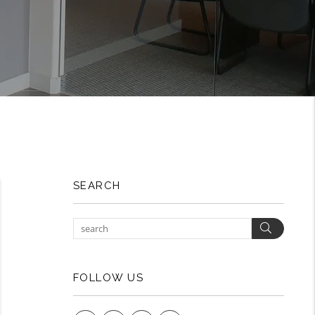
SEARCH
Search
FOLLOW US