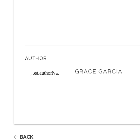
AUTHOR
GRACE GARCIA
BACK