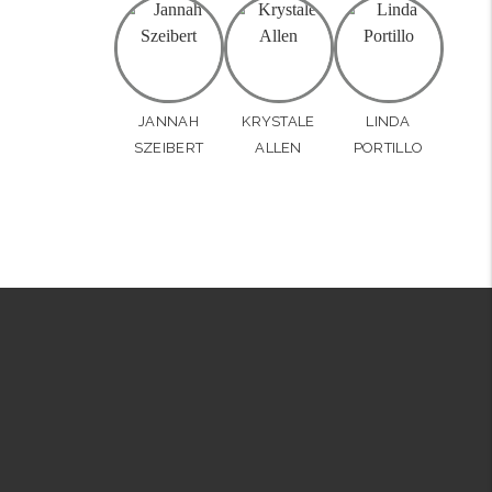
JANNAH
KRYSTALE
LINDA
SZEIBERT
ALLEN
PORTILLO