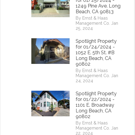
for 01/25/2024 -
1249 Pine Ave. Long
Beach, CA 90813
By Ernst & Haas
Management Co. Jan
25, 2024
Spotlight Property
for 01/24/2024 -
1052 E. 5th St. #B
Long Beach, CA
90802
By Ernst & Haas
Management Co. Jan
24, 2024
Spotlight Property
for 01/22/2024 -
1101 E. Broadway
Long Beach, CA
90802
By Ernst & Haas
Management Co. Jan
22, 2024