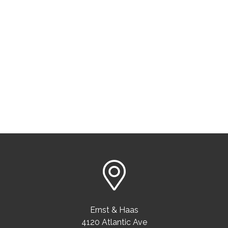
Ernst & Haas
4120 Atlantic Ave