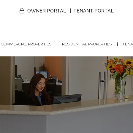
OWNER PORTAL
TENANT PORTAL
COMMERCIAL PROPERTIES
RESIDENTIAL PROPERTIES
TENA