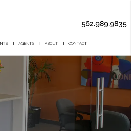
562.989.9835
NTS
AGENTS
ABOUT
CONTACT