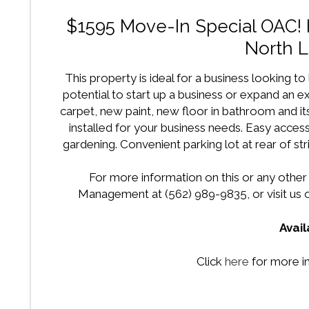
$1595 Move-In Special OAC! 
North 
This property is ideal for a business looking to l
potential to start up a business or expand an e
carpet, new paint, new floor in bathroom and it
installed for your business needs. Easy acce
gardening. Convenient parking lot at rear of st
For more information on this or any other
Management at (562) 989-9835, or visit us o
Avail
Click
here
for more in