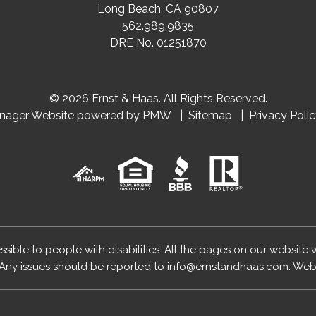
Long Beach
,
CA
90807
562.989.9835
DRE No. 01251870
© 2026 Ernst & Haas. All Rights Reserved.
anager Website powered by
PMW
Sitemap
Privacy Poli
essible to people with disabilities. All the pages on our website
Any issues should be reported to
info@ernstandhaas.com
.
Webs