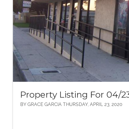
Property Listing For 04/2
BY GRACE GARCIA THURSDAY, APRIL 23, 2020