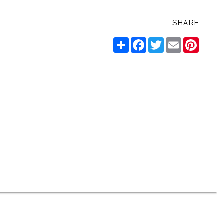
SHARE
Share
Facebook
Twitter
Email
Pinte