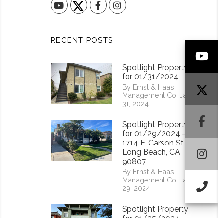
YouTube
Facebook
Instagram
RECENT POSTS
Y
Spotlight Property
for 01/31/2024
By Ernst & Haas
Management Co. Jan
31, 2024
F
Spotlight Property
for 01/29/2024 -
1714 E. Carson St.
I
Long Beach, CA
90807
By Ernst & Haas
Management Co. Jan
Ca
29, 2024
Spotlight Property