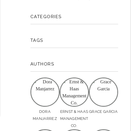
CATEGORIES
rest
TAGS
AUTHORS
DORA
ERNST & HAAS
GRACE GARCIA
MANJARREZ
MANAGEMENT
CO.