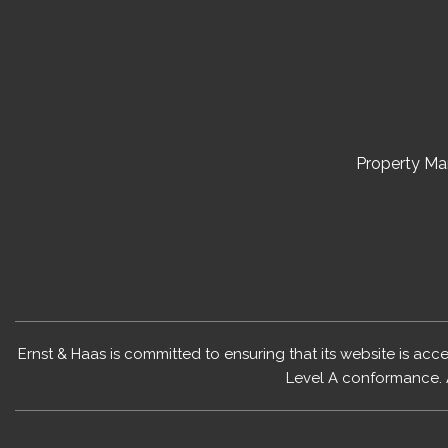
Property M
Ernst & Haas is committed to ensuring that its website is acc
Level A conformance. 