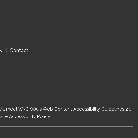
cy
Contact
 will meet W3C WAI's Web Content Accessibility Guidelines 2.0,
ite Accessibility Policy