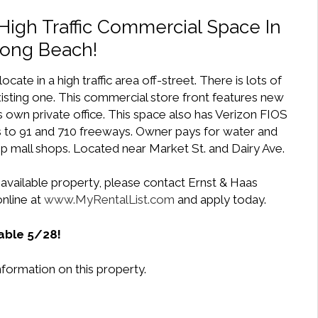
High Traffic Commercial Space In
Long Beach!
ocate in a high traffic area off-street. There is lots of
xisting one. This commercial store front features new
s own private office. This space also has Verizon FIOS
ss to 91 and 710 freeways. Owner pays for water and
rip mall shops. Located near Market St. and Dairy Ave.
 available property, please contact Ernst & Haas
nline at
www.MyRentalList.com
and apply today.
able 5/28!
formation on this property.