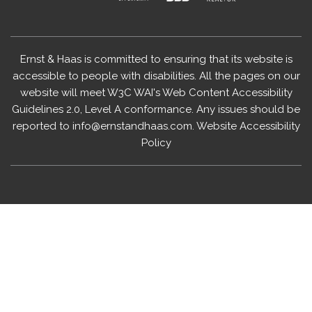
Ernst & Haas is committed to ensuring that its website is
accessible to people with disabilities. All the pages on our
website will meet W3C WAI's Web Content Accessibility
Guidelines 2.0, Level A conformance. Any issues should be
reported to
info@ernstandhaas.com
.
Website Accessibility
Policy