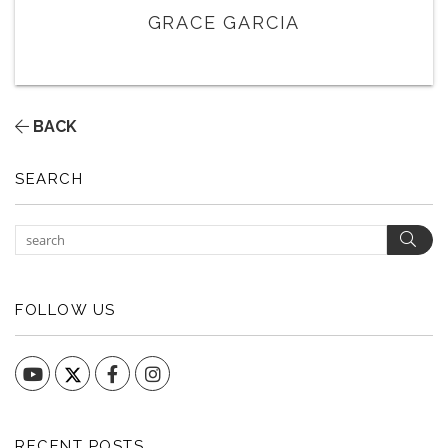
GRACE GARCIA
BACK
SEARCH
Sear
FOLLOW US
YouTube
Facebook
Instagram
RECENT POSTS