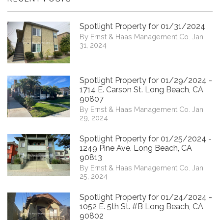
Spotlight Property for 01/31/2024
By Ernst & Haas Management Co. Jan
31, 2024
Spotlight Property for 01/29/2024 -
1714 E. Carson St. Long Beach, CA
90807
By Ernst & Haas Management Co. Jan
29, 2024
Spotlight Property for 01/25/2024 -
1249 Pine Ave. Long Beach, CA
90813
By Ernst & Haas Management Co. Jan
25, 2024
Spotlight Property for 01/24/2024 -
1052 E. 5th St. #B Long Beach, CA
90802