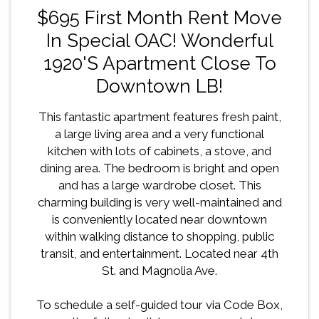
$695 First Month Rent Move
In Special OAC! Wonderful
1920's Apartment Close To
Downtown LB!
This fantastic apartment features fresh paint,
a large living area and a very functional
kitchen with lots of cabinets, a stove, and
dining area. The bedroom is bright and open
and has a large wardrobe closet. This
charming building is very well-maintained and
is conveniently located near downtown
within walking distance to shopping, public
transit, and entertainment. Located near 4th
St. and Magnolia Ave.
To schedule a self-guided tour via Code Box,