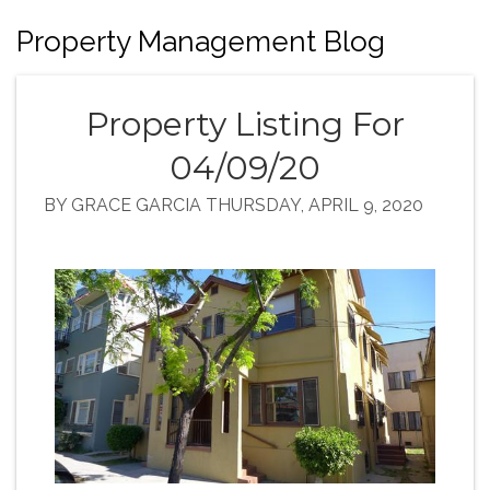
Property Management Blog
Property Listing For
04/09/20
BY GRACE GARCIA THURSDAY, APRIL 9, 2020