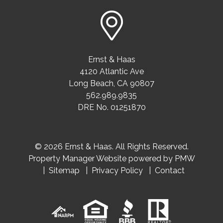
Ernst & Haas
4120 Atlantic Ave
Long Beach
,
CA
90807
562.989.9835
DRE No. 01251870
© 2026 Ernst & Haas. All Rights Reserved.
Property Manager Website powered by
PMW
Sitemap
Privacy Policy
Contact