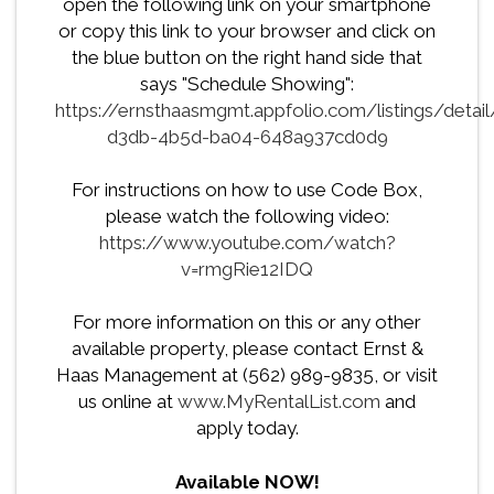
open the following link on your smartphone
or copy this link to your browser and click on
the blue button on the right hand side that
says "Schedule Showing":
https://ernsthaasmgmt.appfolio.com/listings/deta
d3db-4b5d-ba04-648a937cd0d9
For instructions on how to use Code Box,
please watch the following video:
https://www.youtube.com/watch?
v=rmgRie12IDQ
For more information on this or any other
available property, please contact Ernst &
Haas Management at (562) 989-9835, or visit
us online at
www.MyRentalList.com
and
apply today.
Available NOW!