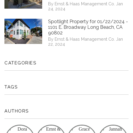
By Ernst & Haas Management Co. Jan
24, 2024
Spotlight Property for 01/22/2024 -
1101 E. Broadway Long Beach, CA
90802
By Ernst & Haas Management Co. Jan
22, 2024
CATEGORIES
TAGS
AUTHORS