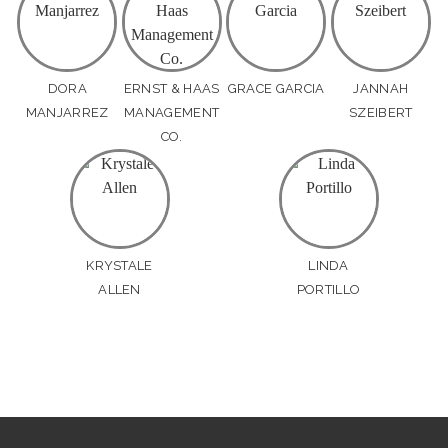
DORA
ERNST & HAAS
GRACE GARCIA
JANNAH
MANJARREZ
MANAGEMENT
SZEIBERT
CO.
KRYSTALE
LINDA
ALLEN
PORTILLO