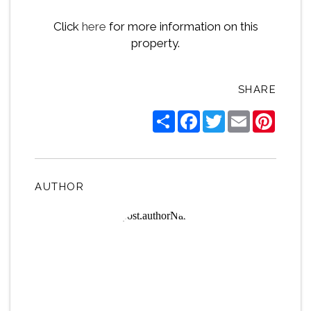
Click
here
for more information on this
property.
SHARE
Share
Facebook
Twitter
Email
Pintere
AUTHOR