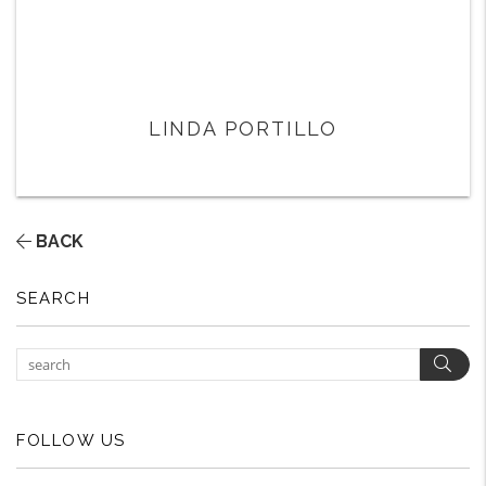
LINDA PORTILLO
BACK
SEARCH
Sear
FOLLOW US