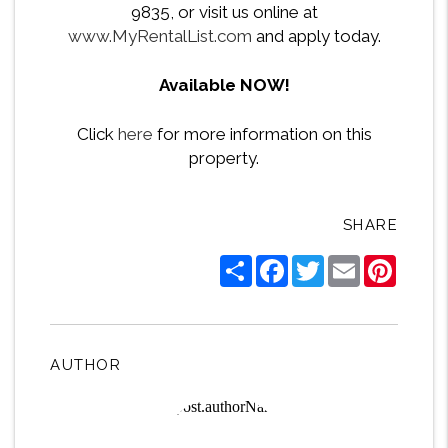
9835, or visit us online at
www.MyRentalList.com
and apply today.
Available NOW!
Click
here
for more information on this
property.
SHARE
Share
Facebook
Twitter
Email
Pintere
AUTHOR