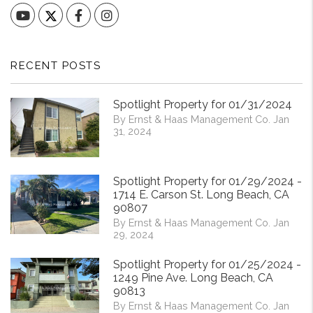
YouTube
Facebook
Instagram
RECENT POSTS
Spotlight Property for 01/31/2024
By Ernst & Haas Management Co. Jan
31, 2024
Spotlight Property for 01/29/2024 -
1714 E. Carson St. Long Beach, CA
90807
By Ernst & Haas Management Co. Jan
29, 2024
Spotlight Property for 01/25/2024 -
1249 Pine Ave. Long Beach, CA
90813
By Ernst & Haas Management Co. Jan