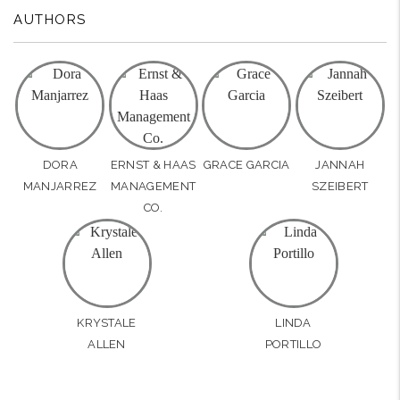
AUTHORS
DORA
ERNST & HAAS
GRACE GARCIA
JANNAH
MANJARREZ
MANAGEMENT
SZEIBERT
CO.
KRYSTALE
LINDA
ALLEN
PORTILLO