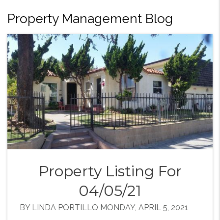
Property Management Blog
Property Listing For
04/05/21
BY LINDA PORTILLO MONDAY, APRIL 5, 2021