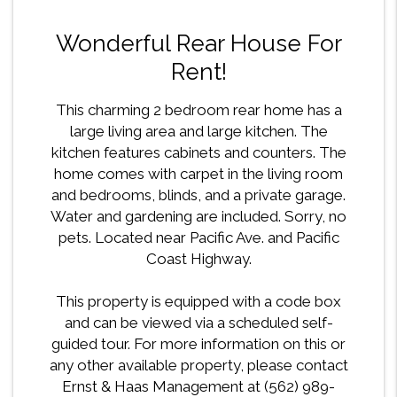
Wonderful Rear House For
Rent!
This charming 2 bedroom rear home has a
large living area and large kitchen. The
kitchen features cabinets and counters. The
home comes with carpet in the living room
and bedrooms, blinds, and a private garage.
Water and gardening are included. Sorry, no
pets. Located near Pacific Ave. and Pacific
Coast Highway.
This property is equipped with a code box
and can be viewed via a scheduled self-
guided tour. For more information on this or
any other available property, please contact
Ernst & Haas Management at (562) 989-