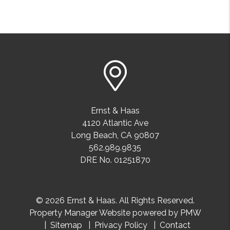
Ernst & Haas
4120 Atlantic Ave
Long Beach
,
CA
90807
562.989.9835
DRE No. 01251870
© 2026 Ernst & Haas. All Rights Reserved.
Property Manager Website powered by
PMW
Sitemap
Privacy Policy
Contact