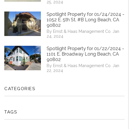
25, 2024
Spotlight Property for 01/24/2024 -
1052 E. 5th St. #B Long Beach, CA
90802
By Ernst & Haas Management Co. Jan
24, 2024
Spotlight Property for 01/22/2024 -
1101 E. Broadway Long Beach, CA
90802
By Ernst & Haas Management Co. Jan
22, 2024
CATEGORIES
TAGS