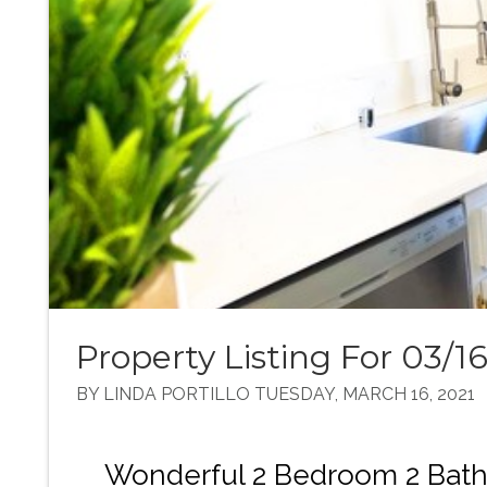
Property Listing For 03/16
BY LINDA PORTILLO TUESDAY, MARCH 16, 2021
Wonderful 2 Bedroom 2 Bath