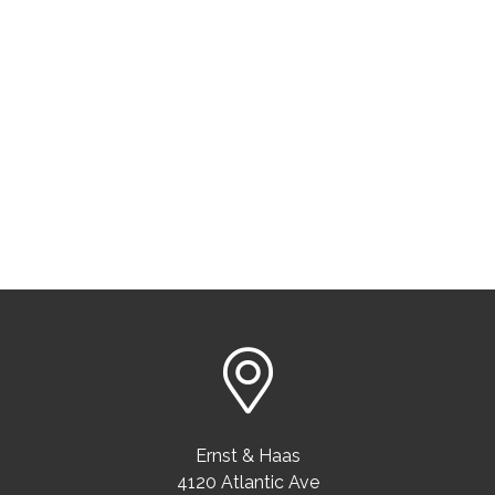
Ernst & Haas
4120 Atlantic Ave