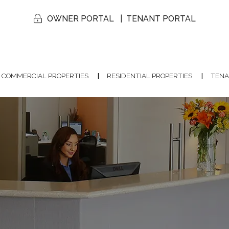
OWNER PORTAL
TENANT PORTAL
COMMERCIAL PROPERTIES
RESIDENTIAL PROPERTIES
TENA