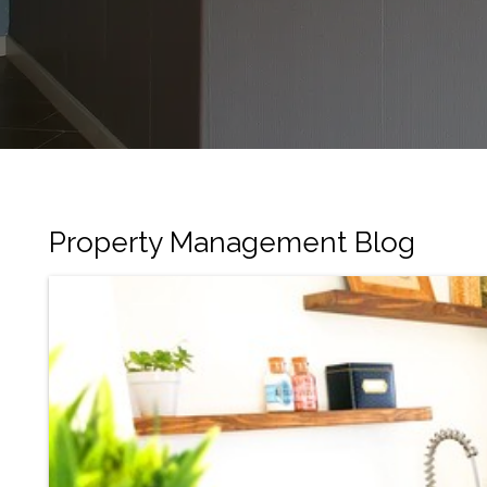
Property Management Blog