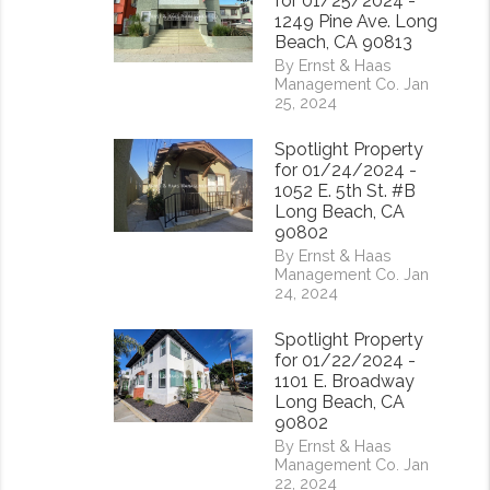
for 01/25/2024 -
1249 Pine Ave. Long
Beach, CA 90813
By Ernst & Haas
Management Co. Jan
25, 2024
Spotlight Property
for 01/24/2024 -
1052 E. 5th St. #B
Long Beach, CA
90802
By Ernst & Haas
Management Co. Jan
24, 2024
Spotlight Property
for 01/22/2024 -
1101 E. Broadway
Long Beach, CA
90802
By Ernst & Haas
Management Co. Jan
22, 2024