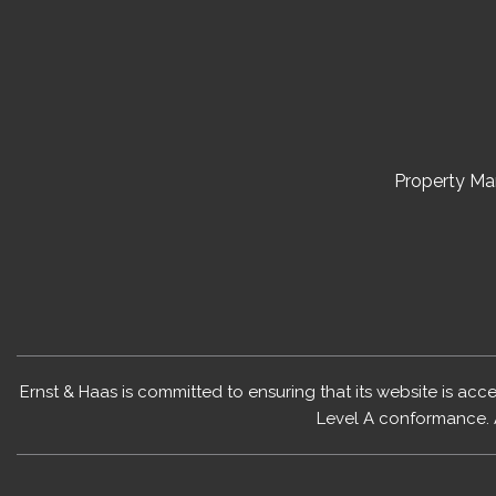
Property M
Ernst & Haas is committed to ensuring that its website is acc
Level A conformance. 