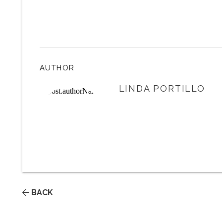
AUTHOR
LINDA PORTILLO
BACK