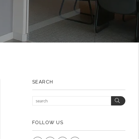
SEARCH
Search
FOLLOW US