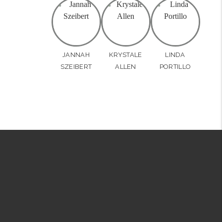
JANNAH
KRYSTALE
LINDA
SZEIBERT
ALLEN
PORTILLO