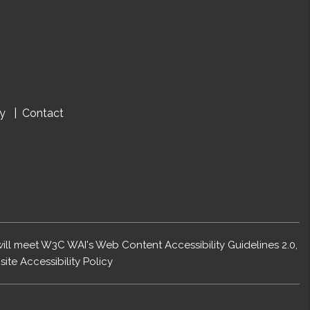
cy
Contact
 will meet W3C WAI's Web Content Accessibility Guidelines 2.0,
ite Accessibility Policy