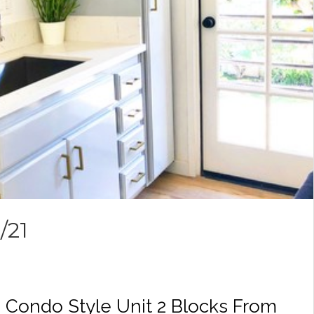
/21
 Condo Style Unit 2 Blocks From