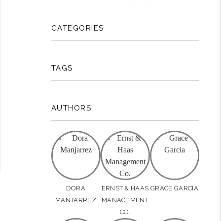
rest
CATEGORIES
TAGS
AUTHORS
DORA
ERNST & HAAS
GRACE GARCIA
MANJARREZ
MANAGEMENT
CO.