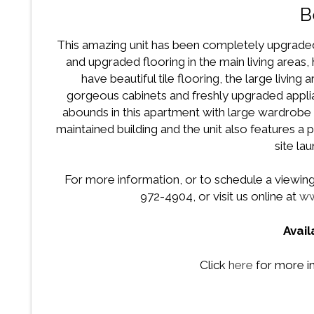
B
This amazing unit has been completely upgraded
and upgraded flooring in the main living area
have beautiful tile flooring, the large living
gorgeous cabinets and freshly upgraded applia
abounds in this apartment with large wardrobe c
maintained building and the unit also features a
site lau
For more information, or to schedule a viewing f
972-4904, or visit us online at
ww
Avai
Click
here
for more i