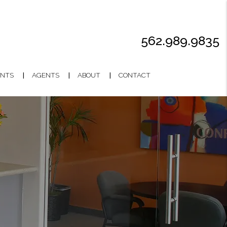
562.989.9835
NTS
AGENTS
ABOUT
CONTACT