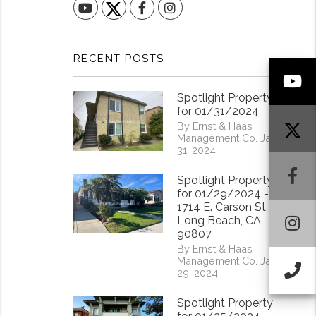
YouTube
Facebook
Instagram
RECENT POSTS
Y
Spotlight Property
for 01/31/2024
By Ernst & Haas
Management Co. Jan
31, 2024
F
Spotlight Property
for 01/29/2024 -
1714 E. Carson St.
I
Long Beach, CA
90807
By Ernst & Haas
Management Co. Jan
Ca
29, 2024
Spotlight Property