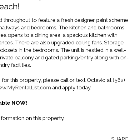
each!
 throughout to feature a fresh designer paint scheme
s, hallways and bedrooms. The kitchen and bathrooms
 area opens to a dining area, a spacious kitchen with
nces. There are also upgraded ceiling fans. Storage
losets in the bedrooms. The unit is nestled in a well-
 private balcony and gated parking/entry along with on-
ndry facilities.
or this property, please call or text Octavio at (562)
w.MyRentalList.com
and apply today.
lable NOW!
nformation on this property.
SHARE