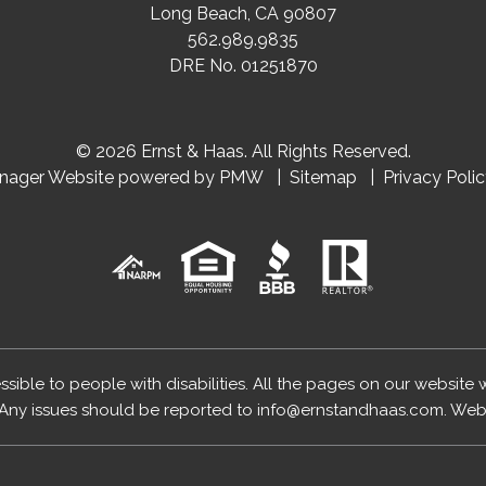
Long Beach
,
CA
90807
562.989.9835
DRE No. 01251870
© 2026 Ernst & Haas. All Rights Reserved.
anager Website powered by
PMW
Sitemap
Privacy Poli
essible to people with disabilities. All the pages on our website
Any issues should be reported to
info@ernstandhaas.com
.
Webs