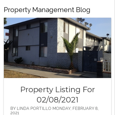
Property Management Blog
Property Listing For
02/08/2021
BY LINDA PORTILLO MONDAY, FEBRUARY 8,
2021