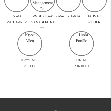
DORA
ERNST & HAAS
GRACE GARCIA
JANNAH
MANJARREZ
MANAGEMENT
SZEIBERT
CO.
KRYSTALE
LINDA
ALLEN
PORTILLO