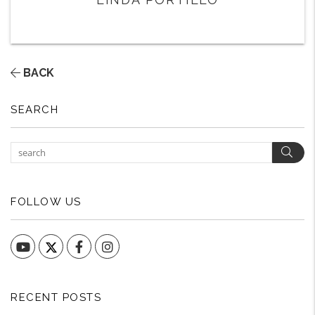
BACK
SEARCH
Sear
FOLLOW US
YouTube
Facebook
Instagram
RECENT POSTS