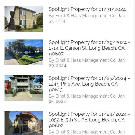
Spotlight Property for 01/31/2024
By Ernst & Haas Management Co. Jan
31, 2024
Spotlight Property for 01/29/2024 -
1714 E. Carson St. Long Beach, CA
90807
By Ernst & Haas Management Co. Jan
29, 2024
Spotlight Property for 01/25/2024 -
1249 Pine Ave. Long Beach, CA
90813
By Ernst & Haas Management Co. Jan
25, 2024
Spotlight Property for 01/24/2024 -
1052 E. 5th St. #B Long Beach, CA
90802
By Ernst & Haas Management Co. Jan