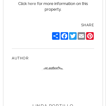
Click
here
for more information on this
property.
SHARE
Share
Facebook
Twitter
Email
Pintere
AUTHOR
LINDA PORTILLO