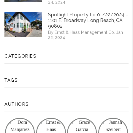
24, 2024
Spotlight Property for 01/22/2024 -
1101 E. Broadway Long Beach, CA
90802
By Ernst & Haas Management Co. Jan
22, 2024
CATEGORIES
TAGS
AUTHORS