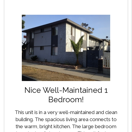
Nice Well-Maintained 1
Bedroom!
This unit is in a very well-maintained and clean
building. The spacious living area connects to
the warm, bright kitchen. The large bedroom