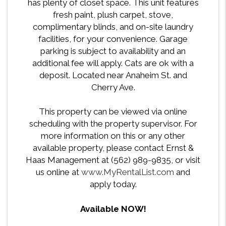
has plenty of closet space. This unit features
fresh paint, plush carpet, stove,
complimentary blinds, and on-site laundry
facilities, for your convenience. Garage
parking is subject to availability and an
additional fee will apply. Cats are ok with a
deposit. Located near Anaheim St. and
Cherry Ave.
This property can be viewed via online
scheduling with the property supervisor. For
more information on this or any other
available property, please contact Ernst &
Haas Management at (562) 989-9835, or visit
us online at
www.MyRentalList.com
and
apply today.
Available NOW!