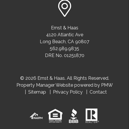
Ernst & Haas
4120 Atlantic Ave
Long Beach
,
CA
90807
562.989.9835
DRE No. 01251870
© 2026 Ernst & Haas. All Rights Reserved.
Property Manager Website powered by
PMW
Sitemap
Privacy Policy
Contact