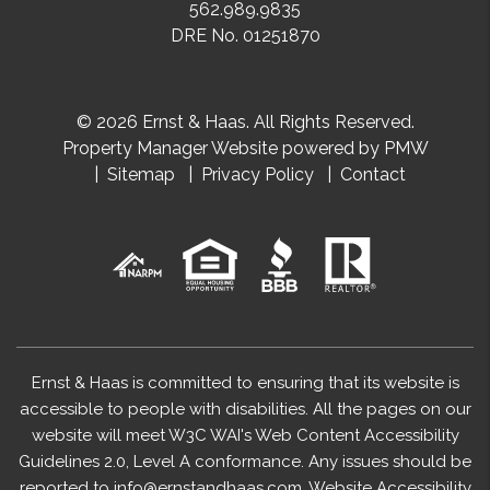
562.989.9835
DRE No. 01251870
© 2026 Ernst & Haas. All Rights Reserved.
Property Manager Website powered by
PMW
Sitemap
Privacy Policy
Contact
Ernst & Haas is committed to ensuring that its website is
accessible to people with disabilities. All the pages on our
website will meet W3C WAI's Web Content Accessibility
Guidelines 2.0, Level A conformance. Any issues should be
reported to
info@ernstandhaas.com
.
Website Accessibility