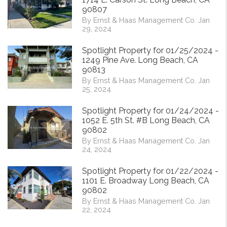
90807
By Ernst & Haas Management Co. Jan
29, 2024
Spotlight Property for 01/25/2024 -
1249 Pine Ave. Long Beach, CA
90813
By Ernst & Haas Management Co. Jan
25, 2024
Spotlight Property for 01/24/2024 -
1052 E. 5th St. #B Long Beach, CA
90802
By Ernst & Haas Management Co. Jan
24, 2024
Spotlight Property for 01/22/2024 -
1101 E. Broadway Long Beach, CA
90802
By Ernst & Haas Management Co. Jan
22, 2024