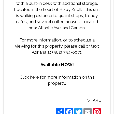
with a built-in desk with additional storage.
Located in the heart of Bixby Knolls, this unit
is walking distance to quaint shops, trendy
cafes, and several coffee houses. Located
near Atlantic Ave. and Carson.
For more information, or to schedule a
viewing for this property, please call or text
Adriana at (562) 754-0071.
Available NOW!
Click
here
for more information on this
property.
SHARE
Share
Facebook
Twitter
Email
Pintere