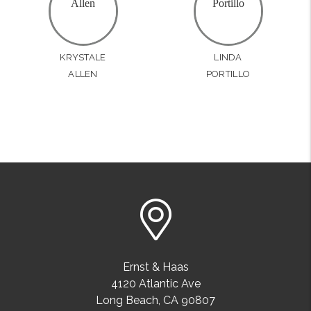
KRYSTALE
LINDA
ALLEN
PORTILLO
Ernst & Haas
4120 Atlantic Ave
Long Beach
,
CA
90807