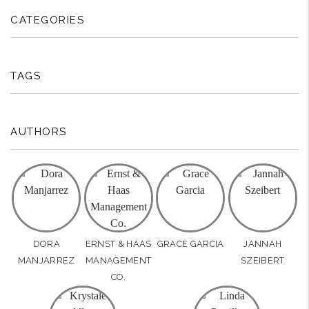
CATEGORIES
TAGS
AUTHORS
DORA
ERNST & HAAS
GRACE GARCIA
JANNAH
MANJARREZ
MANAGEMENT
SZEIBERT
CO.