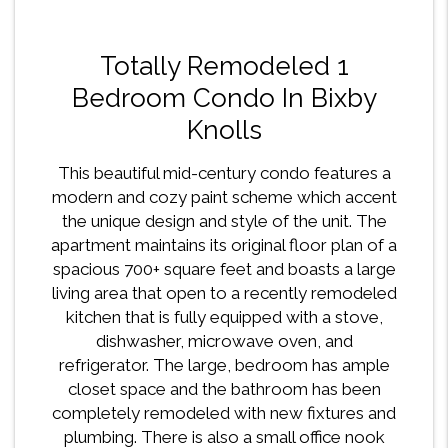
Totally Remodeled 1
Bedroom Condo In Bixby
Knolls
This beautiful mid-century condo features a
modern and cozy paint scheme which accent
the unique design and style of the unit. The
apartment maintains its original floor plan of a
spacious 700+ square feet and boasts a large
living area that open to a recently remodeled
kitchen that is fully equipped with a stove,
dishwasher, microwave oven, and
refrigerator. The large, bedroom has ample
closet space and the bathroom has been
completely remodeled with new fixtures and
plumbing. There is also a small office nook