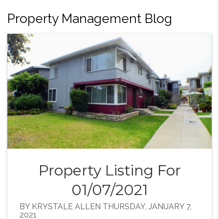
Property Management Blog
Property Listing For
01/07/2021
BY KRYSTALE ALLEN THURSDAY, JANUARY 7,
2021