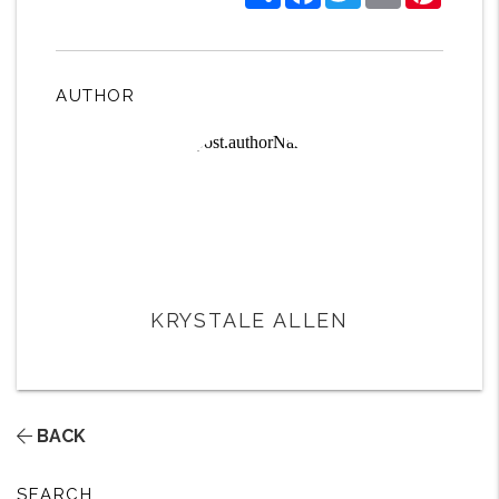
AUTHOR
KRYSTALE ALLEN
BACK
SEARCH