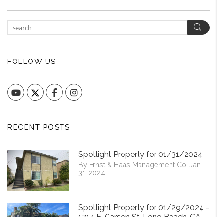
Sear
FOLLOW US
YouTube
Facebook
Instagram
RECENT POSTS
Spotlight Property for 01/31/2024
By Ernst & Haas Management Co. Jan
31, 2024
Spotlight Property for 01/29/2024 -
1714 E. Carson St. Long Beach, CA