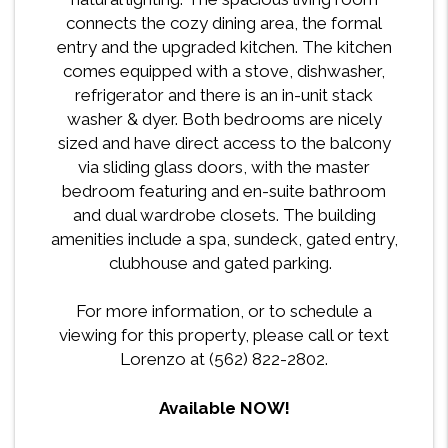
connects the cozy dining area, the formal
entry and the upgraded kitchen. The kitchen
comes equipped with a stove, dishwasher,
refrigerator and there is an in-unit stack
washer & dyer. Both bedrooms are nicely
sized and have direct access to the balcony
via sliding glass doors, with the master
bedroom featuring and en-suite bathroom
and dual wardrobe closets. The building
amenities include a spa, sundeck, gated entry,
clubhouse and gated parking.
For more information, or to schedule a
viewing for this property, please call or text
Lorenzo at (562) 822-2802.
Available NOW!