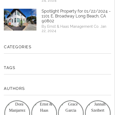
24, 2024
Spotlight Property for 01/22/2024 -
1101 E. Broadway Long Beach, CA
90802
By Ernst & Haas Management Co. Jan
22, 2024
CATEGORIES
TAGS
AUTHORS