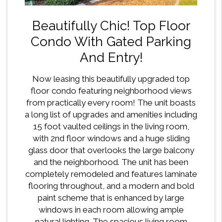
Beautifully Chic! Top Floor
Condo With Gated Parking
And Entry!
Now leasing this beautifully upgraded top
floor condo featuring neighborhood views
from practically every room! The unit boasts
a long list of upgrades and amenities including
15 foot vaulted ceilings in the living room,
with 2nd floor windows and a huge sliding
glass door that overlooks the large balcony
and the neighborhood. The unit has been
completely remodeled and features laminate
flooring throughout, and a modern and bold
paint scheme that is enhanced by large
windows in each room allowing ample
natural lighting. The spacious living room