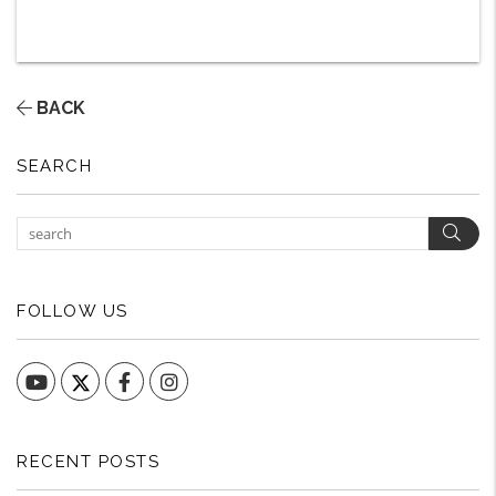
BACK
SEARCH
Sear
FOLLOW US
YouTube
Facebook
Instagram
RECENT POSTS