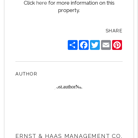
Click
here
for more information on this
property.
SHARE
Share
Facebook
Twitter
Email
Pintere
AUTHOR
ERNST & HAAS MANAGEMENT CO.