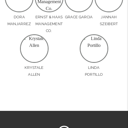
DORA
ERNST & HAAS
GRACE GARCIA
JANNAH
MANJARREZ
MANAGEMENT
SZEIBERT
CO.
KRYSTALE
LINDA
ALLEN
PORTILLO