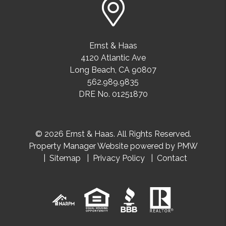
Ernst & Haas
4120 Atlantic Ave
Long Beach
,
CA
90807
562.989.9835
DRE No. 01251870
© 2026 Ernst & Haas. All Rights Reserved.
Property Manager Website powered by
PMW
Sitemap
Privacy Policy
Contact