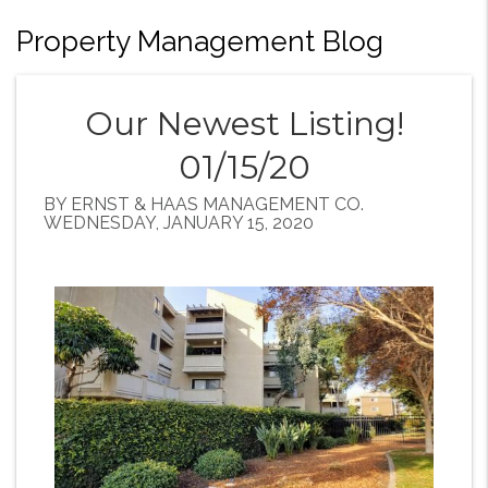
Property Management Blog
Our Newest Listing!
01/15/20
BY ERNST & HAAS MANAGEMENT CO.
WEDNESDAY, JANUARY 15, 2020