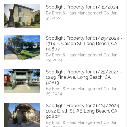
Spotlight Property for 01/31/2024
By Ernst & Haas Management Co. Jan
31, 2024
Spotlight Property for 01/29/2024 -
1714 E. Carson St. Long Beach, CA
90807
By Ernst & Haas Management Co. Jan
29, 2024
Spotlight Property for 01/25/2024 -
1249 Pine Ave. Long Beach, CA
90813
By Ernst & Haas Management Co. Jan
25, 2024
Spotlight Property for 01/24/2024 -
1052 E. 5th St. #B Long Beach, CA
90802
By Ernst & Haas Management Co. Jan