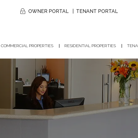
OWNER PORTAL
TENANT PORTAL
COMMERCIAL PROPERTIES
RESIDENTIAL PROPERTIES
TENA