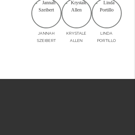
JANNAH
KRYSTALE
LINDA
SZEIBERT
ALLEN
PORTILLO