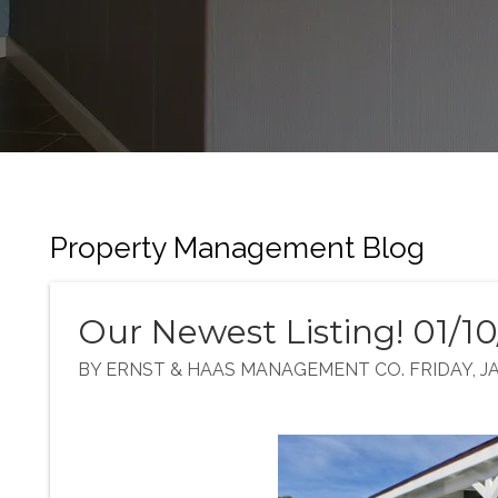
Property Management Blog
Our Newest Listing! 01/1
BY ERNST & HAAS MANAGEMENT CO. FRIDAY, JA