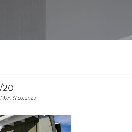
0/20
NUARY 10, 2020