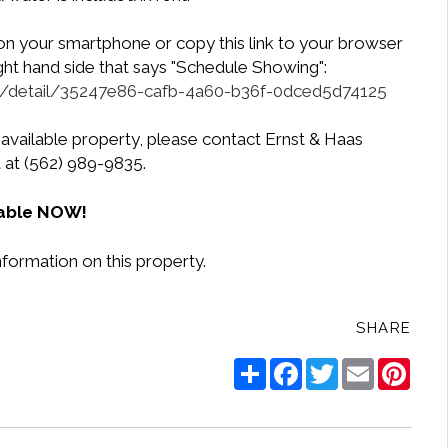
 on your smartphone or copy this link to your browser
ight hand side that says "Schedule Showing":
ngs/detail/35247e86-cafb-4a60-b36f-0dced5d74125
 available property, please contact Ernst & Haas
at (562) 989-9835.
lable NOW!
nformation on this property.
SHARE
Share
Facebook
Twitter
Email
Pinte