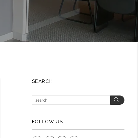
SEARCH
Search
FOLLOW US