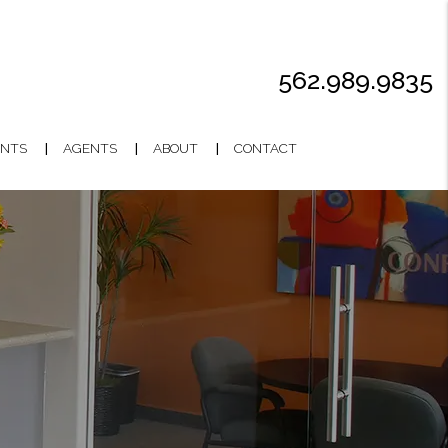
562.989.9835
NTS
AGENTS
ABOUT
CONTACT