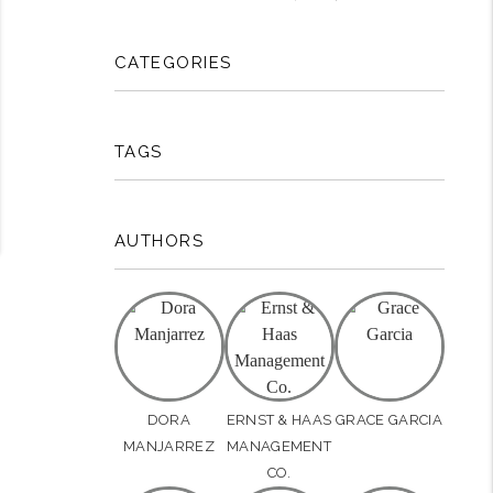
CATEGORIES
TAGS
AUTHORS
DORA
ERNST & HAAS
GRACE GARCIA
MANJARREZ
MANAGEMENT
CO.