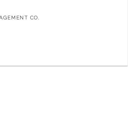
AGEMENT CO.