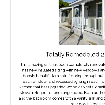
Totally Remodeled 
This amazing unit has been completely renovat
has new insulated siding with new windows and 
boasts beautiful laminate flooring throughout, 
each window, and recessed lighting in each ro
kitchen that has upgraded wood cabinets, grani
stove, refrigerator and range hood. Both bedr
and the bathroom comes with a vanity sink and
rear porch area and 