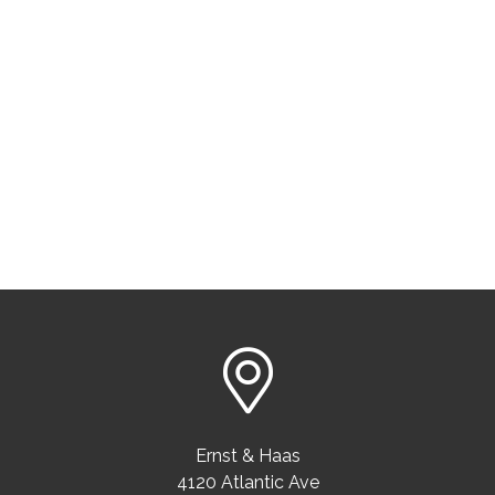
Ernst & Haas
4120 Atlantic Ave