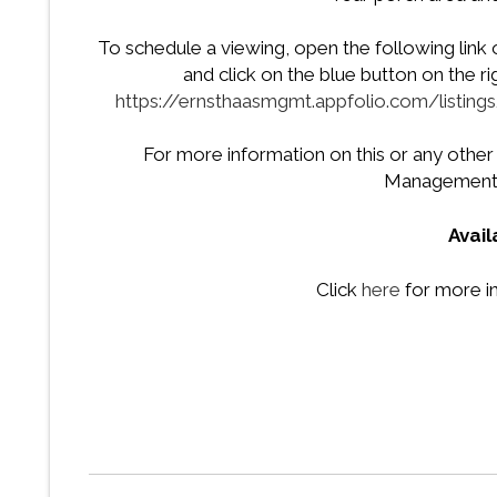
To schedule a viewing, open the following link
and click on the blue button on the r
https://ernsthaasmgmt.appfolio.com/listi
For more information on this or any other
Management 
Avai
Click
here
for more i