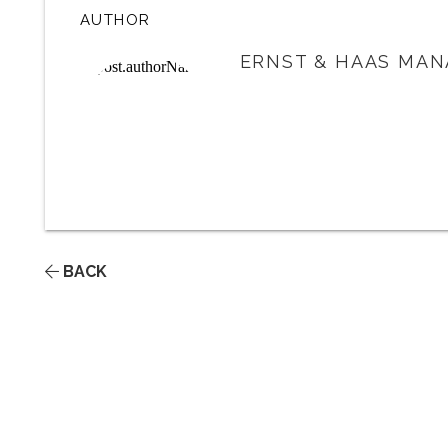
AUTHOR
ERNST & HAAS MAN
BACK