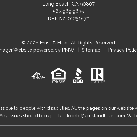
Long Beach
,
CA
90807
562.989.9835
DRE No. 01251870
© 2026 Ernst & Haas. All Rights Reserved.
anager Website powered by
PMW
Sitemap
Privacy Poli
essible to people with disabilities. All the pages on our website
Any issues should be reported to
info@ernstandhaas.com
.
Webs