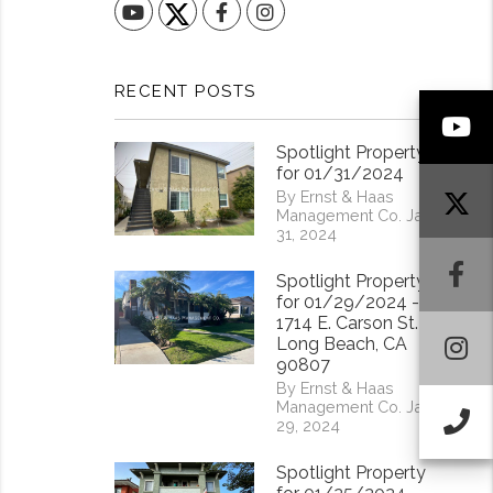
YouTube
Facebook
Instagram
RECENT POSTS
Y
Spotlight Property
for 01/31/2024
By Ernst & Haas
Management Co. Jan
31, 2024
F
Spotlight Property
for 01/29/2024 -
1714 E. Carson St.
I
Long Beach, CA
90807
By Ernst & Haas
Management Co. Jan
Ca
29, 2024
Spotlight Property