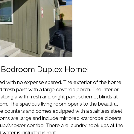
2 Bedroom Duplex Home!
ed with no expense spared. The exterior of the home
fresh paint with a large covered porch. The interior
along a with fresh and bright paint scheme, blinds at
om. The spacious living room opens to the beautiful
te counters and comes equipped with a stainless steel
ooms are large and include mirrored wardrobe closets
 tub/shower combo. There are laundry hook ups at the
water is included in rent.