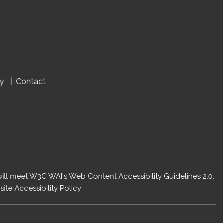
cy
Contact
 will meet W3C WAI's Web Content Accessibility Guidelines 2.0,
ite Accessibility Policy