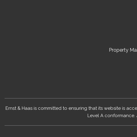
Property M
Ernst & Haas is committed to ensuring that its website is acc
Level A conformance. 