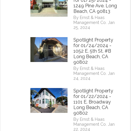
for 01/25/2024 -
1249 Pine Ave. Long
Beach, CA 90813
By Ernst & Haas
Management Co. Jan
25, 2024
Spotlight Property
for 01/24/2024 -
1052 E. 5th St. #B
Long Beach, CA
90802
By Ernst & Haas
Management Co. Jan
24, 2024
Spotlight Property
for 01/22/2024 -
1101 E. Broadway
rest
Long Beach, CA
90802
By Ernst & Haas
Management Co. Jan
22, 2024