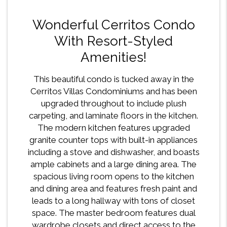
Wonderful Cerritos Condo
With Resort-Styled
Amenities!
This beautiful condo is tucked away in the
Cerritos Villas Condominiums and has been
upgraded throughout to include plush
carpeting, and laminate floors in the kitchen.
The modern kitchen features upgraded
granite counter tops with built-in appliances
including a stove and dishwasher, and boasts
ample cabinets and a large dining area. The
spacious living room opens to the kitchen
and dining area and features fresh paint and
leads to a long hallway with tons of closet
space. The master bedroom features dual
wardrobe closets and direct access to the