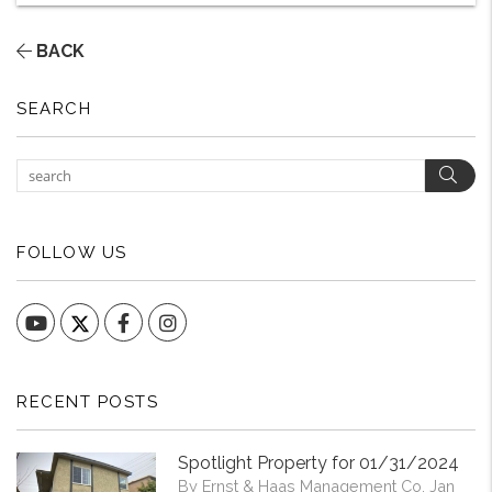
BACK
SEARCH
Sear
FOLLOW US
YouTube
Facebook
Instagram
RECENT POSTS
Spotlight Property for 01/31/2024
By Ernst & Haas Management Co. Jan