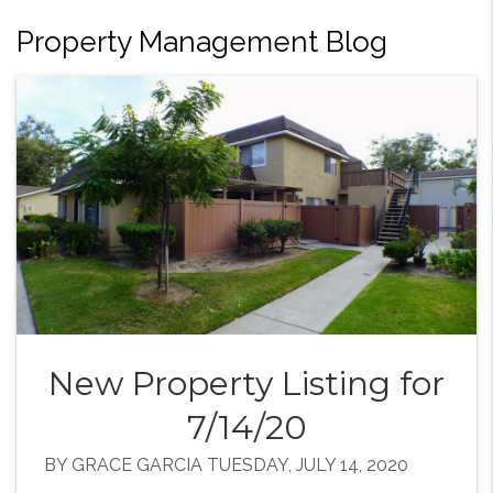
Property Management Blog
New Property Listing for
7/14/20
BY GRACE GARCIA TUESDAY, JULY 14, 2020