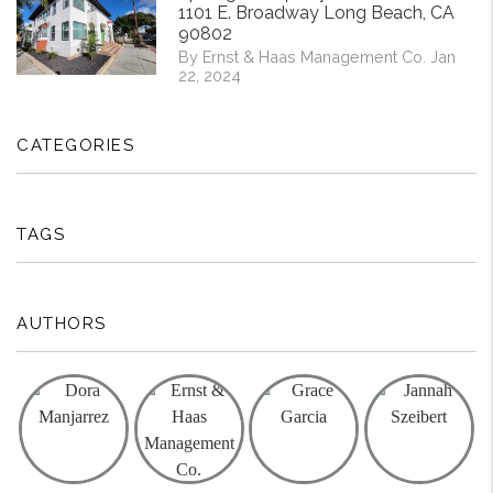
1101 E. Broadway Long Beach, CA
90802
By Ernst & Haas Management Co. Jan
22, 2024
CATEGORIES
TAGS
AUTHORS