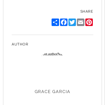
SHARE
Share
Facebook
Twitter
Email
Pintere
AUTHOR
GRACE GARCIA