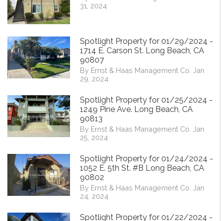
31, 2024
Spotlight Property for 01/29/2024 -
1714 E. Carson St. Long Beach, CA
90807
By Ernst & Haas Management Co. Jan
29, 2024
Spotlight Property for 01/25/2024 -
1249 Pine Ave. Long Beach, CA
90813
By Ernst & Haas Management Co. Jan
25, 2024
Spotlight Property for 01/24/2024 -
1052 E. 5th St. #B Long Beach, CA
90802
By Ernst & Haas Management Co. Jan
24, 2024
Spotlight Property for 01/22/2024 -