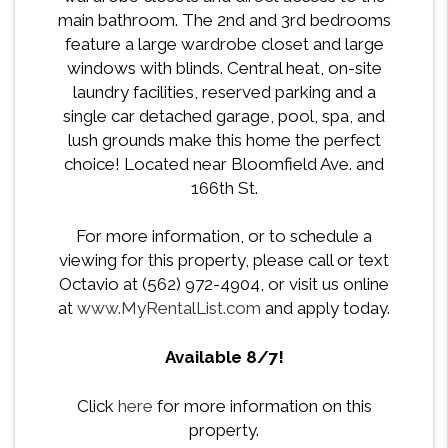
main bathroom. The 2nd and 3rd bedrooms
feature a large wardrobe closet and large
windows with blinds. Central heat, on-site
laundry facilities, reserved parking and a
single car detached garage, pool, spa, and
lush grounds make this home the perfect
choice! Located near Bloomfield Ave. and
166th St.
For more information, or to schedule a
viewing for this property, please call or text
Octavio at (562) 972-4904, or visit us online
at
www.MyRentalList.com
and apply today.
Available 8/7!
Click
here
for more information on this
property.