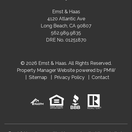
Ernst & Haas
4120 Atlantic Ave
Long Beach
,
CA
90807
562.989.9835
DRE No. 01251870
© 2026 Ernst & Haas. All Rights Reserved.
Property Manager Website powered by
PMW
Sitemap
Privacy Policy
Contact