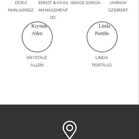
DORA
ERNST & HAAS
GRACE GARCIA
JANNAH
MANJARREZ
MANAGEMENT
SZEIBERT
CO.
KRYSTALE
LINDA
ALLEN
PORTILLO