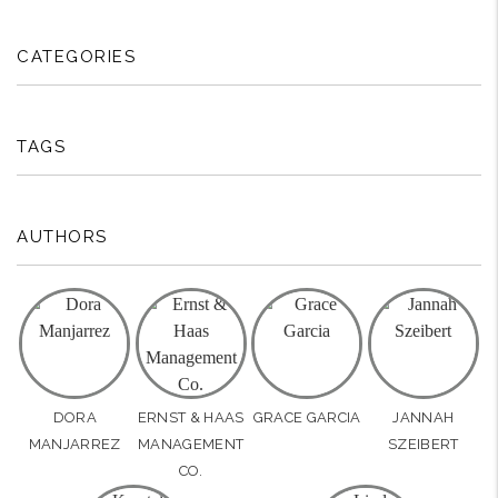
CATEGORIES
TAGS
AUTHORS
DORA
ERNST & HAAS
GRACE GARCIA
JANNAH
MANJARREZ
MANAGEMENT
SZEIBERT
CO.