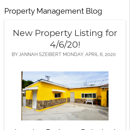
Property Management Blog
New Property Listing for
4/6/20!
BY JANNAH SZEIBERT MONDAY, APRIL 6, 2020