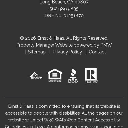
Long Beach
,
CA
90807
562.989.9835
DRE No. 01251870
© 2026 Ernst & Haas. All Rights Reserved.
Property Manager Website powered by
PMW
Sitemap
Privacy Policy
Contact
Ernst & Haas is committed to ensuring that its website is
accessible to people with disabilities. All the pages on our
website will meet W3C WAI's Web Content Accessibility
Guidelines 2.0, Level A conformance. Any issues should be