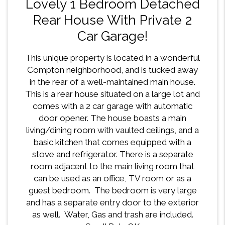
Lovely 1 Bedroom Detached
Rear House With Private 2
Car Garage!
This unique property is located in a wonderful
Compton neighborhood, and is tucked away
in the rear of a well-maintained main house.
This is a rear house situated on a large lot and
comes with a 2 car garage with automatic
door opener. The house boasts a main
living/dining room with vaulted ceilings, and a
basic kitchen that comes equipped with a
stove and refrigerator. There is a separate
room adjacent to the main living room that
can be used as an office, TV room or as a
guest bedroom. The bedroom is very large
and has a separate entry door to the exterior
as well. Water, Gas and trash are included.