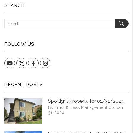
SEARCH
Sear
FOLLOW US
YouTube
Facebook
Instagram
RECENT POSTS
Spotlight Property for 01/31/2024
By Ernst & Haas Management Co. Jan
31, 2024