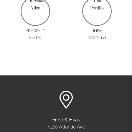
KRYSTALE
LINDA
ALLEN
PORTILLO
Ernst & Haas
4120 Atlantic Ave