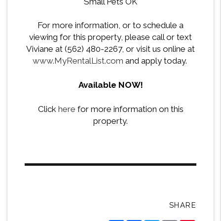
Small Pets OK
For more information, or to schedule a
viewing for this property, please call or text
Viviane at (562) 480-2267, or visit us online at
www.MyRentalList.com
and apply today.
Available NOW!
Click
here
for more information on this
property.
SHARE