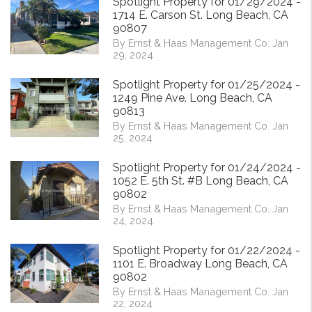
Spotlight Property for 01/29/2024 -
1714 E. Carson St. Long Beach, CA
90807
By Ernst & Haas Management Co. Jan
29, 2024
Spotlight Property for 01/25/2024 -
1249 Pine Ave. Long Beach, CA
90813
By Ernst & Haas Management Co. Jan
25, 2024
Spotlight Property for 01/24/2024 -
1052 E. 5th St. #B Long Beach, CA
90802
By Ernst & Haas Management Co. Jan
24, 2024
Spotlight Property for 01/22/2024 -
1101 E. Broadway Long Beach, CA
90802
By Ernst & Haas Management Co. Jan
22, 2024