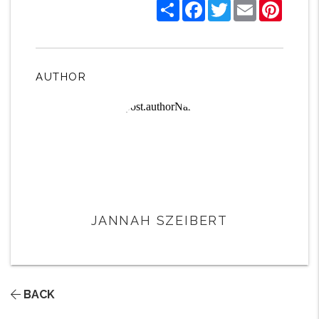
Share
Facebook
Twitter
Email
Pintere
AUTHOR
JANNAH SZEIBERT
BACK