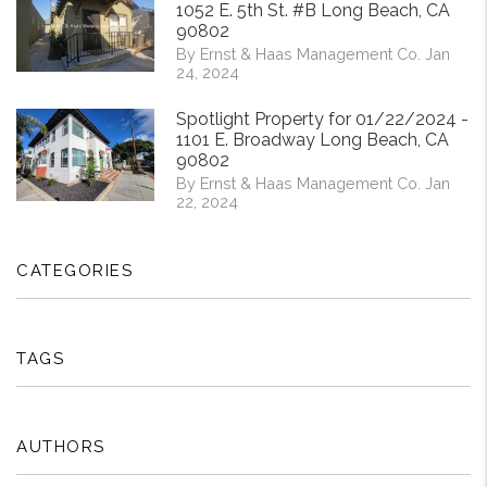
1052 E. 5th St. #B Long Beach, CA
90802
By Ernst & Haas Management Co. Jan
24, 2024
Spotlight Property for 01/22/2024 -
1101 E. Broadway Long Beach, CA
90802
By Ernst & Haas Management Co. Jan
22, 2024
CATEGORIES
TAGS
AUTHORS