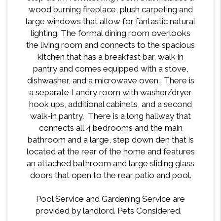
wood burning fireplace, plush carpeting and
large windows that allow for fantastic natural
lighting. The formal dining room overlooks
the living room and connects to the spacious
kitchen that has a breakfast bar, walk in
pantry and comes equipped with a stove,
dishwasher, and a microwave oven. There is
a separate Landry room with washer/dryer
hook ups, additional cabinets, and a second
walk-in pantry. There is a long hallway that
connects all 4 bedrooms and the main
bathroom and a large, step down den that is
located at the rear of the home and features
an attached bathroom and large sliding glass
doors that open to the rear patio and pool.
Pool Service and Gardening Service are
provided by landlord. Pets Considered.