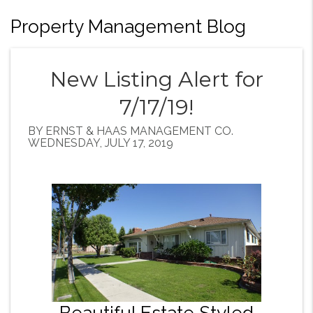
Property Management Blog
New Listing Alert for
7/17/19!
BY ERNST & HAAS MANAGEMENT CO.
WEDNESDAY, JULY 17, 2019
Beautiful Estate Styled