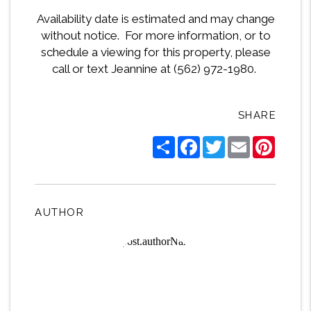
Availability date is estimated and may change
without notice. For more information, or to
schedule a viewing for this property, please
call or text Jeannine at (562) 972-1980.
SHARE
Share
Facebook
Twitter
Email
Pintere
AUTHOR