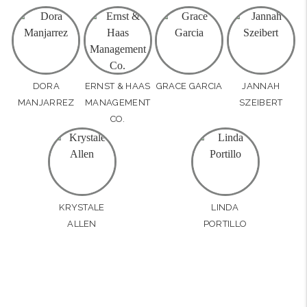
DORA
ERNST & HAAS
GRACE GARCIA
JANNAH
MANJARREZ
MANAGEMENT
SZEIBERT
CO.
KRYSTALE
LINDA
ALLEN
PORTILLO