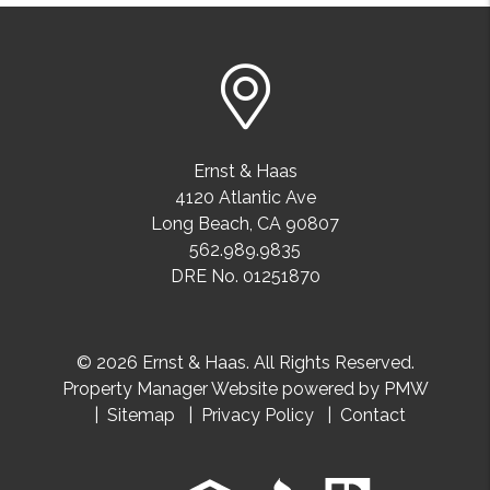
Ernst & Haas
4120 Atlantic Ave
Long Beach
,
CA
90807
562.989.9835
DRE No. 01251870
© 2026 Ernst & Haas. All Rights Reserved.
Property Manager Website powered by
PMW
Sitemap
Privacy Policy
Contact