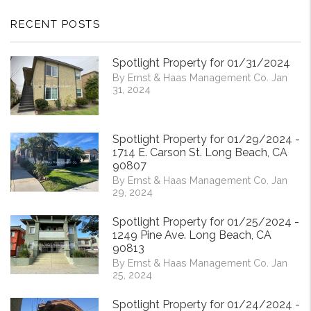
RECENT POSTS
Spotlight Property for 01/31/2024
By Ernst & Haas Management Co. Jan
31, 2024
Spotlight Property for 01/29/2024 -
1714 E. Carson St. Long Beach, CA
90807
By Ernst & Haas Management Co. Jan
29, 2024
Spotlight Property for 01/25/2024 -
1249 Pine Ave. Long Beach, CA
90813
By Ernst & Haas Management Co. Jan
25, 2024
Spotlight Property for 01/24/2024 -