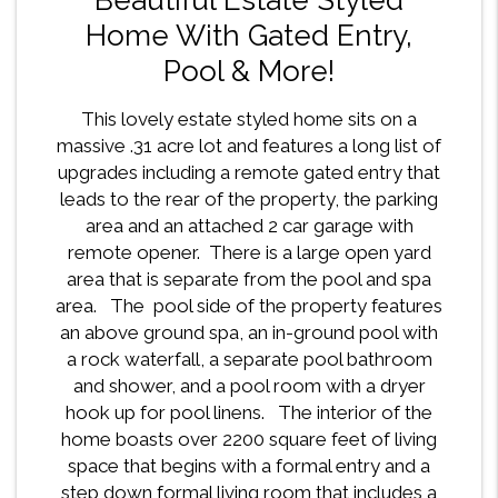
Home With Gated Entry,
Pool & More!
This lovely estate styled home sits on a
massive .31 acre lot and features a long list of
upgrades including a remote gated entry that
leads to the rear of the property, the parking
area and an attached 2 car garage with
remote opener. There is a large open yard
area that is separate from the pool and spa
area. The pool side of the property features
an above ground spa, an in-ground pool with
a rock waterfall, a separate pool bathroom
and shower, and a pool room with a dryer
hook up for pool linens. The interior of the
home boasts over 2200 square feet of living
space that begins with a formal entry and a
step down formal living room that includes a