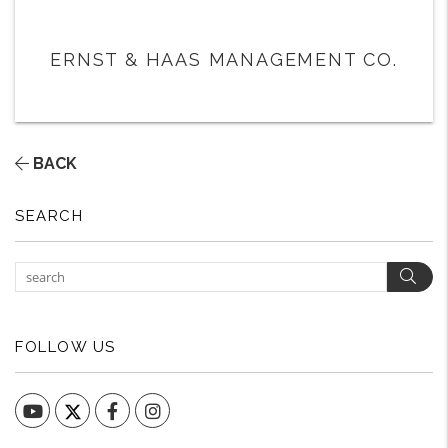
ERNST & HAAS MANAGEMENT CO.
BACK
SEARCH
Sear
FOLLOW US
YouTube
Facebook
Instagram