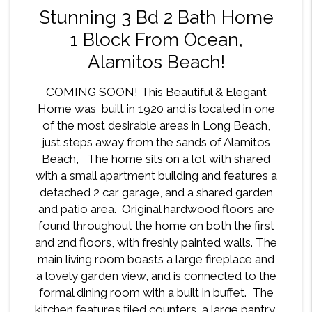
Stunning 3 Bd 2 Bath Home
1 Block From Ocean,
Alamitos Beach!
COMING SOON! This Beautiful & Elegant
Home was built in 1920 and is located in one
of the most desirable areas in Long Beach,
just steps away from the sands of Alamitos
Beach, The home sits on a lot with shared
with a small apartment building and features a
detached 2 car garage, and a shared garden
and patio area. Original hardwood floors are
found throughout the home on both the first
and 2nd floors, with freshly painted walls. The
main living room boasts a large fireplace and
a lovely garden view, and is connected to the
formal dining room with a built in buffet. The
kitchen features tiled counters, a large pantry,