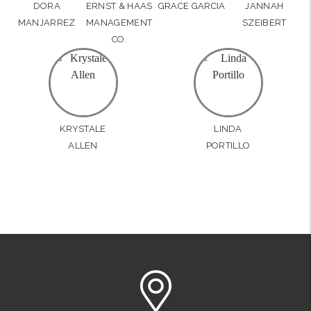
DORA
ERNST & HAAS
GRACE GARCIA
JANNAH
MANJARREZ
MANAGEMENT
SZEIBERT
CO.
KRYSTALE
LINDA
ALLEN
PORTILLO