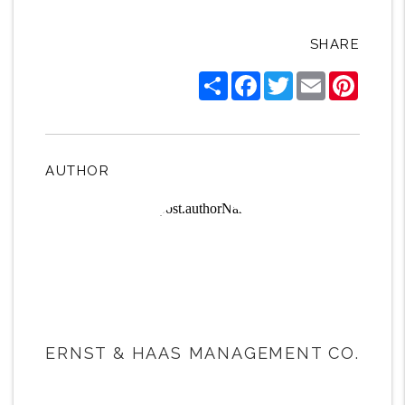
SHARE
Share
Facebook
Twitter
Email
Pintere
AUTHOR
ERNST & HAAS MANAGEMENT CO.