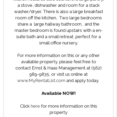
a stove, dishwasher and room for a stack
washer/dryer. There is also a large breakfast
room off the kitchen. Two large bedrooms
share a large hallway bathroom, and the
master bedroom is found upstairs with a en-
suite bath and a small retreat, perfect for a
small office nursery.
For more information on this or any other
available property, please feel free to
contact Ernst & Haas Management at (562)
989-9835, or visit us online at
www.MyRentalList.com
and apply today.
Available NOW!
Click
here
for more information on this
property