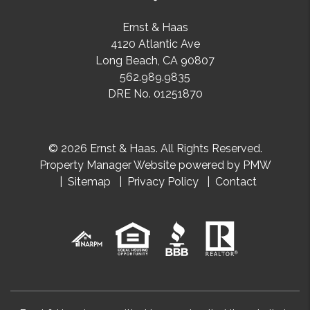
Ernst & Haas
4120 Atlantic Ave
Long Beach
,
CA
90807
562.989.9835
DRE No. 01251870
© 2026 Ernst & Haas. All Rights Reserved.
Property Manager Website powered by
PMW
Sitemap
Privacy Policy
Contact