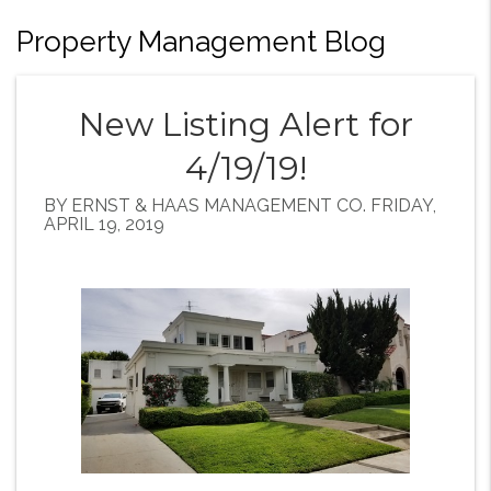
Property Management Blog
New Listing Alert for
4/19/19!
BY ERNST & HAAS MANAGEMENT CO. FRIDAY,
APRIL 19, 2019