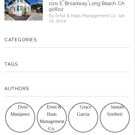
1101 E. Broadway Long Beach, CA
90802
By Ernst & Haas Management Co. Jan
22, 2024
CATEGORIES
TAGS
AUTHORS