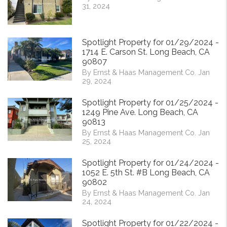
31, 2024
Spotlight Property for 01/29/2024 -
1714 E. Carson St. Long Beach, CA
90807
By Ernst & Haas Management Co. Jan
29, 2024
Spotlight Property for 01/25/2024 -
1249 Pine Ave. Long Beach, CA
90813
By Ernst & Haas Management Co. Jan
25, 2024
Spotlight Property for 01/24/2024 -
1052 E. 5th St. #B Long Beach, CA
90802
By Ernst & Haas Management Co. Jan
24, 2024
Spotlight Property for 01/22/2024 -