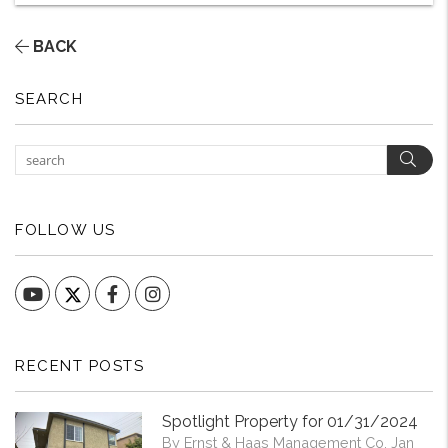
BACK
SEARCH
Sear
FOLLOW US
YouTube
Facebook
Instagram
RECENT POSTS
Spotlight Property for 01/31/2024
By Ernst & Haas Management Co. Jan