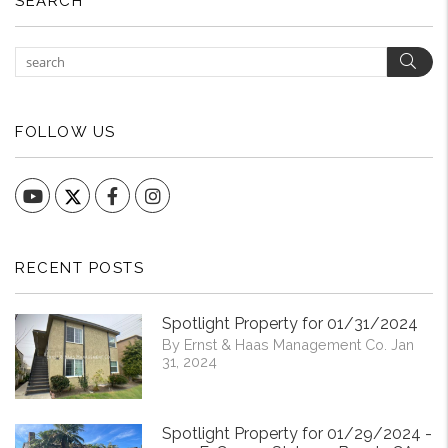
SEARCH
Sear
FOLLOW US
YouTube
Facebook
Instagram
RECENT POSTS
Spotlight Property for 01/31/2024
By Ernst & Haas Management Co. Jan
31, 2024
Spotlight Property for 01/29/2024 -