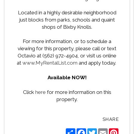
Located in a highly desirable neighborhood
just blocks from parks, schools and quaint
shops of Bixby Knolls.
For more information, or to schedule a
viewing for this property, please call or text
Octavio at (562) 972-4904, or visit us online
at
www.MyRentalList.com
and apply today.
Available NOW!
Click
here
for more information on this
property.
SHARE
Share
Facebook
Twitter
Email
Pintere