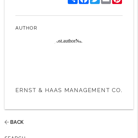
AUTHOR
ERNST & HAAS MANAGEMENT CO.
BACK