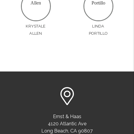
KRYSTALE
LINDA
ALLEN
PORTILLO
Ernst & Haas
4120 Atlantic Ave
Long Beach
,
CA
90807