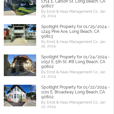
1714 E. Carson St. Long Beach, CA
90807
By Ernst & Haas Management Co. Jan
29, 2024
Spotlight Property for 01/25/2024 -
1249 Pine Ave. Long Beach, CA
90813
By Ernst & Haas Management Co. Jan
25, 2024
Spotlight Property for 01/24/2024 -
1052 E. 5th St. #B Long Beach, CA
90802
By Ernst & Haas Management Co. Jan
24, 2024
Spotlight Property for 01/22/2024 -
1101 E. Broadway Long Beach, CA
90802
By Ernst & Haas Management Co. Jan
22, 2024