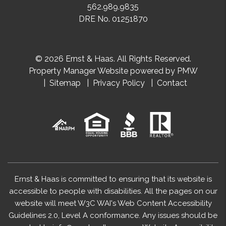
562.989.9835
DRE No. 01251870
© 2026 Ernst & Haas. All Rights Reserved.
Property Manager Website powered by
PMW
Sitemap
Privacy Policy
Contact
Ernst & Haas is committed to ensuring that its website is
accessible to people with disabilities. All the pages on our
website will meet W3C WAI's Web Content Accessibility
Guidelines 2.0, Level A conformance. Any issues should be