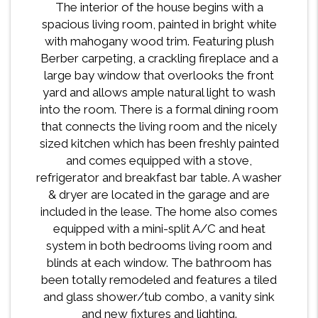
The interior of the house begins with a
spacious living room, painted in bright white
with mahogany wood trim. Featuring plush
Berber carpeting, a crackling fireplace and a
large bay window that overlooks the front
yard and allows ample natural light to wash
into the room. There is a formal dining room
that connects the living room and the nicely
sized kitchen which has been freshly painted
and comes equipped with a stove,
refrigerator and breakfast bar table. A washer
& dryer are located in the garage and are
included in the lease. The home also comes
equipped with a mini-split A/C and heat
system in both bedrooms living room and
blinds at each window. The bathroom has
been totally remodeled and features a tiled
and glass shower/tub combo, a vanity sink
and new fixtures and lighting.