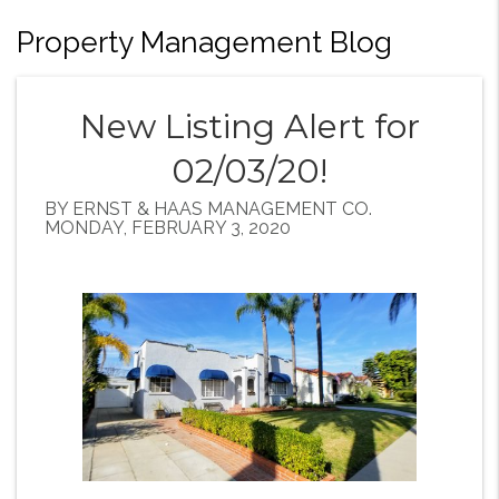
Property Management Blog
New Listing Alert for
02/03/20!
BY ERNST & HAAS MANAGEMENT CO.
MONDAY, FEBRUARY 3, 2020