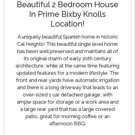
Beautiful 2 Bedroom House
In Prime Bixby Knolls
Location!
A uniquely beautiful Spanish home in historic
Cal Heights! This beautiful single level home
has been well preserved and maintains all of
its original charm of early 20th century
architecture, while at the same time featuring
updated features for a modern lifestyle. The
front and rear yards have automatic irrigation
and there is a long driveway that leads to an
over-sized 1 car detached garage, with
ample space for storage or a work area and
a large rear yard that has a large covered
patio, great for morning coffee or an
afternoon BBQ.