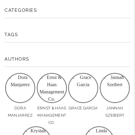
CATEGORIES
TAGS
AUTHORS
DORA
ERNST & HAAS
GRACE GARCIA
JANNAH
MANJARREZ
MANAGEMENT
SZEIBERT
CO.