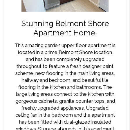
Stunning Belmont Shore
Apartment Home!
This amazing garden upper floor apartment is
located in a prime Belmont Shore location
and has been completely upgraded
throughout to feature a fresh designer paint
scheme, new flooring in the main living areas,
hallway and bedroom, and beautiful tile
flooring in the kitchen and bathrooms. The
large living areas connect to the kitchen with
gorgeous cabinets, granite counter tops, and
freshly upgraded appliances. Upgraded
ceiling fan in the bedroom and the apartment
has been fitted with dual-glazed insulated
windows. Storage abounds in this apartment