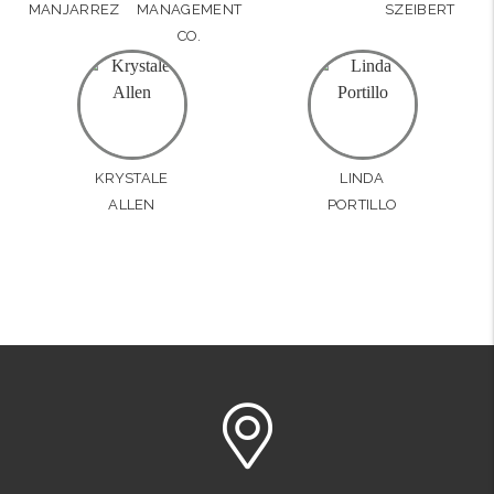
MANJARREZ
MANAGEMENT
SZEIBERT
CO.
KRYSTALE
LINDA
ALLEN
PORTILLO