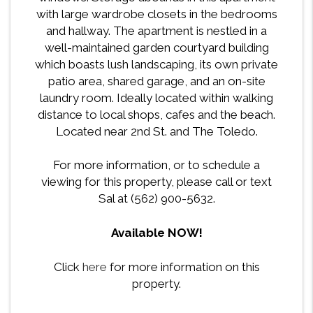
with large wardrobe closets in the bedrooms
and hallway. The apartment is nestled in a
well-maintained garden courtyard building
which boasts lush landscaping, its own private
patio area, shared garage, and an on-site
laundry room. Ideally located within walking
distance to local shops, cafes and the beach.
Located near 2nd St. and The Toledo.
For more information, or to schedule a
viewing for this property, please call or text
Sal at (562) 900-5632.
Available NOW!
Click
here
for more information on this
property.