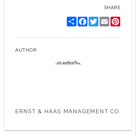
SHARE
Share
Facebook
Twitter
Email
Pintere
AUTHOR
ERNST & HAAS MANAGEMENT CO.