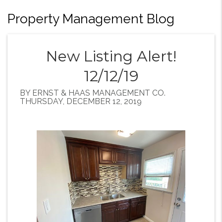
Property Management Blog
New Listing Alert!
12/12/19
BY ERNST & HAAS MANAGEMENT CO.
THURSDAY, DECEMBER 12, 2019