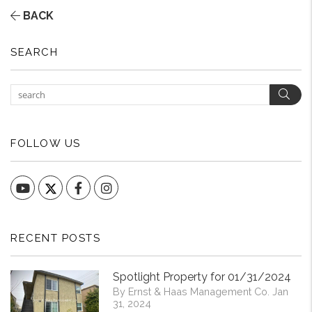
BACK
SEARCH
Sear
FOLLOW US
YouTube
Facebook
Instagram
RECENT POSTS
Spotlight Property for 01/31/2024
By Ernst & Haas Management Co. Jan
31, 2024