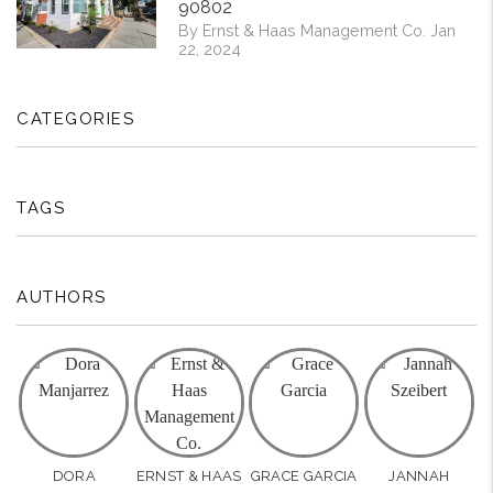
90802
By Ernst & Haas Management Co. Jan
22, 2024
CATEGORIES
TAGS
AUTHORS
DORA
ERNST & HAAS
GRACE GARCIA
JANNAH