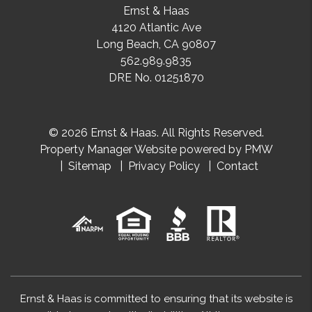
Ernst & Haas
4120 Atlantic Ave
Long Beach
,
CA
90807
562.989.9835
DRE No. 01251870
© 2026 Ernst & Haas. All Rights Reserved.
Property Manager Website powered by
PMW
Sitemap
Privacy Policy
Contact
Ernst & Haas is committed to ensuring that its website is