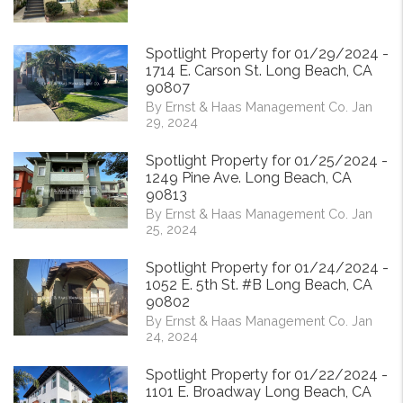
Spotlight Property for 01/29/2024 -
1714 E. Carson St. Long Beach, CA
90807
By Ernst & Haas Management Co. Jan
29, 2024
Spotlight Property for 01/25/2024 -
1249 Pine Ave. Long Beach, CA
90813
By Ernst & Haas Management Co. Jan
25, 2024
Spotlight Property for 01/24/2024 -
1052 E. 5th St. #B Long Beach, CA
90802
By Ernst & Haas Management Co. Jan
24, 2024
Spotlight Property for 01/22/2024 -
1101 E. Broadway Long Beach, CA