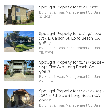
Spotlight Property for 01/31/2024
By Ernst & Haas Management Co. Jan
31, 2024
Spotlight Property for 01/29/2024 -
1714 E. Carson St. Long Beach, CA
90807
By Ernst & Haas Management Co. Jan
29, 2024
Spotlight Property for 01/25/2024 -
1249 Pine Ave. Long Beach, CA
90813
By Ernst & Haas Management Co. Jan
25, 2024
Spotlight Property for 01/24/2024 -
1052 E. 5th St. #B Long Beach, CA
90802
By Ernst & Haas Management Co. Jan