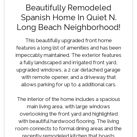
Beautifully Remodeled
Spanish Home In Quiet N.
Long Beach Neighborhood!
This beautifully upgraded front home
features a long list of amenities and has been
impeccably maintained. The exterior features
a fully landscaped and irrigated front yard,
upgraded windows, a 2 car detached garage
with remote opener, and a driveway that
allows parking for up to 4 additional cars.
The interior of the home includes a spacious
main living area, with large windows
overlooking the front yard and highlighted
with beautiful hardwood flooring. The living
room connects to formal dining areas and the
recently remodeled kitchen that boasts