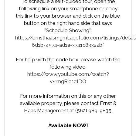
To schedule a self-guided tour, open the
following link on your smartphone or copy
this link to your browser and click on the blue
button on the right hand side that says
"Schedule Showing":
https://ernsthaasmgmt.appfolio.com/listings/detai
6d1b-4574-ad1a-3741c83322bf
For help with the code box, please watch the
following video:
https://www.youtube.com/watch?
v=rmgRie12IDQ
For more information on this or any other
available property, please contact Ernst &
Haas Management at (562) 989-9835.
Available NOW!