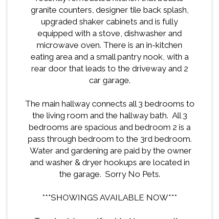
granite counters, designer tile back splash,
upgraded shaker cabinets and is fully
equipped with a stove, dishwasher and
microwave oven. There is an in-kitchen
eating area and a small pantry nook, with a
rear door that leads to the driveway and 2
car garage.
The main hallway connects all 3 bedrooms to
the living room and the hallway bath. All 3
bedrooms are spacious and bedroom 2 is a
pass through bedroom to the 3rd bedroom.
Water and gardening are paid by the owner
and washer & dryer hookups are located in
the garage. Sorry No Pets.
***SHOWINGS AVAILABLE NOW***