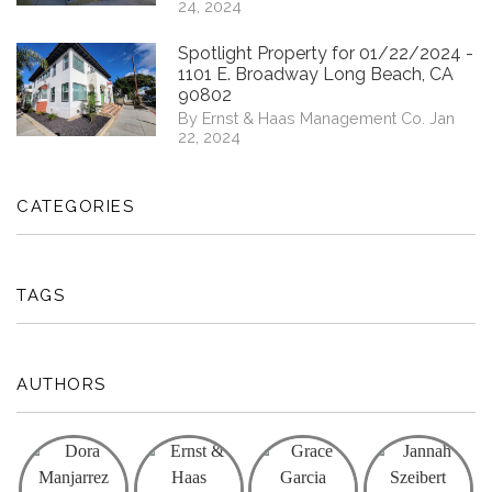
24, 2024
Spotlight Property for 01/22/2024 -
1101 E. Broadway Long Beach, CA
90802
By Ernst & Haas Management Co. Jan
22, 2024
CATEGORIES
TAGS
AUTHORS