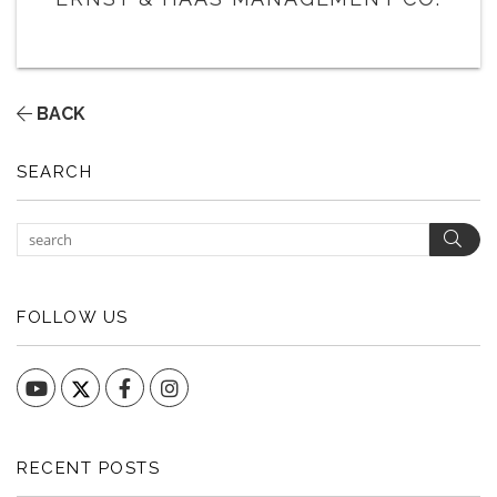
BACK
SEARCH
Sear
FOLLOW US
YouTube
Facebook
Instagram
RECENT POSTS