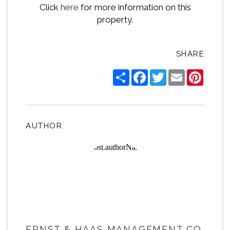
Click
here
for more information on this
property.
SHARE
Share
Facebook
Twitter
Email
Pintere
AUTHOR
ERNST & HAAS MANAGEMENT CO.