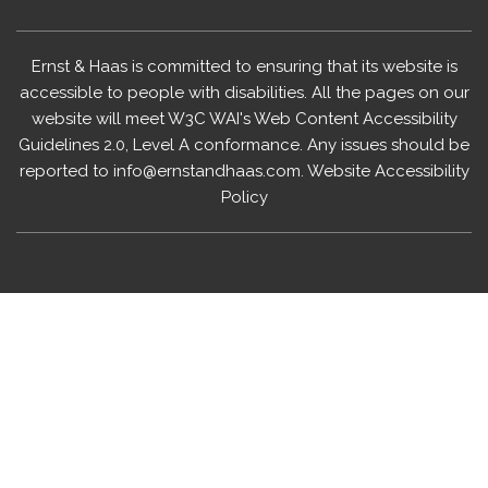
Ernst & Haas is committed to ensuring that its website is
accessible to people with disabilities. All the pages on our
website will meet W3C WAI's Web Content Accessibility
Guidelines 2.0, Level A conformance. Any issues should be
reported to
info@ernstandhaas.com
.
Website Accessibility
Policy