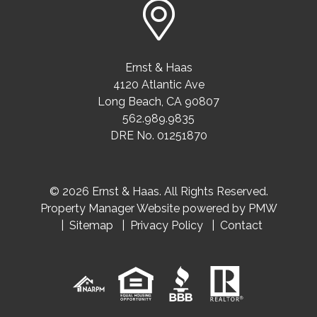
Ernst & Haas
4120 Atlantic Ave
Long Beach
,
CA
90807
562.989.9835
DRE No. 01251870
© 2026 Ernst & Haas. All Rights Reserved.
Property Manager Website powered by
PMW
Sitemap
Privacy Policy
Contact