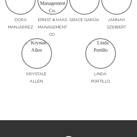
DORA
ERNST & HAAS
GRACE GARCIA
JANNAH
MANJARREZ
MANAGEMENT
SZEIBERT
CO.
KRYSTALE
LINDA
ALLEN
PORTILLO