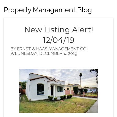
Property Management Blog
New Listing Alert!
12/04/19
BY ERNST & HAAS MANAGEMENT CO.
WEDNESDAY, DECEMBER 4, 2019