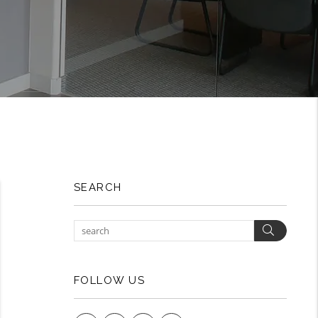
SEARCH
Search
FOLLOW US