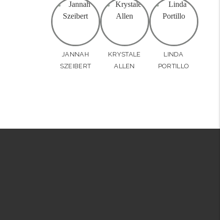
JANNAH
KRYSTALE
LINDA
SZEIBERT
ALLEN
PORTILLO