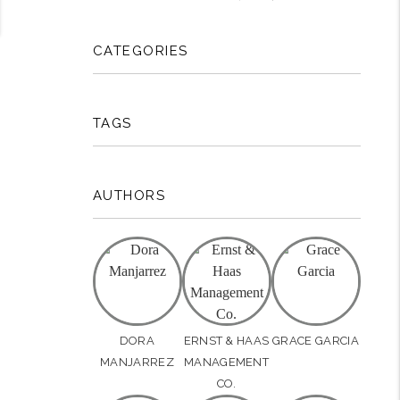
CATEGORIES
TAGS
AUTHORS
DORA
ERNST & HAAS
GRACE GARCIA
MANJARREZ
MANAGEMENT
CO.