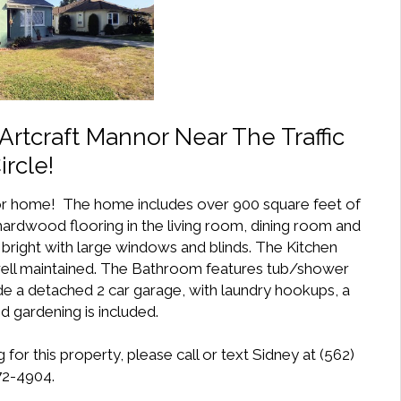
rtcraft Mannor Near The Traffic
ircle!
or home! The home includes over 900 square feet of
 hardwood flooring in the living room, dining room and
 bright with large windows and blinds. The Kitchen
n well maintained. The Bathroom features tub/shower
de a detached 2 car garage, with laundry hookups, a
d gardening is included.
for this property, please call or text Sidney at (562)
2-4904.