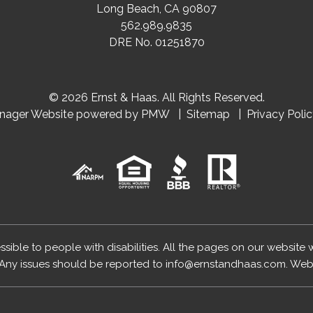
Long Beach
,
CA
90807
562.989.9835
DRE No. 01251870
© 2026 Ernst & Haas. All Rights Reserved.
anager Website powered by
PMW
Sitemap
Privacy Poli
essible to people with disabilities. All the pages on our website
Any issues should be reported to
info@ernstandhaas.com
.
Webs