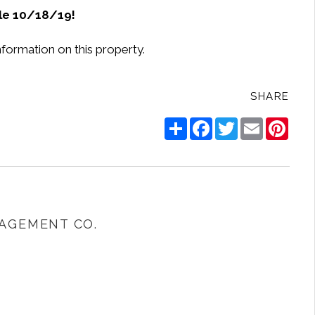
le 10/18/19!
nformation on this property.
SHARE
Share
Facebook
Twitter
Email
Pinte
AGEMENT CO.