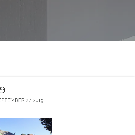
19
PTEMBER 27, 2019