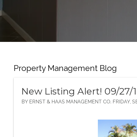
Property Management Blog
New Listing Alert! 09/27/
BY ERNST & HAAS MANAGEMENT CO. FRIDAY, SE