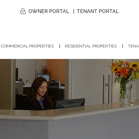
OWNER PORTAL
TENANT PORTAL
COMMERCIAL PROPERTIES
RESIDENTIAL PROPERTIES
TENA