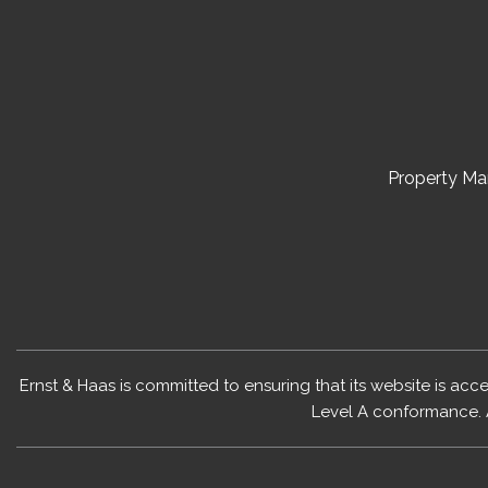
Property M
Ernst & Haas is committed to ensuring that its website is acc
Level A conformance. 