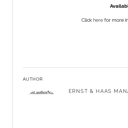
Availab
Click
here
for more i
AUTHOR
ERNST & HAAS MAN