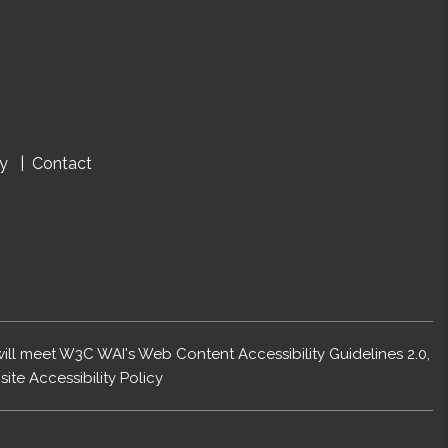
cy
Contact
 will meet W3C WAI's Web Content Accessibility Guidelines 2.0,
ite Accessibility Policy