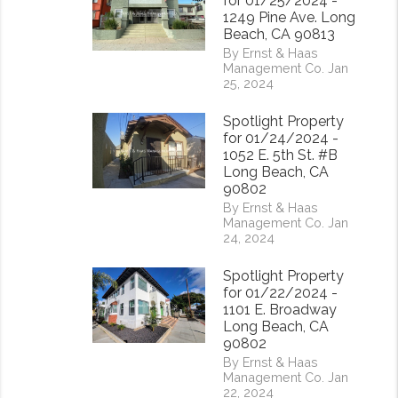
for 01/25/2024 -
1249 Pine Ave. Long
Beach, CA 90813
By Ernst & Haas
Management Co. Jan
25, 2024
Spotlight Property
for 01/24/2024 -
rest
1052 E. 5th St. #B
Long Beach, CA
90802
By Ernst & Haas
Management Co. Jan
24, 2024
Spotlight Property
for 01/22/2024 -
1101 E. Broadway
Long Beach, CA
90802
By Ernst & Haas
Management Co. Jan
22, 2024