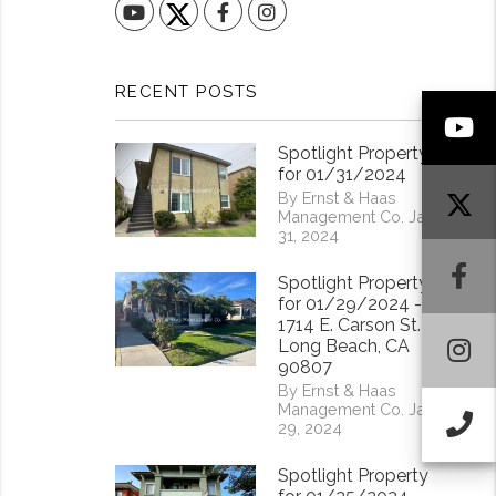
YouTube
Facebook
Instagram
RECENT POSTS
Y
Spotlight Property
for 01/31/2024
By Ernst & Haas
Management Co. Jan
31, 2024
F
Spotlight Property
for 01/29/2024 -
1714 E. Carson St.
I
Long Beach, CA
90807
By Ernst & Haas
Management Co. Jan
Ca
29, 2024
Spotlight Property