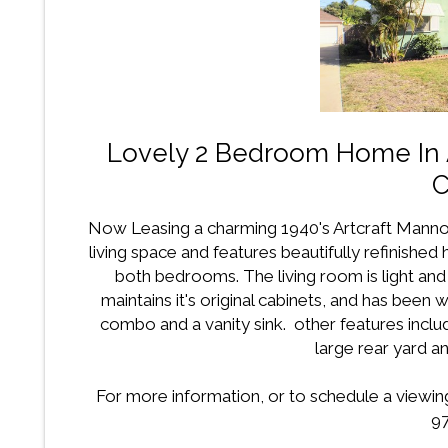
Lovely 2 Bedroom Home In A
C
Now Leasing a charming 1940's Artcraft Mann
living space and features beautifully refinished
both bedrooms. The living room is light and
maintains it's original cabinets, and has bee
combo and a vanity sink. other features inclu
large rear yard an
For more information, or to schedule a viewing 
97