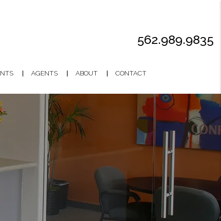
562.989.9835
NTS
AGENTS
ABOUT
CONTACT