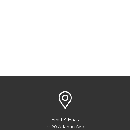
Ernst & Haas
4120 Atlantic Ave