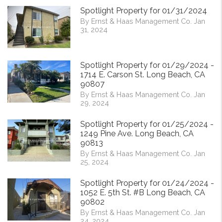
Spotlight Property for 01/31/2024
By Ernst & Haas Management Co. Jan
31, 2024
Spotlight Property for 01/29/2024 -
1714 E. Carson St. Long Beach, CA
90807
By Ernst & Haas Management Co. Jan
29, 2024
Spotlight Property for 01/25/2024 -
1249 Pine Ave. Long Beach, CA
90813
By Ernst & Haas Management Co. Jan
25, 2024
Spotlight Property for 01/24/2024 -
1052 E. 5th St. #B Long Beach, CA
90802
By Ernst & Haas Management Co. Jan
24, 2024