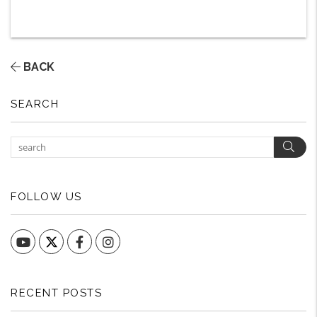
BACK
SEARCH
Sear
FOLLOW US
YouTube
Facebook
Instagram
RECENT POSTS