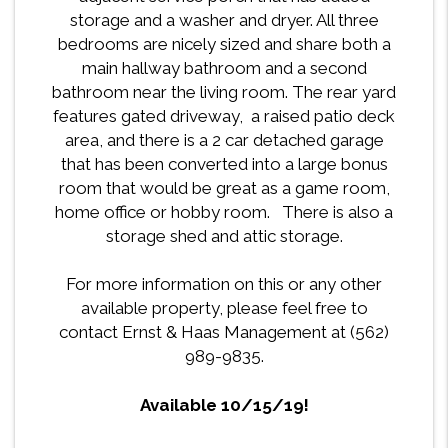
storage and a washer and dryer. All three
bedrooms are nicely sized and share both a
main hallway bathroom and a second
bathroom near the living room. The rear yard
features gated driveway, a raised patio deck
area, and there is a 2 car detached garage
that has been converted into a large bonus
room that would be great as a game room,
home office or hobby room. There is also a
storage shed and attic storage.
For more information on this or any other
available property, please feel free to
contact Ernst & Haas Management at (562)
989-9835.
Available 10/15/19!