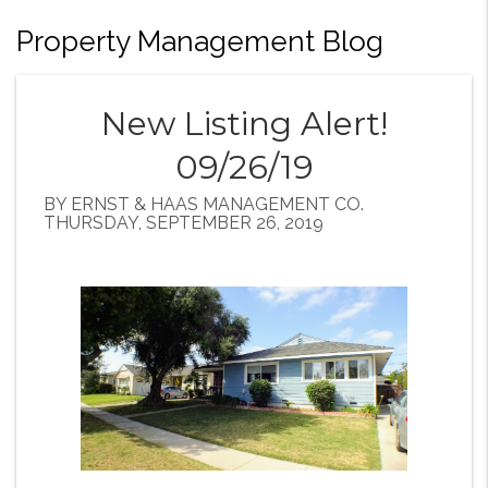
Property Management Blog
New Listing Alert!
09/26/19
BY ERNST & HAAS MANAGEMENT CO.
THURSDAY, SEPTEMBER 26, 2019