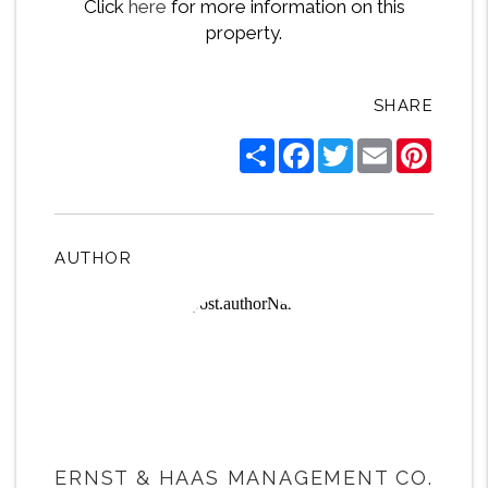
Click
here
for more information on this
property.
SHARE
Share
Facebook
Twitter
Email
Pintere
AUTHOR
ERNST & HAAS MANAGEMENT CO.