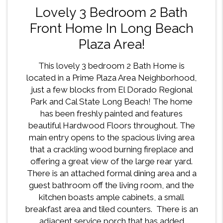
Lovely 3 Bedroom 2 Bath
Front Home In Long Beach
Plaza Area!
This lovely 3 bedroom 2 Bath Home is
located in a Prime Plaza Area Neighborhood,
just a few blocks from El Dorado Regional
Park and Cal State Long Beach! The home
has been freshly painted and features
beautiful Hardwood Floors throughout. The
main entry opens to the spacious living area
that a crackling wood burning fireplace and
offering a great view of the large rear yard.
There is an attached formal dining area and a
guest bathroom off the living room, and the
kitchen boasts ample cabinets, a small
breakfast area and tiled counters. There is an
adjacent service porch that has added