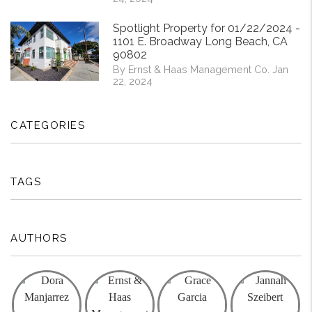
Spotlight Property for 01/22/2024 -
1101 E. Broadway Long Beach, CA
90802
By Ernst & Haas Management Co. Jan
22, 2024
CATEGORIES
TAGS
AUTHORS