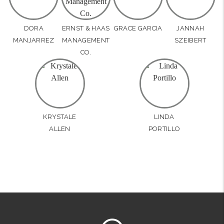
DORA
ERNST & HAAS
GRACE GARCIA
JANNAH
MANJARREZ
MANAGEMENT
SZEIBERT
CO.
KRYSTALE
LINDA
ALLEN
PORTILLO