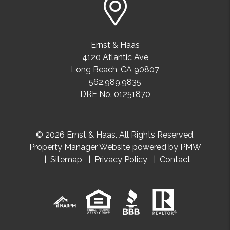
Ernst & Haas
4120 Atlantic Ave
Long Beach
,
CA
90807
562.989.9835
DRE No. 01251870
© 2026 Ernst & Haas. All Rights Reserved.
Property Manager Website powered by
PMW
Sitemap
Privacy Policy
Contact