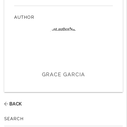
AUTHOR
GRACE GARCIA
BACK
SEARCH