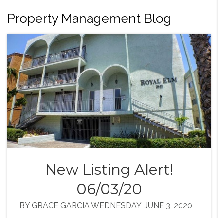
Property Management Blog
New Listing Alert!
06/03/20
BY GRACE GARCIA WEDNESDAY, JUNE 3, 2020