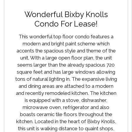
Wonderful Bixby Knolls
Condo For Lease!
This wonderful top floor condo features a
modern and bright paint scheme which
accents the spacious style and theme of the
unit. With a large open floor plan, the unit
seems larger than the already spacious 720
square feet and has large windows allowing
tons of natural lighting in. The expansive living
and dining areas are attached to a modern
and recently remodeled kitchen. The kitchen
is equipped with a stove, dishwasher,
microwave oven, refrigerator and also
boasts ceramic tile floors throughout the
kitchen. Located in the heart of Bixby Knolls,
this unit is walking distance to quaint shops,