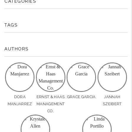
CATEGORIES
TAGS
AUTHORS
DORA
ERNST & HAAS
GRACE GARCIA
JANNAH
MANJARREZ
MANAGEMENT
SZEIBERT
CO.