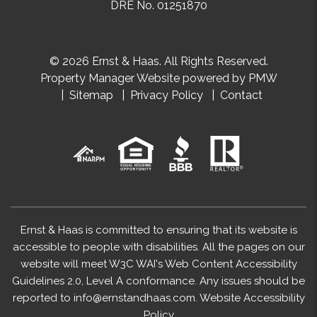
DRE No. 01251870
© 2026 Ernst & Haas. All Rights Reserved.
Property Manager Website powered by
PMW
Sitemap
Privacy Policy
Contact
Ernst & Haas is committed to ensuring that its website is
accessible to people with disabilities. All the pages on our
website will meet W3C WAI's Web Content Accessibility
Guidelines 2.0, Level A conformance. Any issues should be
reported to
info@ernstandhaas.com
.
Website Accessibility
Policy