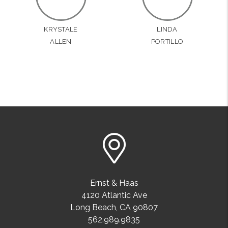
KRYSTALE
LINDA
ALLEN
PORTILLO
Ernst & Haas
4120 Atlantic Ave
Long Beach
,
CA
90807
562.989.9835