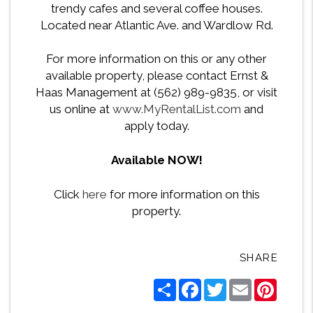
trendy cafes and several coffee houses.
Located near Atlantic Ave. and Wardlow Rd.
For more information on this or any other
available property, please contact Ernst &
Haas Management at (562) 989-9835, or visit
us online at
www.MyRentalList.com
and
apply today.
Available NOW!
Click
here
for more information on this
property.
SHARE
Share
Facebook
Twitter
Email
Pintere