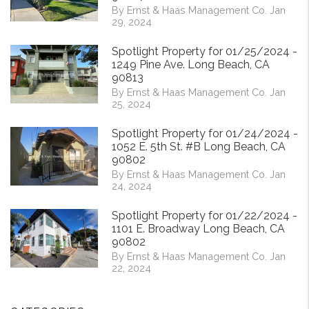
By Ernst & Haas Management Co. Jan
29, 2024
Spotlight Property for 01/25/2024 -
1249 Pine Ave. Long Beach, CA
90813
By Ernst & Haas Management Co. Jan
25, 2024
Spotlight Property for 01/24/2024 -
1052 E. 5th St. #B Long Beach, CA
90802
By Ernst & Haas Management Co. Jan
24, 2024
Spotlight Property for 01/22/2024 -
1101 E. Broadway Long Beach, CA
90802
By Ernst & Haas Management Co. Jan
22, 2024