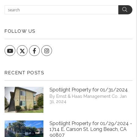
Sear
FOLLOW US
YouTube
Facebook
Instagram
RECENT POSTS
Spotlight Property for 01/31/2024
By Ernst & Haas Management Co. Jan
31, 2024
Spotlight Property for 01/29/2024 -
1714 E. Carson St. Long Beach, CA
90807