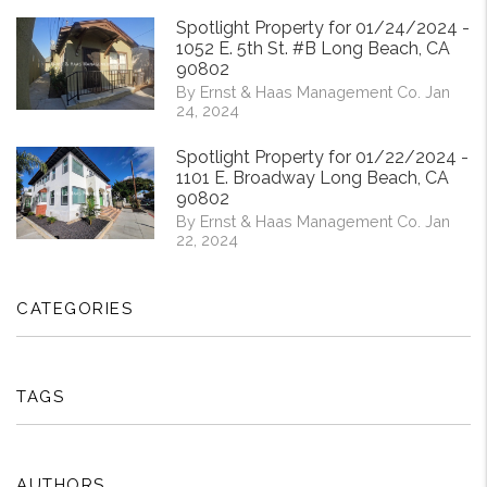
Spotlight Property for 01/24/2024 -
1052 E. 5th St. #B Long Beach, CA
90802
By Ernst & Haas Management Co. Jan
24, 2024
Spotlight Property for 01/22/2024 -
1101 E. Broadway Long Beach, CA
90802
By Ernst & Haas Management Co. Jan
22, 2024
CATEGORIES
TAGS
AUTHORS