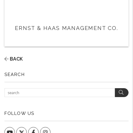
ERNST & HAAS MANAGEMENT CO.
BACK
SEARCH
Sear
FOLLOW US
YouTube
Facebook
Instagram