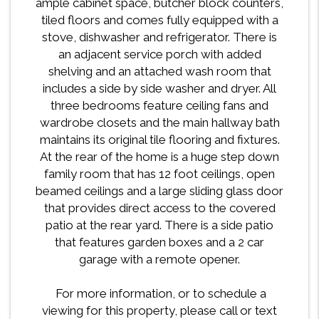
ample cabinet space, butcher block counters,
tiled floors and comes fully equipped with a
stove, dishwasher and refrigerator. There is
an adjacent service porch with added
shelving and an attached wash room that
includes a side by side washer and dryer. All
three bedrooms feature ceiling fans and
wardrobe closets and the main hallway bath
maintains its original tile flooring and fixtures.
At the rear of the home is a huge step down
family room that has 12 foot ceilings, open
beamed ceilings and a large sliding glass door
that provides direct access to the covered
patio at the rear yard. There is a side patio
that features garden boxes and a 2 car
garage with a remote opener.
For more information, or to schedule a
viewing for this property, please call or text