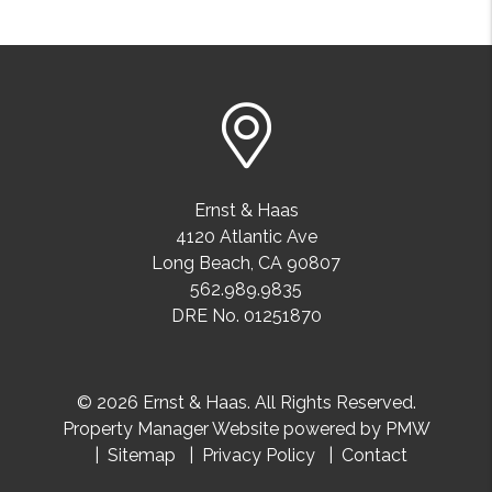
Ernst & Haas
4120 Atlantic Ave
Long Beach
,
CA
90807
562.989.9835
DRE No. 01251870
© 2026 Ernst & Haas. All Rights Reserved.
Property Manager Website powered by
PMW
Sitemap
Privacy Policy
Contact