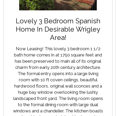
Lovely 3 Bedroom Spanish
Home In Desirable Wrigley
Area!
Now Leasing! This lovely 3 bedroom 1 1/2
bath home comes in at 1750 square feet and
has been preserved to main all of its original
charm from early 20th century architecture.
The formal entry opens into a large living
room with 10 ft coven ceilings, beautiful
hardwood floors, original wall sconces and a
huge bay window overlooking the lushly
landscaped front yard. The living room opens
to the formal dining room with large dual
windows and a chandelier. The kitchen boasts