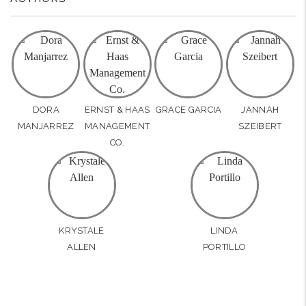
DORA
ERNST & HAAS
GRACE GARCIA
JANNAH
MANJARREZ
MANAGEMENT
SZEIBERT
CO.
KRYSTALE
LINDA
ALLEN
PORTILLO