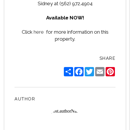
Sidney at (562) 972.4904
Available NOW!
Click
here
for more information on this
property.
SHARE
Share
Facebook
Twitter
Email
Pintere
AUTHOR