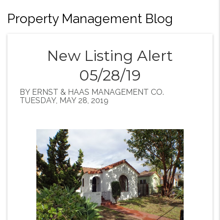
Property Management Blog
New Listing Alert
05/28/19
BY ERNST & HAAS MANAGEMENT CO.
TUESDAY, MAY 28, 2019