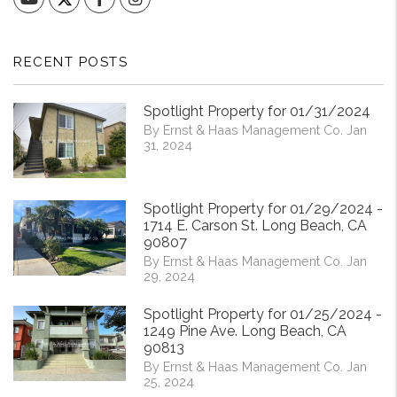
RECENT POSTS
Spotlight Property for 01/31/2024
By Ernst & Haas Management Co. Jan
31, 2024
Spotlight Property for 01/29/2024 -
1714 E. Carson St. Long Beach, CA
90807
By Ernst & Haas Management Co. Jan
29, 2024
Spotlight Property for 01/25/2024 -
1249 Pine Ave. Long Beach, CA
90813
By Ernst & Haas Management Co. Jan
25, 2024