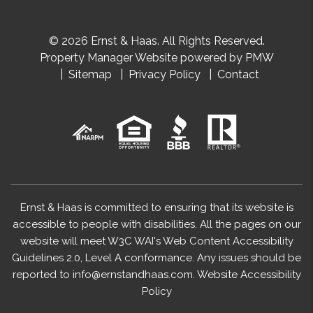
© 2026 Ernst & Haas. All Rights Reserved.
Property Manager Website powered by
PMW
Sitemap
Privacy Policy
Contact
Ernst & Haas is committed to ensuring that its website is
accessible to people with disabilities. All the pages on our
website will meet W3C WAI's Web Content Accessibility
Guidelines 2.0, Level A conformance. Any issues should be
reported to
info@ernstandhaas.com
.
Website Accessibility
Policy