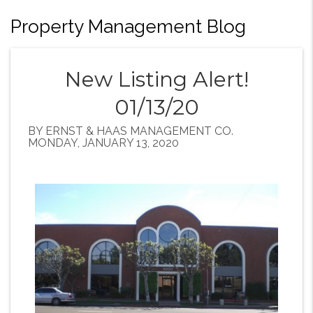
Property Management Blog
New Listing Alert!
01/13/20
BY ERNST & HAAS MANAGEMENT CO.
MONDAY, JANUARY 13, 2020