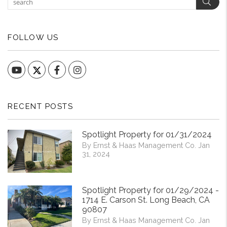
Sear
FOLLOW US
YouTube
Facebook
Instagram
RECENT POSTS
Spotlight Property for 01/31/2024
By Ernst & Haas Management Co. Jan
31, 2024
Spotlight Property for 01/29/2024 -
1714 E. Carson St. Long Beach, CA
90807
By Ernst & Haas Management Co. Jan