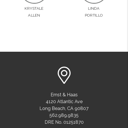
KRYSTALE
LINDA
ALLEN
PORTILLO
Ernst & Haas
4120 Atlantic Ave
Long Beach
,
CA
90807
562.989.9835
DRE No. 01251870