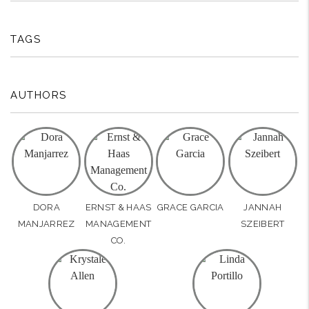
TAGS
AUTHORS
DORA
ERNST & HAAS
GRACE GARCIA
JANNAH
MANJARREZ
MANAGEMENT
SZEIBERT
CO.