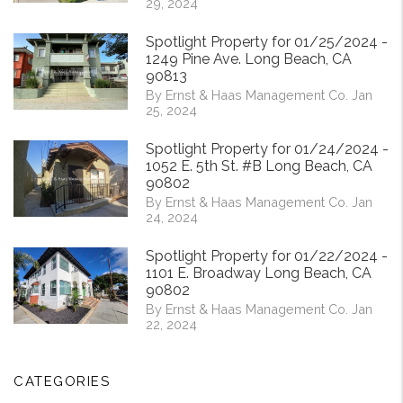
29, 2024
Spotlight Property for 01/25/2024 -
1249 Pine Ave. Long Beach, CA
90813
By Ernst & Haas Management Co. Jan
25, 2024
Spotlight Property for 01/24/2024 -
1052 E. 5th St. #B Long Beach, CA
90802
By Ernst & Haas Management Co. Jan
24, 2024
Spotlight Property for 01/22/2024 -
1101 E. Broadway Long Beach, CA
90802
By Ernst & Haas Management Co. Jan
22, 2024
CATEGORIES