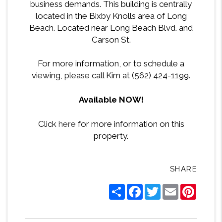
business demands. This building is centrally
located in the Bixby Knolls area of Long
Beach. Located near Long Beach Blvd. and
Carson St.
For more information, or to schedule a
viewing, please call Kim at (562) 424-1199.
Available NOW!
Click
here
for more information on this
property.
SHARE
Share
Facebook
Twitter
Email
Pintere