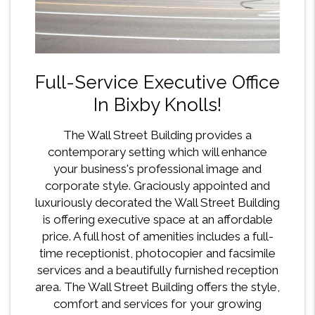
Full-Service Executive Office
In Bixby Knolls!
The Wall Street Building provides a
contemporary setting which will enhance
your business's professional image and
corporate style. Graciously appointed and
luxuriously decorated the Wall Street Building
is offering executive space at an affordable
price. A full host of amenities includes a full-
time receptionist, photocopier and facsimile
services and a beautifully furnished reception
area. The Wall Street Building offers the style,
comfort and services for your growing