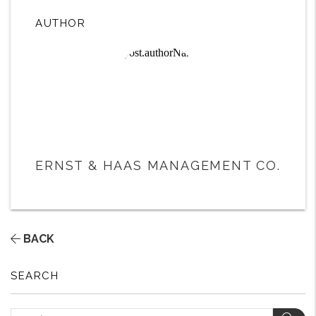
AUTHOR
ERNST & HAAS MANAGEMENT CO.
BACK
SEARCH