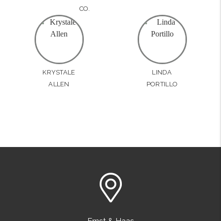
CO.
KRYSTALE
LINDA
ALLEN
PORTILLO