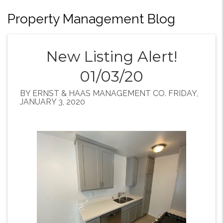
Property Management Blog
New Listing Alert!
01/03/20
BY ERNST & HAAS MANAGEMENT CO. FRIDAY,
JANUARY 3, 2020