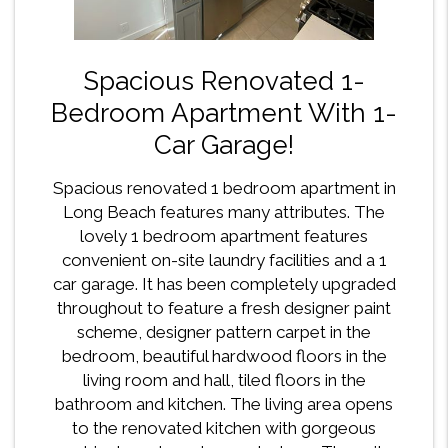
Spacious Renovated 1-
Bedroom Apartment With 1-
Car Garage!
Spacious renovated 1 bedroom apartment in
Long Beach features many attributes. The
lovely 1 bedroom apartment features
convenient on-site laundry facilities and a 1
car garage. It has been completely upgraded
throughout to feature a fresh designer paint
scheme, designer pattern carpet in the
bedroom, beautiful hardwood floors in the
living room and hall, tiled floors in the
bathroom and kitchen. The living area opens
to the renovated kitchen with gorgeous