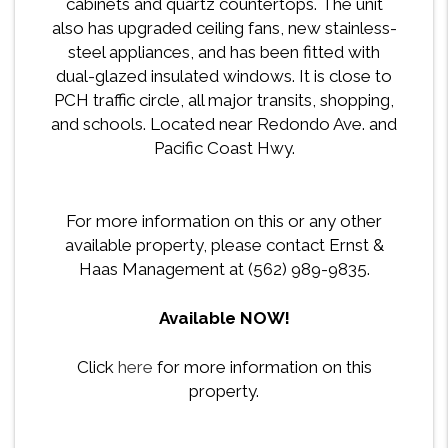
cabinets and quartz countertops. The unit
also has upgraded ceiling fans, new stainless-
steel appliances, and has been fitted with
dual-glazed insulated windows. It is close to
PCH traffic circle, all major transits, shopping,
and schools. Located near Redondo Ave. and
Pacific Coast Hwy.
For more information on this or any other
available property, please contact Ernst &
Haas Management at (562) 989-9835.
Available NOW!
Click
here
for more information on this
property.