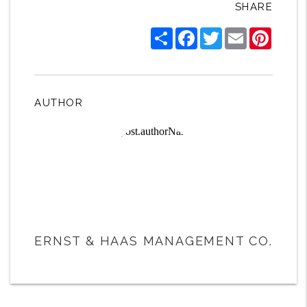
SHARE
Share
Facebook
Twitter
Email
Pintere
AUTHOR
ERNST & HAAS MANAGEMENT CO.