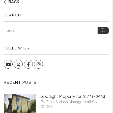
BACK
SEARCH
Sear
FOLLOW US
YouTube
Facebook
Instagram
RECENT POSTS
Spotlight Property for 01/31/2024
By Ernst & Haas Management Co. Jan
31, 2024