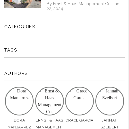
By Ernst & Haas Management Co. Jan
22, 2024
CATEGORIES
TAGS
AUTHORS
DORA
ERNST & HAAS
GRACE GARCIA
JANNAH
MANJARREZ
MANAGEMENT
SZEIBERT