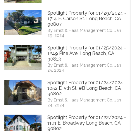
Spotlight Property for 01/29/2024 -
1714 E. Carson St. Long Beach, CA
90807
By Ernst & Haas Management Co. Jan
29, 2024
Spotlight Property for 01/25/2024 -
1249 Pine Ave. Long Beach, CA
90813
By Ernst & Haas Management Co. Jan
25, 2024
Spotlight Property for 01/24/2024 -
1052 E. 5th St. #B Long Beach, CA
90802
By Ernst & Haas Management Co. Jan
24, 2024
Spotlight Property for 01/22/2024 -
1101 E. Broadway Long Beach, CA
90802