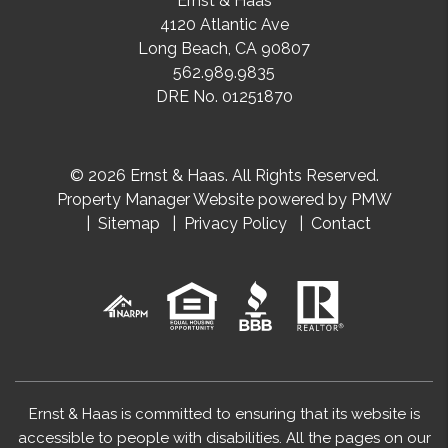
Ernst & Haas
4120 Atlantic Ave
Long Beach
,
CA
90807
562.989.9835
DRE No. 01251870
© 2026 Ernst & Haas. All Rights Reserved.
Property Manager Website powered by
PMW
Sitemap
Privacy Policy
Contact
Ernst & Haas is committed to ensuring that its website is
accessible to people with disabilities. All the pages on our