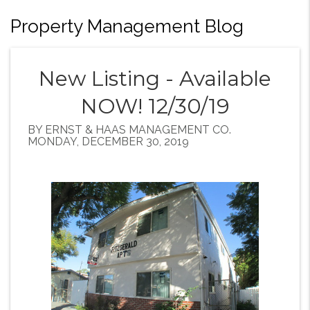
Property Management Blog
New Listing - Available
NOW! 12/30/19
BY ERNST & HAAS MANAGEMENT CO.
MONDAY, DECEMBER 30, 2019