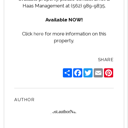
Haas Management at (562) 989-9835.
Available NOW!
Click
here
for more information on this
property.
SHARE
Share
Facebook
Twitter
Email
Pintere
AUTHOR