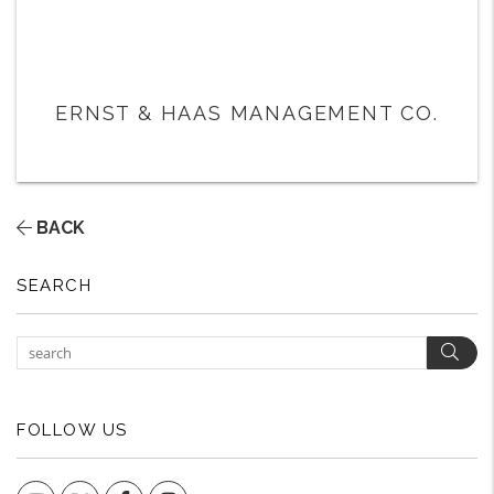
ERNST & HAAS MANAGEMENT CO.
BACK
SEARCH
Sear
FOLLOW US