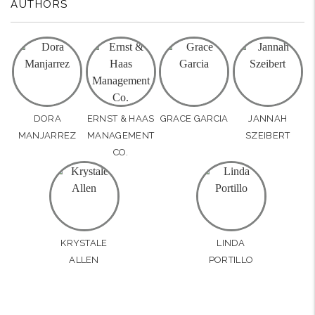
AUTHORS
DORA
ERNST & HAAS
GRACE GARCIA
JANNAH
MANJARREZ
MANAGEMENT
SZEIBERT
CO.
KRYSTALE
LINDA
ALLEN
PORTILLO