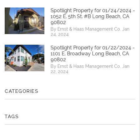
Spotlight Property for 01/24/2024 -
1052 E. 5th St. #B Long Beach, CA
90802
By Ernst & Haas Management Co. Jan
24, 2024
Spotlight Property for 01/22/2024 -
1101 E. Broadway Long Beach, CA
90802
By Ernst & Haas Management Co. Jan
22, 2024
CATEGORIES
TAGS