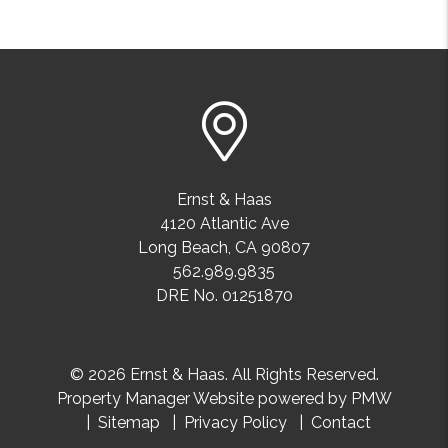
Ernst & Haas
4120 Atlantic Ave
Long Beach
,
CA
90807
562.989.9835
DRE No. 01251870
© 2026 Ernst & Haas. All Rights Reserved.
Property Manager Website powered by
PMW
Sitemap
Privacy Policy
Contact