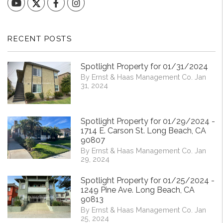
YouTube
Facebook
Instagram
RECENT POSTS
Spotlight Property for 01/31/2024
By Ernst & Haas Management Co. Jan
31, 2024
Spotlight Property for 01/29/2024 -
1714 E. Carson St. Long Beach, CA
90807
By Ernst & Haas Management Co. Jan
29, 2024
Spotlight Property for 01/25/2024 -
1249 Pine Ave. Long Beach, CA
90813
By Ernst & Haas Management Co. Jan
25, 2024