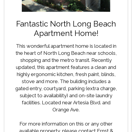
Fantastic North Long Beach
Apartment Home!
This wonderful apartment home is located in
the heart of North Long Beach near schools,
shopping and the metro transit. Recently
updated, this apartment features a clean and
highly ergonomic kitchen, fresh paint, blinds,
stove and more. The building includes a
gated entry, courtyard, parking (extra charge,
subject to availability) and on-site laundry
facilities. Located near Artesia Blvd. and
Orange Ave.
For more information on this or any other
available property, please contact Ernst &