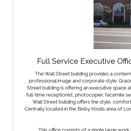
Full Service Executive Offi
The Wall Street building provides a contem
professional image and corporate style. Graci
Street building is offering an executive space at
full-time receptionist, photocopier, facsimile s
Wall Street building offers the style, comfo
Centrally located in the Bixby Knolls area of 
This office consists of a single large wor