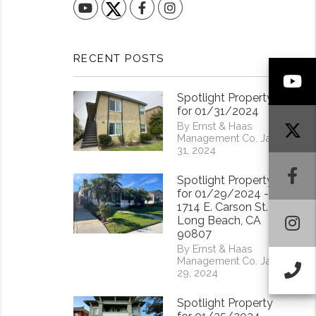
YouTube
Facebook
Instagram
RECENT POSTS
Y
Spotlight Property
for 01/31/2024
By Ernst & Haas
Management Co. Jan
31, 2024
F
Spotlight Property
for 01/29/2024 -
1714 E. Carson St.
I
Long Beach, CA
90807
By Ernst & Haas
Management Co. Jan
Ca
29, 2024
Spotlight Property