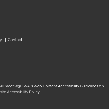
cy
Contact
 will meet W3C WAI's Web Content Accessibility Guidelines 2.0,
ite Accessibility Policy