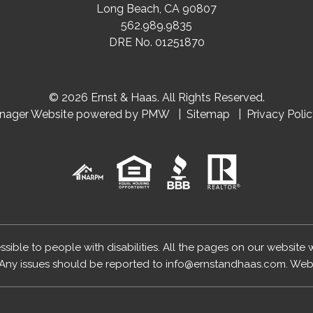
Long Beach
,
CA
90807
562.989.9835
DRE No. 01251870
© 2026 Ernst & Haas. All Rights Reserved.
anager Website powered by
PMW
Sitemap
Privacy Poli
essible to people with disabilities. All the pages on our website
Any issues should be reported to
info@ernstandhaas.com
.
Webs