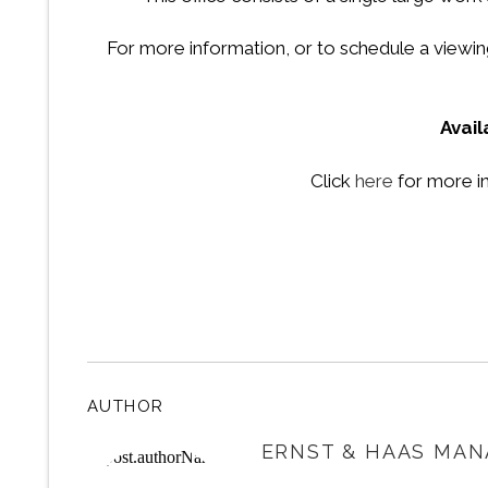
For more information, or to schedule a viewing
Avai
Click
here
for more i
AUTHOR
ERNST & HAAS MAN