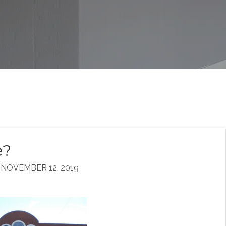
e?
NOVEMBER 12, 2019