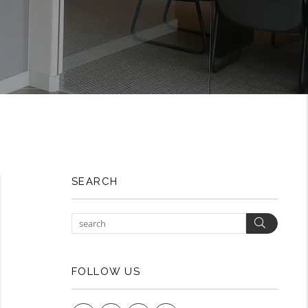
SEARCH
Search
FOLLOW US