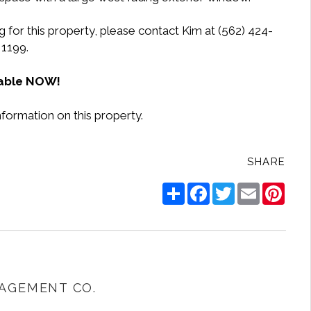
 for this property, please contact Kim at (562) 424-
1199.
lable NOW!
nformation on this property.
SHARE
Share
Facebook
Twitter
Email
Pinte
AGEMENT CO.