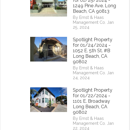
for 01/25/2024 -
1249 Pine Ave. Long
Beach, CA 90813
By Ernst & Haas
Management Co. Jan
25, 2024
Spotlight Property
for 01/24/2024 -
1052 E. 5th St. #B
Long Beach, CA
90802
By Ernst & Haas
Management Co. Jan
24, 2024
rest
Spotlight Property
for 01/22/2024 -
1101 E. Broadway
Long Beach, CA
90802
By Ernst & Haas
Management Co. Jan
22, 2024