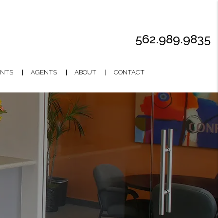
562.989.9835
NTS
AGENTS
ABOUT
CONTACT