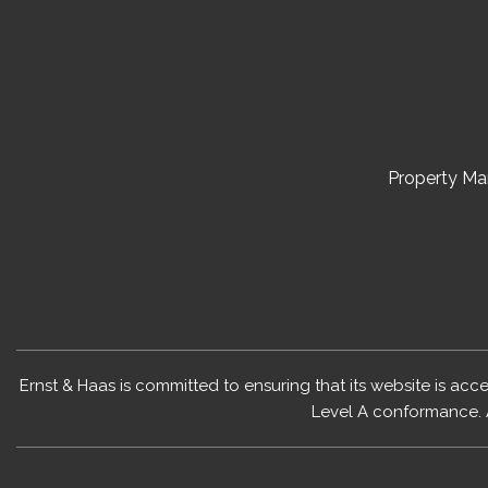
Property M
Ernst & Haas is committed to ensuring that its website is acc
Level A conformance. 