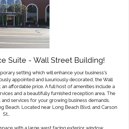
ce Suite - Wall Street Building!
porary setting which will enhance your business's
ously appointed and luxuriously decorated, the Wall
 an affordable price. A full host of amenities include a
ervices and a beautifully furnished reception area. The
rt and services for your growing business demands.
Long Beach. Located near Long Beach Blvd. and Carson
St..
k space with a large west facing exterior window.