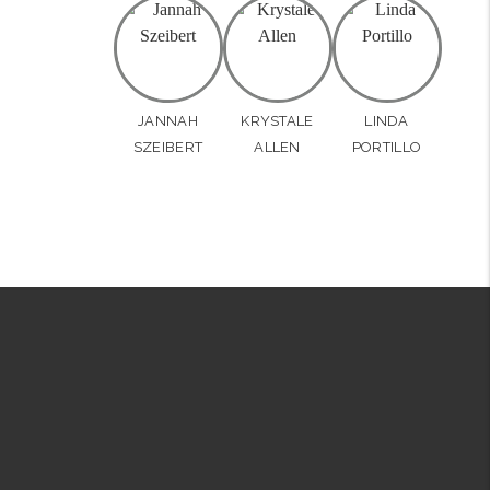
JANNAH
KRYSTALE
LINDA
SZEIBERT
ALLEN
PORTILLO