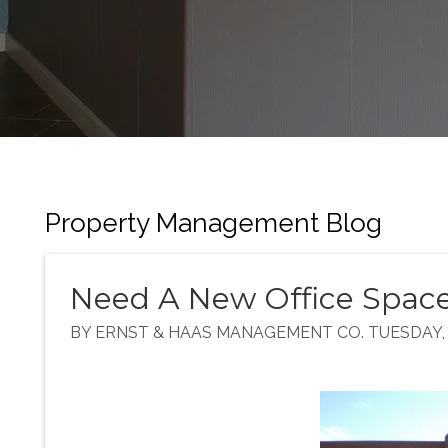
Property Management Blog
Need A New Office Spac
BY ERNST & HAAS MANAGEMENT CO. TUESDAY, 