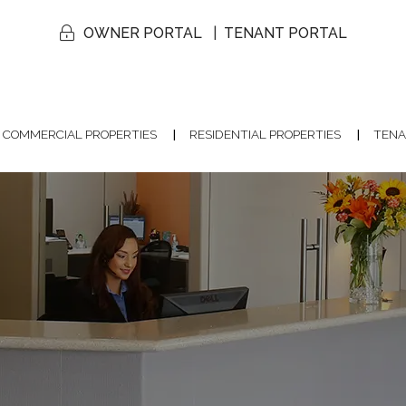
OWNER PORTAL
TENANT PORTAL
COMMERCIAL PROPERTIES
RESIDENTIAL PROPERTIES
TENA