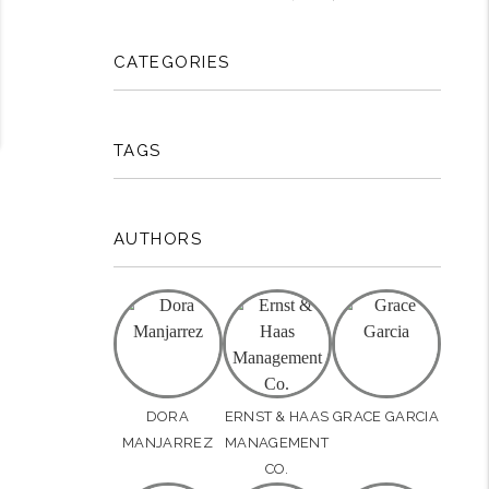
CATEGORIES
TAGS
AUTHORS
DORA
ERNST & HAAS
GRACE GARCIA
MANJARREZ
MANAGEMENT
CO.