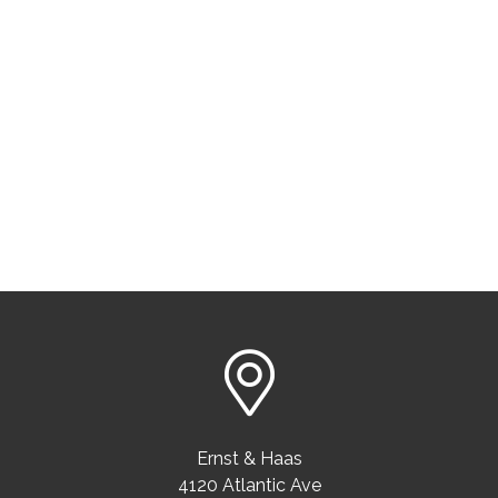
Ernst & Haas
4120 Atlantic Ave