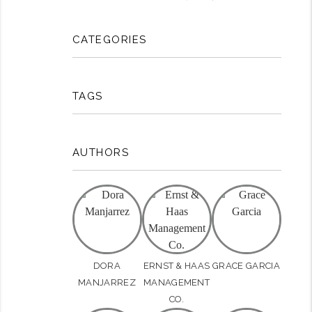
CATEGORIES
TAGS
AUTHORS
DORA
ERNST & HAAS
GRACE GARCIA
MANJARREZ
MANAGEMENT
CO.