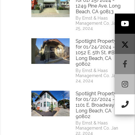
for 01/25/2024 -
1249 Pine Ave. Long
Beach, CA 90813
By Ernst & Haas
Y
Management Co. Jan
25, 2024
Spotlight Property
for 01/24/2024 -
1052 E. 5th St. #B
Long Beach, CA
F
90802
By Ernst & Haas
Management Co. Jan
24, 2024
I
Spotlight Property
for 01/22/2024 -
Ca
1101 E. Broadway
Long Beach, CA
90802
By Ernst & Haas
Management Co. Jan
22, 2024