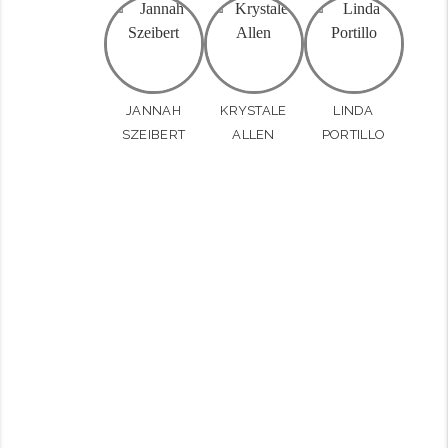
JANNAH
KRYSTALE
LINDA
SZEIBERT
ALLEN
PORTILLO