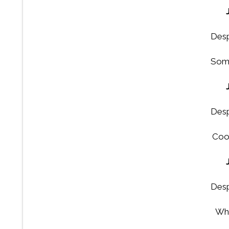
Desp
Some
Desp
Coo
Desp
Wha