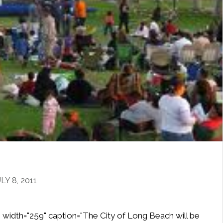
Y 8, 2011
" width="259" caption="The City of Long Beach will be