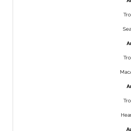
A
Tro
Sea
A
Tro
MacA
A
Tro
Hear
A