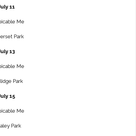
July 11
icable Me
rset Park
July 13
icable Me
lidge Park
July 15
icable Me
ley Park