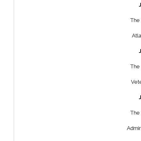
The 
Atla
The 
Vet
The 
Admir