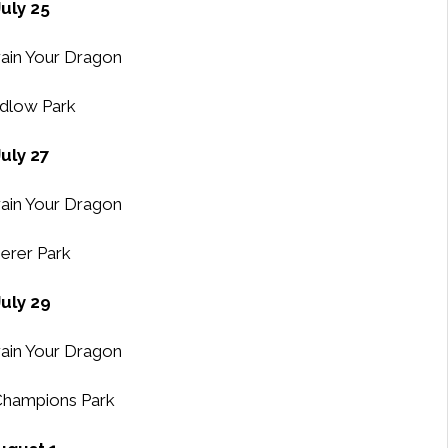
July 25
ain Your Dragon
dlow Park
July 27
ain Your Dragon
erer Park
July 29
ain Your Dragon
Champions Park