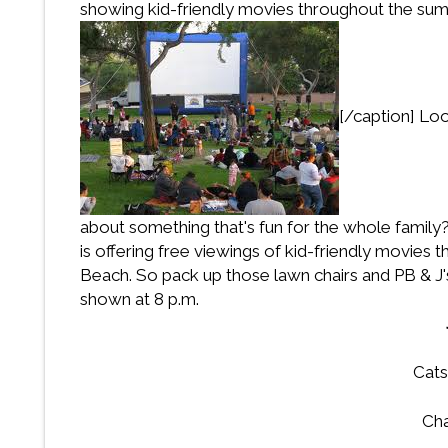
showing kid-friendly movies throughout the su
[/caption] Lo
about something that's fun for the whole famil
is offering free viewings of kid-friendly movie
Beach. So pack up those lawn chairs and PB & J's
shown at 8 p.m.
Cats
Cha