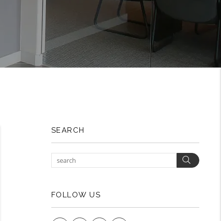
SEARCH
Search
FOLLOW US