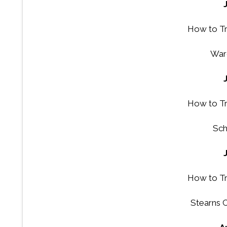
How to Tr
War
How to Tr
Sch
How to Tr
Stearns 