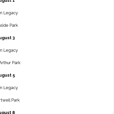
ugust 1
n Legacy
side Park
ugust 3
n Legacy
rthur Park
ugust 5
n Legacy
twell Park
ugust 8