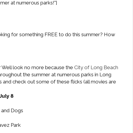
mmer at numerous parks!"]
oking for something FREE to do this summer? How
y? Well look no more because the
City of Long Beach
s throughout the summer at numerous parks in Long
 and check out some of these flicks (all movies are
July 8
 and Dogs
vez Park