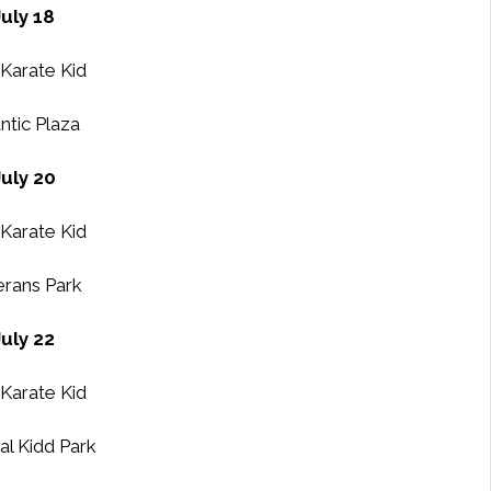
July 18
Karate Kid
ntic Plaza
July 20
Karate Kid
erans Park
July 22
Karate Kid
al Kidd Park