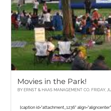
Movies in the Park!
BY ERNST & HAAS MANAGEMENT CO. FRIDAY, JUL
[caption id="attachment_1236" align="aligncenter