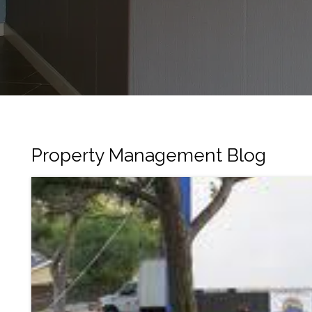
Property Management Blog