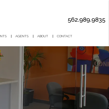
562.989.9835
NTS
AGENTS
ABOUT
CONTACT