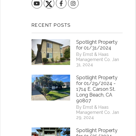
YouTube
Facebook
Instagram
RECENT POSTS
Spotlight Property
for 01/31/2024
By Ernst & Haas
Management Co. Jan
31, 2024
Spotlight Property
for 01/29/2024 -
1714 E. Carson St.
Long Beach, CA
90807
By Ernst & Haas
Management Co. Jan
29, 2024
Spotlight Property