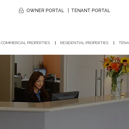
OWNER PORTAL
TENANT PORTAL
COMMERCIAL PROPERTIES
RESIDENTIAL PROPERTIES
TENA