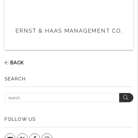
ERNST & HAAS MANAGEMENT CO.
BACK
SEARCH
Sear
FOLLOW US