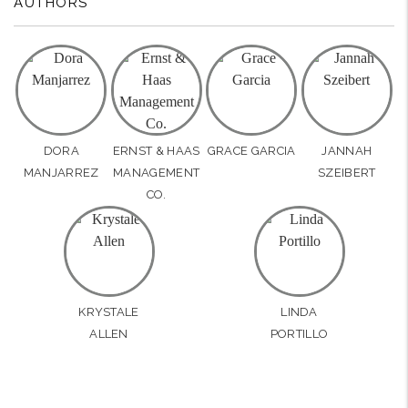
AUTHORS
DORA
ERNST & HAAS
GRACE GARCIA
JANNAH
MANJARREZ
MANAGEMENT
SZEIBERT
CO.
KRYSTALE
LINDA
ALLEN
PORTILLO