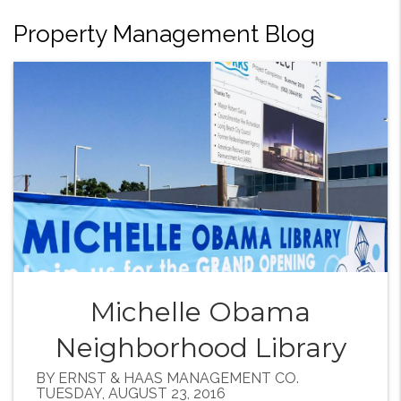
Property Management Blog
Michelle Obama
Neighborhood Library
BY ERNST & HAAS MANAGEMENT CO.
TUESDAY, AUGUST 23, 2016