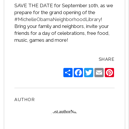
SAVE THE DATE for September 10th, as we
prepare for the grand opening of the
#
MichelleObamaNeighborhoodLibrary
!
Bring your family and neighbors, invite your
friends for a day of celebrations, free food,
music, games and more!
SHARE
Share
Facebook
Twitter
Email
Pintere
AUTHOR