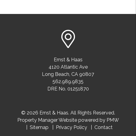
Ernst & Haas
4120 Atlantic Ave
Long Beach
,
CA
90807
562.989.9835
DRE No. 01251870
© 2026 Ernst & Haas. All Rights Reserved.
Property Manager Website powered by
PMW
Sitemap
Privacy Policy
Contact