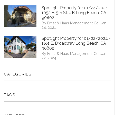
Spotlight Property for 01/24/2024 -
1052 E. 5th St. #B Long Beach, CA
90802
By Ernst & Haas Management Co. Jan
24, 2024
Spotlight Property for 01/22/2024 -
1101 E. Broadway Long Beach, CA
90802
By Ernst & Haas Management Co. Jan
22, 2024
CATEGORIES
TAGS