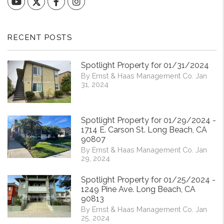
YouTube
Facebook
Instagram
RECENT POSTS
Spotlight Property for 01/31/2024
By Ernst & Haas Management Co. Jan
31, 2024
Spotlight Property for 01/29/2024 -
1714 E. Carson St. Long Beach, CA
90807
By Ernst & Haas Management Co. Jan
29, 2024
Spotlight Property for 01/25/2024 -
1249 Pine Ave. Long Beach, CA
90813
By Ernst & Haas Management Co. Jan
25, 2024