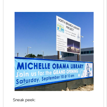
Sneak peek: