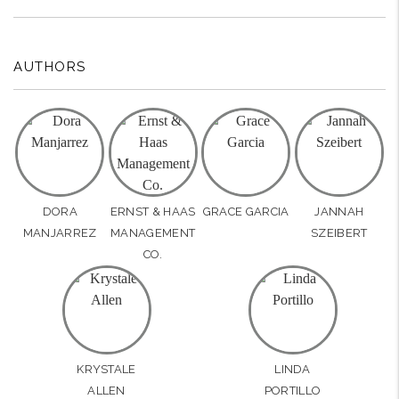
AUTHORS
DORA
ERNST & HAAS
GRACE GARCIA
JANNAH
MANJARREZ
MANAGEMENT
SZEIBERT
CO.
KRYSTALE
LINDA
ALLEN
PORTILLO