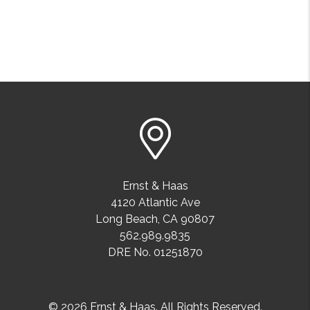
Ernst & Haas
4120 Atlantic Ave
Long Beach
,
CA
90807
562.989.9835
DRE No. 01251870
© 2026 Ernst & Haas. All Rights Reserved.