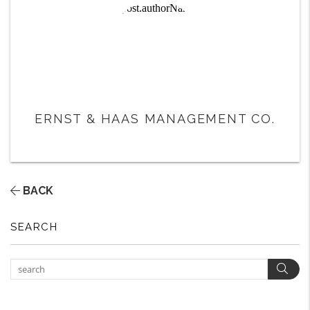
ERNST & HAAS MANAGEMENT CO.
BACK
SEARCH
Sear