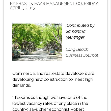
BY ERNST & HAAS MANAGEMENT CO. FRIDAY,
APRIL 3, 2015
Contributed by
Samantha
Mehlinger
Long Beach
Business Journal
Commercial and real estate developers are
developing new construction to meet high
demands.
"It seems as though we have one of the
lowest vacancy rates of any place in the
country," says chief economist Robert