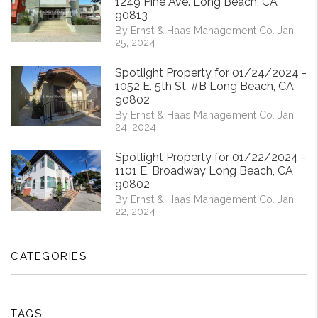
1249 Pine Ave. Long Beach, CA
90813
By Ernst & Haas Management Co. Jan
25, 2024
Spotlight Property for 01/24/2024 -
1052 E. 5th St. #B Long Beach, CA
90802
By Ernst & Haas Management Co. Jan
24, 2024
Spotlight Property for 01/22/2024 -
1101 E. Broadway Long Beach, CA
90802
By Ernst & Haas Management Co. Jan
22, 2024
CATEGORIES
TAGS