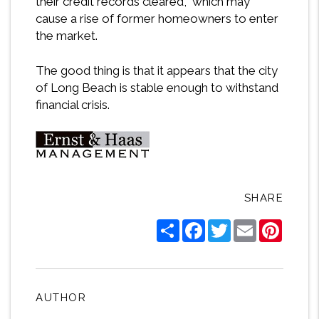
their credit records cleared, which may
cause a rise of former homeowners to enter
the market.
The good thing is that it appears that the city
of Long Beach is stable enough to withstand
financial crisis.
SHARE
Share
Facebook
Twitter
Email
Pintere
AUTHOR