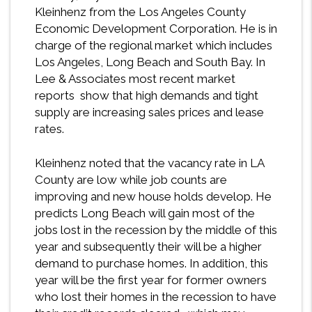
Kleinhenz from the Los Angeles County
Economic Development Corporation. He is in
charge of the regional market which includes
Los Angeles, Long Beach and South Bay. In
Lee & Associates most recent market
reports show that high demands and tight
supply are increasing sales prices and lease
rates.
Kleinhenz noted that the vacancy rate in LA
County are low while job counts are
improving and new house holds develop. He
predicts Long Beach will gain most of the
jobs lost in the recession by the middle of this
year and subsequently their will be a higher
demand to purchase homes. In addition, this
year will be the first year for former owners
who lost their homes in the recession to have