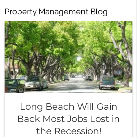
Property Management Blog
Long Beach Will Gain
Back Most Jobs Lost in
the Recession!