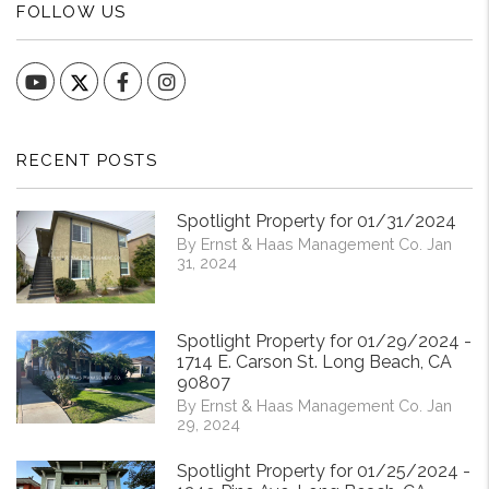
FOLLOW US
YouTube
Facebook
Instagram
RECENT POSTS
Spotlight Property for 01/31/2024
By Ernst & Haas Management Co. Jan
31, 2024
Spotlight Property for 01/29/2024 -
1714 E. Carson St. Long Beach, CA
90807
By Ernst & Haas Management Co. Jan
29, 2024
Spotlight Property for 01/25/2024 -